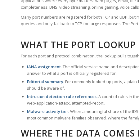
applications where every byte matters: web pages, email, file t
completeness: DNS, video streaming, online gaming, voice calls
Many port numbers are registered for both TCP and UDP, but m
queries and only fall back to TCP for large responses. The Po
WHAT THE PORT LOOKUP
For each port and protocol combination, the lookup pulls togeth
IANA assignment.
The official service name and descriptio
answer to what a port is officially registered for.
Editorial summary.
For commonly looked-up ports, a plain-la
should be aware of.
Intrusion detection rule references.
A count of rules in t
web-application-attack, attempted-recon).
Malware activity tier.
When a meaningful share of the IDS ru
most common malware families observed. Where the family ha
WHERE THE DATA COMES