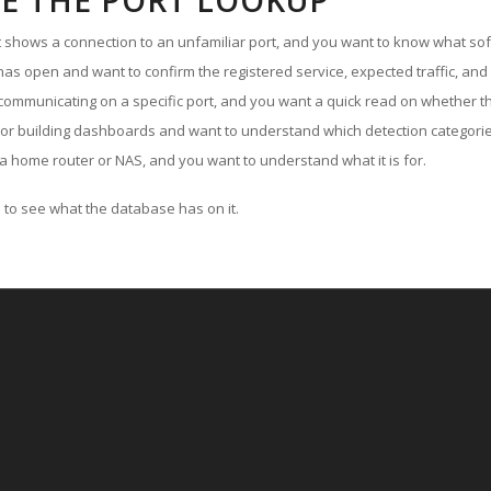
E THE PORT LOOKUP
ut shows a connection to an unfamiliar port, and you want to know what soft
as open and want to confirm the registered service, expected traffic, and
communicating on a specific port, and you want a quick read on whether th
 or building dashboards and want to understand which detection categories
a home router or NAS, and you want to understand what it is for.
to see what the database has on it.