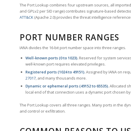
The Port Lookup combines four upstream sources, all imported i
and GPLv2 per SID range) contributes signature-based detection
ATT&CK
(Apache 2.0) provides the threat intelligence reference
PORT NUMBER RANGES
IANA divides the 16-bit port number space into three ranges.
Well-known ports (0 to 1023).
Reserved for system services
well-known port requires elevated privileges.
Registered ports (1024 to 49151).
Assigned by IANA on reque
27017
, and many thousands more.
Dynamic or ephemeral ports (49152 to 65535).
Allocated sh
local end of that connection uses a dynamic port chosen by 
The Port Lookup covers all three ranges. Many ports in the dyn
and control or exfiltration.