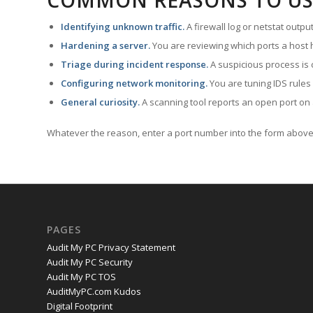
COMMON REASONS TO US
Identifying unknown traffic.
A firewall log or netstat outp
Hardening a server.
You are reviewing which ports a host h
Triage during incident response.
A suspicious process is 
Configuring network monitoring.
You are tuning IDS rules
General curiosity.
A scanning tool reports an open port on 
Whatever the reason, enter a port number into the form above 
PAGES
Audit My PC Privacy Statement
Audit My PC Security
Audit My PC TOS
AuditMyPC.com Kudos
Digital Footprint