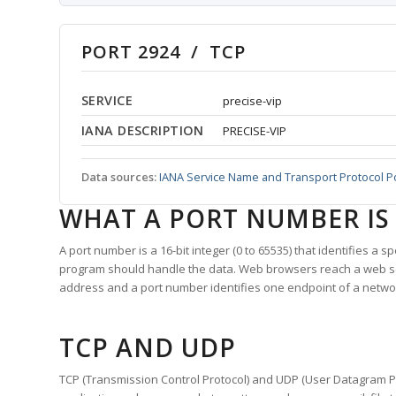
PORT 2924 / TCP
SERVICE
precise-vip
IANA DESCRIPTION
PRECISE-VIP
Data sources:
IANA Service Name and Transport Protocol P
WHAT A PORT NUMBER IS
A port number is a 16-bit integer (0 to 65535) that identifies a 
program should handle the data. Web browsers reach a web 
address and a port number identifies one endpoint of a netwo
TCP AND UDP
TCP (Transmission Control Protocol) and UDP (User Datagram Pro