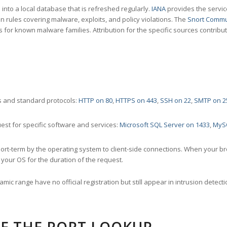
nto a local database that is refreshed regularly.
IANA
provides the servic
 rules covering malware, exploits, and policy violations. The
Snort Commu
s for known malware families. Attribution for the specific sources contribu
 and standard protocols:
HTTP on 80
,
HTTPS on 443
,
SSH on 22
,
SMTP on 2
st for specific software and services:
Microsoft SQL Server on 1433
,
MyS
ort-term by the operating system to client-side connections. When your b
your OS for the duration of the request.
amic range have no official registration but still appear in intrusion det