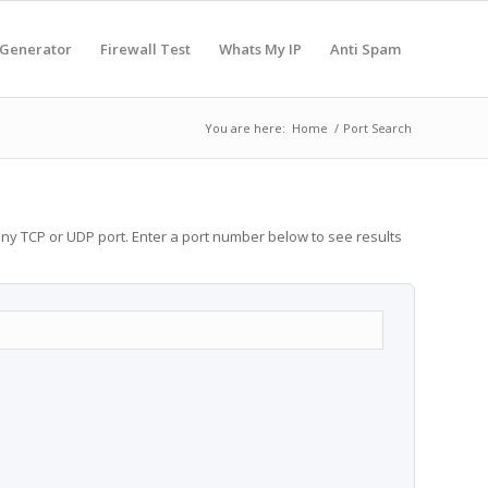
 Generator
Firewall Test
Whats My IP
Anti Spam
You are here:
Home
/
Port Search
any TCP or UDP port. Enter a port number below to see results