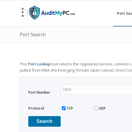
Port Se
Port Search
This
Port Lookup
tool returns the registered service, common u
pulled from IANA, the Emerging Threats Open ruleset, Snort C
Port Number
Protocol
TCP
UDP
Search