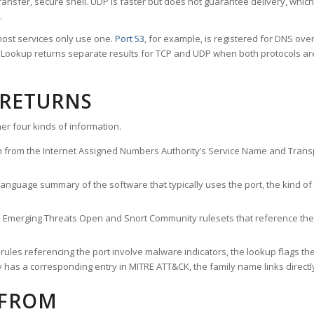
ransfer, secure shell. UDP is faster but does not guarantee delivery, whic
.
ost services only use one.
Port 53
, for example, is registered for DNS ov
rt Lookup returns separate results for TCP and UDP when both protocols a
 RETURNS
er four kinds of information.
n from the Internet Assigned Numbers Authority’s Service Name and Transpo
nguage summary of the software that typically uses the port, the kind of tr
he Emerging Threats Open and Snort Community rulesets that reference the p
les referencing the port involve malware indicators, the lookup flags the 
s a corresponding entry in MITRE ATT&CK, the family name links directly 
 FROM