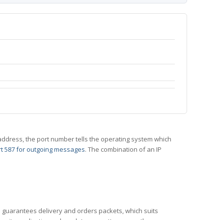
 IP address, the port number tells the operating system which
t 587 for outgoing messages
. The combination of an IP
CP guarantees delivery and orders packets, which suits