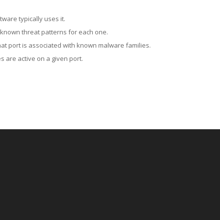
ware typically uses it.
 known threat patterns for each one.
at port is associated with known malware families.
 are active on a given port.