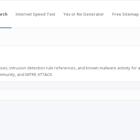
arch
Internet Speed Test
Yes or No Generator
Free Sitemap
ses, intrusion detection rule references, and known malware activity for 
ommunity, and MITRE ATT&CK.