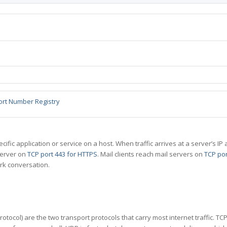
ort Number Registry
specific application or service on a host. When traffic arrives at a server’s
server on
TCP port 443 for HTTPS
. Mail clients reach mail servers on
TCP por
rk conversation.
tocol) are the two transport protocols that carry most internet traffic. T