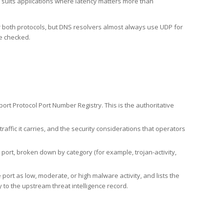
h suits applications where latency matters more than
er both protocols, but DNS resolvers almost always use UDP for
re checked.
rt Protocol Port Number Registry. This is the authoritative
affic it carries, and the security considerations that operators
ort, broken down by category (for example, trojan-activity,
port as low, moderate, or high malware activity, and lists the
to the upstream threat intelligence record.