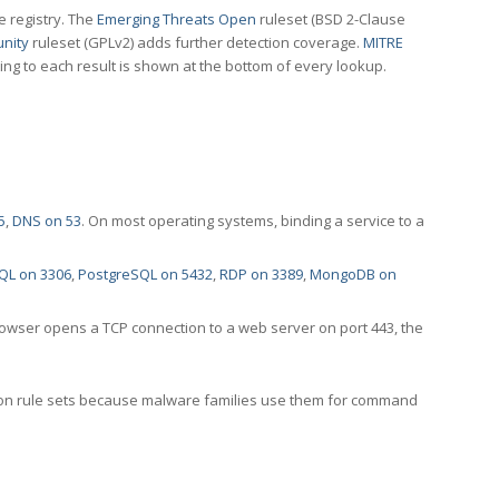
e registry. The
Emerging Threats Open
ruleset (BSD 2-Clause
nity
ruleset (GPLv2) adds further detection coverage.
MITRE
ting to each result is shown at the bottom of every lookup.
5
,
DNS on 53
. On most operating systems, binding a service to a
QL on 3306
,
PostgreSQL on 5432
,
RDP on 3389
,
MongoDB on
rowser opens a TCP connection to a web server on port 443, the
ection rule sets because malware families use them for command