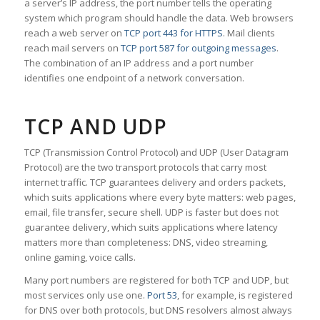
a server’s IP address, the port number tells the operating
system which program should handle the data. Web browsers
reach a web server on
TCP port 443 for HTTPS
. Mail clients
reach mail servers on
TCP port 587 for outgoing messages
.
The combination of an IP address and a port number
identifies one endpoint of a network conversation.
TCP AND UDP
TCP (Transmission Control Protocol) and UDP (User Datagram
Protocol) are the two transport protocols that carry most
internet traffic. TCP guarantees delivery and orders packets,
which suits applications where every byte matters: web pages,
email, file transfer, secure shell. UDP is faster but does not
guarantee delivery, which suits applications where latency
matters more than completeness: DNS, video streaming,
online gaming, voice calls.
Many port numbers are registered for both TCP and UDP, but
most services only use one.
Port 53
, for example, is registered
for DNS over both protocols, but DNS resolvers almost always