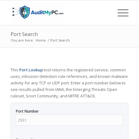
Port Search
You are here:
Home
/
Port Search
This
Port Lookup
tool returns the registered service, common
uses, intrusion detection rule references, and known malware
activity for any TCP or UDP port. Enter a port number below to
see results pulled from IANA, the Emerging Threats Open
ruleset, Snort Community, and MITRE ATT&CK.
Port Number