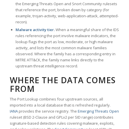
the Emerging Threats Open and Snort Community rulesets
that reference the port, broken down by category (for
example, trojan-activity, web-application-attack, attempted-
recon).
Malware activity tier.
When a meaningful share of the IDS
rules referencing the port involve malware indicators, the
lookup flags the port as low, moderate, or high malware
activity, and lists the most common malware families
observed. Where the family has a corresponding entry in
MITRE ATT&CK, the family name links directly to the
upstream threat intelligence record.
WHERE THE DATA COMES
FROM
The Port Lookup combines four upstream sources, all
imported into a local database that is refreshed regularly.
IANA
provides the service registry. The
Emerging Threats Open
ruleset (BSD 2-Clause and GPLv2 per SID range) contributes
signature-based detection rules covering malware, exploits,