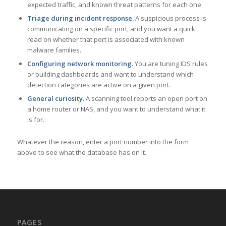
expected traffic, and known threat patterns for each one.
Triage during incident response.
A suspicious process is
communicating on a specific port, and you want a quick
read on whether that port is associated with known
malware families.
Configuring network monitoring.
You are tuning IDS rules
or building dashboards and want to understand which
detection categories are active on a given port.
General curiosity.
A scanning tool reports an open port on
a home router or NAS, and you want to understand what it
is for.
Whatever the reason, enter a port number into the form
above to see what the database has on it.
PAGES