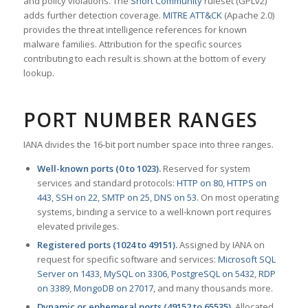
and policy violations. The
Snort Community
ruleset (GPLv2)
adds further detection coverage.
MITRE ATT&CK
(Apache 2.0)
provides the threat intelligence references for known
malware families. Attribution for the specific sources
contributing to each result is shown at the bottom of every
lookup.
PORT NUMBER RANGES
IANA divides the 16-bit port number space into three ranges.
Well-known ports (0 to 1023).
Reserved for system
services and standard protocols:
HTTP on 80
,
HTTPS on
443
,
SSH on 22
,
SMTP on 25
,
DNS on 53
. On most operating
systems, binding a service to a well-known port requires
elevated privileges.
Registered ports (1024 to 49151).
Assigned by IANA on
request for specific software and services:
Microsoft SQL
Server on 1433
,
MySQL on 3306
,
PostgreSQL on 5432
,
RDP
on 3389
,
MongoDB on 27017
, and many thousands more.
Dynamic or ephemeral ports (49152 to 65535).
Allocated