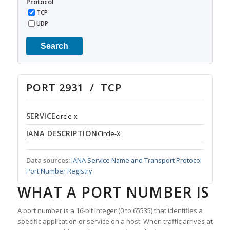
Protocol
TCP
UDP
Search
PORT 2931 / TCP
SERVICE
circle-x
IANA DESCRIPTION
Circle-X
Data sources:
IANA Service Name and Transport Protocol
Port Number Registry
WHAT A PORT NUMBER IS
A port number is a 16-bit integer (0 to 65535) that identifies a
specific application or service on a host. When traffic arrives at