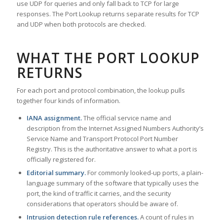
use UDP for queries and only fall back to TCP for large
responses. The Port Lookup returns separate results for TCP
and UDP when both protocols are checked.
WHAT THE PORT LOOKUP
RETURNS
For each port and protocol combination, the lookup pulls
together four kinds of information.
IANA assignment.
The official service name and
description from the Internet Assigned Numbers Authority’s
Service Name and Transport Protocol Port Number
Registry. This is the authoritative answer to what a port is
officially registered for.
Editorial summary.
For commonly looked-up ports, a plain-
language summary of the software that typically uses the
port, the kind of traffic it carries, and the security
considerations that operators should be aware of.
Intrusion detection rule references.
A count of rules in