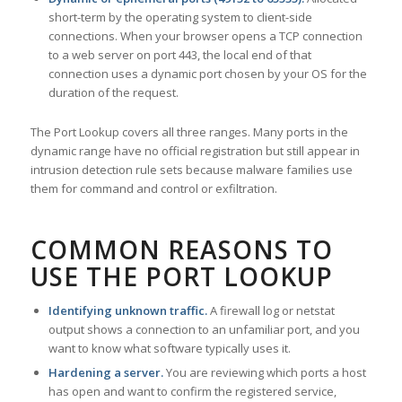
short-term by the operating system to client-side
connections. When your browser opens a TCP connection
to a web server on port 443, the local end of that
connection uses a dynamic port chosen by your OS for the
duration of the request.
The Port Lookup covers all three ranges. Many ports in the
dynamic range have no official registration but still appear in
intrusion detection rule sets because malware families use
them for command and control or exfiltration.
COMMON REASONS TO
USE THE PORT LOOKUP
Identifying unknown traffic.
A firewall log or netstat
output shows a connection to an unfamiliar port, and you
want to know what software typically uses it.
Hardening a server.
You are reviewing which ports a host
has open and want to confirm the registered service,