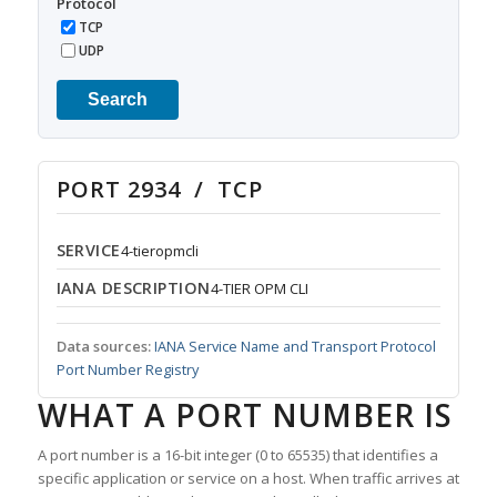
Protocol
TCP
UDP
Search
PORT 2934 / TCP
SERVICE
4-tieropmcli
IANA DESCRIPTION
4-TIER OPM CLI
Data sources:
IANA Service Name and Transport Protocol
Port Number Registry
WHAT A PORT NUMBER IS
A port number is a 16-bit integer (0 to 65535) that identifies a
specific application or service on a host. When traffic arrives at