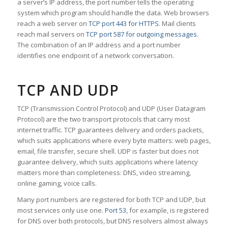
a server’s IP address, the port number tells the operating
system which program should handle the data. Web browsers
reach a web server on
TCP port 443 for HTTPS
. Mail clients
reach mail servers on
TCP port 587 for outgoing messages
.
The combination of an IP address and a port number
identifies one endpoint of a network conversation.
TCP AND UDP
TCP (Transmission Control Protocol) and UDP (User Datagram
Protocol) are the two transport protocols that carry most
internet traffic. TCP guarantees delivery and orders packets,
which suits applications where every byte matters: web pages,
email, file transfer, secure shell. UDP is faster but does not
guarantee delivery, which suits applications where latency
matters more than completeness: DNS, video streaming,
online gaming, voice calls.
Many port numbers are registered for both TCP and UDP, but
most services only use one.
Port 53
, for example, is registered
for DNS over both protocols, but DNS resolvers almost always