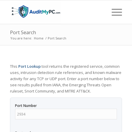
Port Search
You are here:
Home
/
Port Search
This
Port Lookup
tool returns the registered service, common
uses, intrusion detection rule references, and known malware
activity for any TCP or UDP port. Enter a port number below to
see results pulled from IANA, the Emerging Threats Open
ruleset, Snort Community, and MITRE ATT&CK.
Port Number