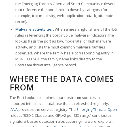
the Emerging Threats Open and Snort Community rulesets
that reference the port, broken down by category (for
example, trojan-activity, web-application-attack, attempted-
recon).
Malware activity tier.
When a meaningful share of the IDS
rules referencing the port involve malware indicators, the
lookup flags the port as low, moderate, or high malware
activity, and lists the most common malware families
observed. Where the family has a corresponding entry in
MITRE ATT&CK, the family name links directly to the
upstream threat intelligence record.
WHERE THE DATA COMES
FROM
The Port Lookup combines four upstream sources, all
imported into a local database that is refreshed regularly.
IANA
provides the service registry. The
Emerging Threats Open
ruleset (BSD 2-Clause and GPLv2 per SID range) contributes
signature-based detection rules covering malware, exploits,