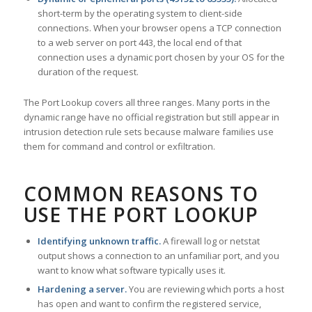
short-term by the operating system to client-side
connections. When your browser opens a TCP connection
to a web server on port 443, the local end of that
connection uses a dynamic port chosen by your OS for the
duration of the request.
The Port Lookup covers all three ranges. Many ports in the
dynamic range have no official registration but still appear in
intrusion detection rule sets because malware families use
them for command and control or exfiltration.
COMMON REASONS TO
USE THE PORT LOOKUP
Identifying unknown traffic.
A firewall log or netstat
output shows a connection to an unfamiliar port, and you
want to know what software typically uses it.
Hardening a server.
You are reviewing which ports a host
has open and want to confirm the registered service,