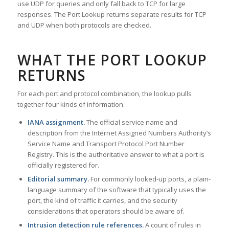
use UDP for queries and only fall back to TCP for large
responses. The Port Lookup returns separate results for TCP
and UDP when both protocols are checked.
WHAT THE PORT LOOKUP
RETURNS
For each port and protocol combination, the lookup pulls
together four kinds of information.
IANA assignment.
The official service name and
description from the Internet Assigned Numbers Authority’s
Service Name and Transport Protocol Port Number
Registry. This is the authoritative answer to what a port is
officially registered for.
Editorial summary.
For commonly looked-up ports, a plain-
language summary of the software that typically uses the
port, the kind of traffic it carries, and the security
considerations that operators should be aware of.
Intrusion detection rule references.
A count of rules in