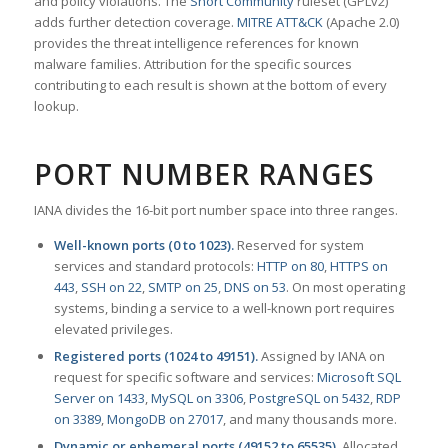
and policy violations. The
Snort Community
ruleset (GPLv2)
adds further detection coverage.
MITRE ATT&CK
(Apache 2.0)
provides the threat intelligence references for known
malware families. Attribution for the specific sources
contributing to each result is shown at the bottom of every
lookup.
PORT NUMBER RANGES
IANA divides the 16-bit port number space into three ranges.
Well-known ports (0 to 1023).
Reserved for system
services and standard protocols:
HTTP on 80
,
HTTPS on
443
,
SSH on 22
,
SMTP on 25
,
DNS on 53
. On most operating
systems, binding a service to a well-known port requires
elevated privileges.
Registered ports (1024 to 49151).
Assigned by IANA on
request for specific software and services:
Microsoft SQL
Server on 1433
,
MySQL on 3306
,
PostgreSQL on 5432
,
RDP
on 3389
,
MongoDB on 27017
, and many thousands more.
Dynamic or ephemeral ports (49152 to 65535).
Allocated