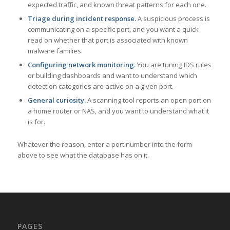
expected traffic, and known threat patterns for each one.
Triage during incident response.
A suspicious process is
communicating on a specific port, and you want a quick
read on whether that port is associated with known
malware families.
Configuring network monitoring.
You are tuning IDS rules
or building dashboards and want to understand which
detection categories are active on a given port.
General curiosity.
A scanning tool reports an open port on
a home router or NAS, and you want to understand what it
is for.
Whatever the reason, enter a port number into the form
above to see what the database has on it.
PAGES