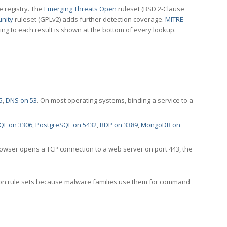
e registry. The
Emerging Threats Open
ruleset (BSD 2-Clause
nity
ruleset (GPLv2) adds further detection coverage.
MITRE
ting to each result is shown at the bottom of every lookup.
5
,
DNS on 53
. On most operating systems, binding a service to a
QL on 3306
,
PostgreSQL on 5432
,
RDP on 3389
,
MongoDB on
rowser opens a TCP connection to a web server on port 443, the
ection rule sets because malware families use them for command