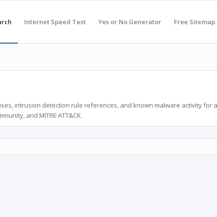
arch
Internet Speed Test
Yes or No Generator
Free Sitemap
ses, intrusion detection rule references, and known malware activity for 
ommunity, and MITRE ATT&CK.