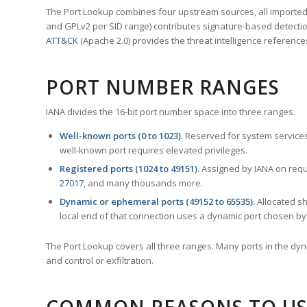
The Port Lookup combines four upstream sources, all imported i
and GPLv2 per SID range) contributes signature-based detection
ATT&CK
(Apache 2.0) provides the threat intelligence reference
PORT NUMBER RANGES
IANA divides the 16-bit port number space into three ranges.
Well-known ports (0 to 1023).
Reserved for system services
well-known port requires elevated privileges.
Registered ports (1024 to 49151).
Assigned by IANA on reque
27017
, and many thousands more.
Dynamic or ephemeral ports (49152 to 65535).
Allocated sh
local end of that connection uses a dynamic port chosen by 
The Port Lookup covers all three ranges. Many ports in the dyn
and control or exfiltration.