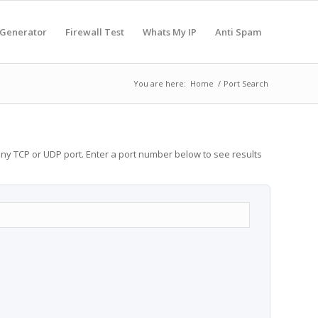
 Generator
Firewall Test
Whats My IP
Anti Spam
You are here:
Home
/
Port Search
any TCP or UDP port. Enter a port number below to see results