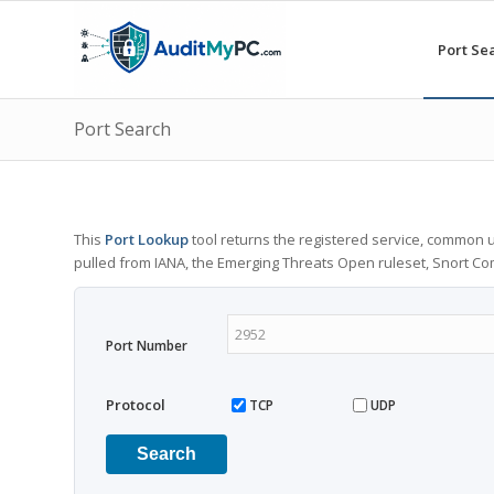
Port Se
Port Search
This
Port Lookup
tool returns the registered service, common u
pulled from IANA, the Emerging Threats Open ruleset, Snort C
Port Number
Protocol
TCP
UDP
Search