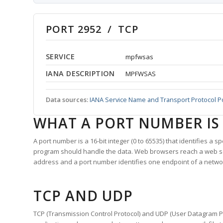
PORT 2952 / TCP
SERVICE
mpfwsas
IANA DESCRIPTION
MPFWSAS
Data sources:
IANA Service Name and Transport Protocol P
WHAT A PORT NUMBER IS
A port number is a 16-bit integer (0 to 65535) that identifies a 
program should handle the data. Web browsers reach a web 
address and a port number identifies one endpoint of a netwo
TCP AND UDP
TCP (Transmission Control Protocol) and UDP (User Datagram Pro