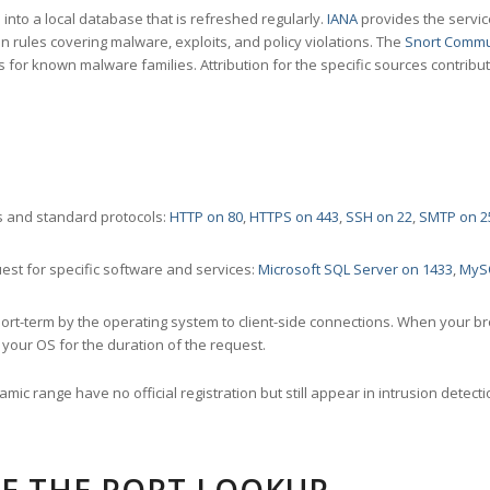
nto a local database that is refreshed regularly.
IANA
provides the servic
 rules covering malware, exploits, and policy violations. The
Snort Commu
s for known malware families. Attribution for the specific sources contribu
 and standard protocols:
HTTP on 80
,
HTTPS on 443
,
SSH on 22
,
SMTP on 2
st for specific software and services:
Microsoft SQL Server on 1433
,
MyS
ort-term by the operating system to client-side connections. When your b
your OS for the duration of the request.
amic range have no official registration but still appear in intrusion det