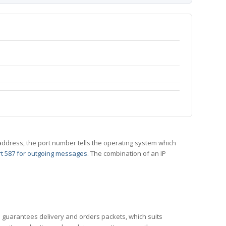
 IP address, the port number tells the operating system which
t 587 for outgoing messages
. The combination of an IP
CP guarantees delivery and orders packets, which suits