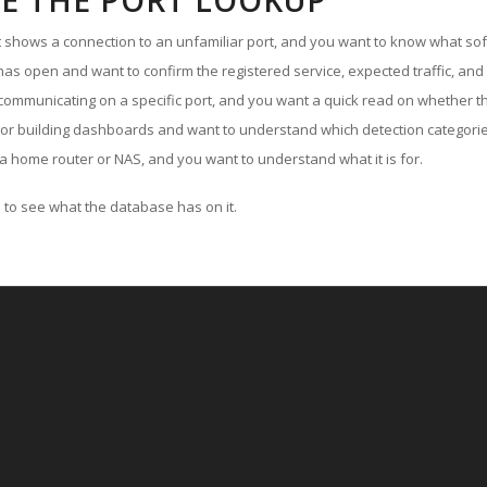
E THE PORT LOOKUP
ut shows a connection to an unfamiliar port, and you want to know what soft
as open and want to confirm the registered service, expected traffic, and
communicating on a specific port, and you want a quick read on whether th
 or building dashboards and want to understand which detection categories
a home router or NAS, and you want to understand what it is for.
to see what the database has on it.