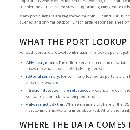
applications where every byte matters: web pages, email, file t
completeness: DNS, video streaming, online gaming, voice calls
Many port numbers are registered for both TCP and UDP, but m
queries and only fall back to TCP for large responses. The Po
WHAT THE PORT LOOKUP
For each port and protocol combination, the lookup pulls togeth
IANA assignment.
The official service name and descriptio
answer to what a port is officially registered for.
Editorial summary.
For commonly looked-up ports, a plain-la
should be aware of.
Intrusion detection rule references.
A count of rules in t
web-application-attack, attempted-recon).
Malware activity tier.
When a meaningful share of the IDS ru
most common malware families observed. Where the family ha
WHERE THE DATA COMES