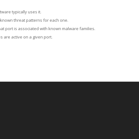
ware typically uses it.
 known threat patterns for each one.
at port is associated with known malware families.
 are active on a given port.