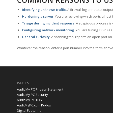
COMMON REASONS TO US
Identifying unknown traffic.
A firewall log or netstat outp
Hardening a server.
You are reviewing which ports a host h
Triage during incident response.
A suspicious process is 
Configuring network monitoring.
You are tuning IDS rules
General curiosity.
A scanning tool reports an open port on 
Whatever the reason, enter a port number into the form above 
PAGES
Audit My PC Privacy Statement
Audit My PC Security
Audit My PC TOS
AuditMyPC.com Kudos
Digital Footprint