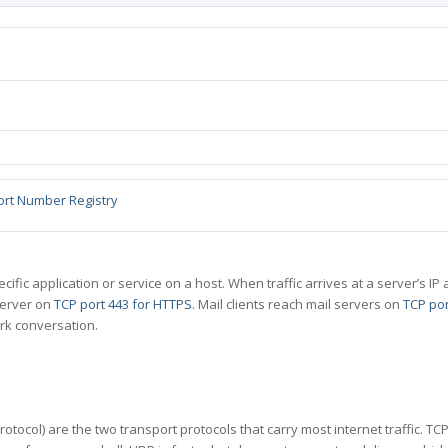
ort Number Registry
specific application or service on a host. When traffic arrives at a server’s
server on
TCP port 443 for HTTPS
. Mail clients reach mail servers on
TCP por
rk conversation.
tocol) are the two transport protocols that carry most internet traffic. T