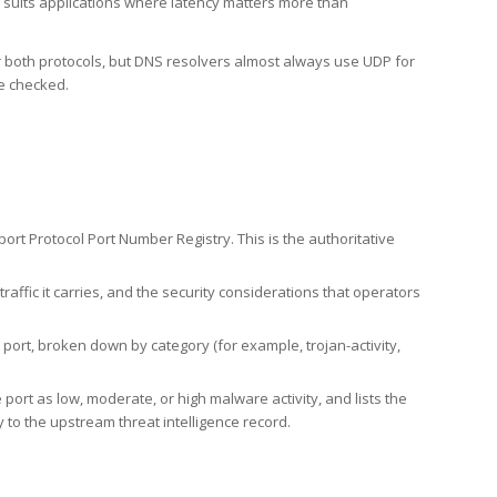
h suits applications where latency matters more than
er both protocols, but DNS resolvers almost always use UDP for
re checked.
rt Protocol Port Number Registry. This is the authoritative
affic it carries, and the security considerations that operators
ort, broken down by category (for example, trojan-activity,
port as low, moderate, or high malware activity, and lists the
to the upstream threat intelligence record.