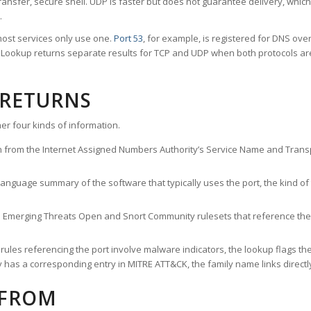
ransfer, secure shell. UDP is faster but does not guarantee delivery, whic
.
ost services only use one.
Port 53
, for example, is registered for DNS ov
rt Lookup returns separate results for TCP and UDP when both protocols a
 RETURNS
er four kinds of information.
n from the Internet Assigned Numbers Authority’s Service Name and Transpo
nguage summary of the software that typically uses the port, the kind of tr
he Emerging Threats Open and Snort Community rulesets that reference the p
les referencing the port involve malware indicators, the lookup flags the 
s a corresponding entry in MITRE ATT&CK, the family name links directly 
 FROM