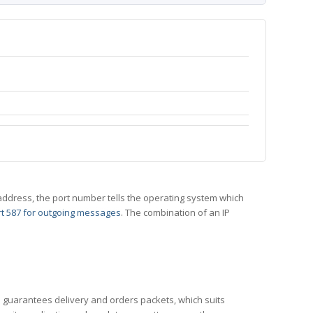
 IP address, the port number tells the operating system which
t 587 for outgoing messages
. The combination of an IP
CP guarantees delivery and orders packets, which suits