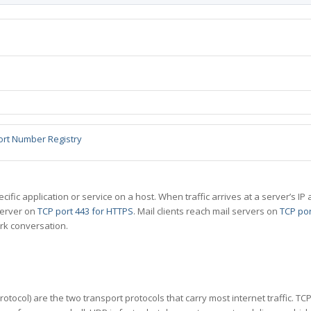
ort Number Registry
specific application or service on a host. When traffic arrives at a server’s
server on
TCP port 443 for HTTPS
. Mail clients reach mail servers on
TCP por
rk conversation.
tocol) are the two transport protocols that carry most internet traffic. T