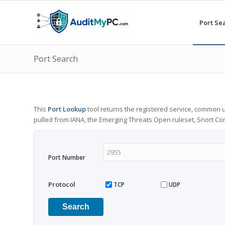
Port Se
Port Search
This
Port Lookup
tool returns the registered service, common u
pulled from IANA, the Emerging Threats Open ruleset, Snort C
Port Number
Protocol
TCP
UDP
Search