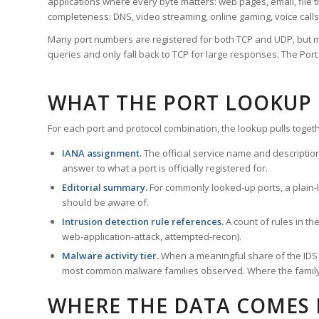
applications where every byte matters: web pages, email, file t
completeness: DNS, video streaming, online gaming, voice calls
Many port numbers are registered for both TCP and UDP, but m
queries and only fall back to TCP for large responses. The Po
WHAT THE PORT LOOKUP
For each port and protocol combination, the lookup pulls togeth
IANA assignment.
The official service name and descriptio
answer to what a port is officially registered for.
Editorial summary.
For commonly looked-up ports, a plain-la
should be aware of.
Intrusion detection rule references.
A count of rules in t
web-application-attack, attempted-recon).
Malware activity tier.
When a meaningful share of the IDS ru
most common malware families observed. Where the family ha
WHERE THE DATA COMES