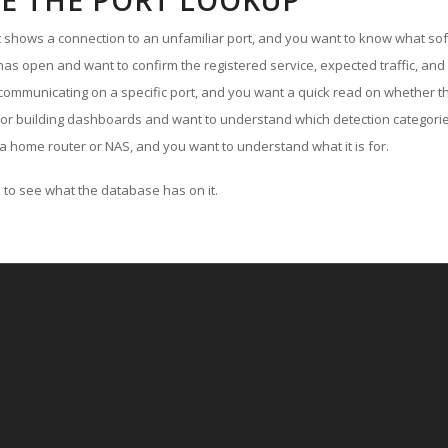
E THE PORT LOOKUP
ut shows a connection to an unfamiliar port, and you want to know what soft
as open and want to confirm the registered service, expected traffic, and
communicating on a specific port, and you want a quick read on whether th
 or building dashboards and want to understand which detection categories
a home router or NAS, and you want to understand what it is for.
to see what the database has on it.