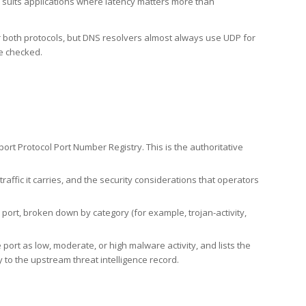
h suits applications where latency matters more than
er both protocols, but DNS resolvers almost always use UDP for
re checked.
rt Protocol Port Number Registry. This is the authoritative
affic it carries, and the security considerations that operators
ort, broken down by category (for example, trojan-activity,
port as low, moderate, or high malware activity, and lists the
to the upstream threat intelligence record.