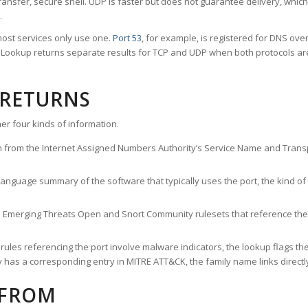
ransfer, secure shell. UDP is faster but does not guarantee delivery, whic
.
ost services only use one.
Port 53
, for example, is registered for DNS ov
rt Lookup returns separate results for TCP and UDP when both protocols a
 RETURNS
er four kinds of information.
n from the Internet Assigned Numbers Authority’s Service Name and Transpo
nguage summary of the software that typically uses the port, the kind of tr
he Emerging Threats Open and Snort Community rulesets that reference the p
les referencing the port involve malware indicators, the lookup flags the 
s a corresponding entry in MITRE ATT&CK, the family name links directly 
 FROM