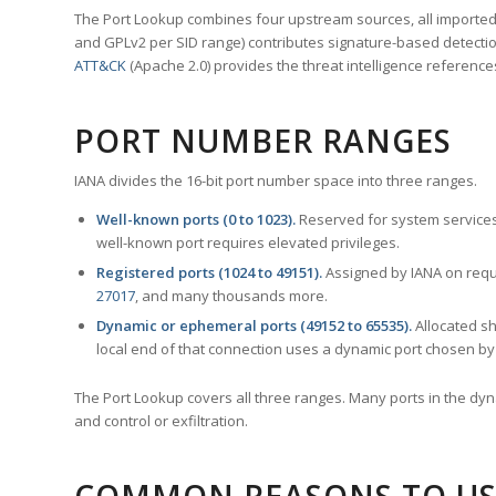
The Port Lookup combines four upstream sources, all imported i
and GPLv2 per SID range) contributes signature-based detection
ATT&CK
(Apache 2.0) provides the threat intelligence reference
PORT NUMBER RANGES
IANA divides the 16-bit port number space into three ranges.
Well-known ports (0 to 1023).
Reserved for system services
well-known port requires elevated privileges.
Registered ports (1024 to 49151).
Assigned by IANA on reque
27017
, and many thousands more.
Dynamic or ephemeral ports (49152 to 65535).
Allocated sh
local end of that connection uses a dynamic port chosen by 
The Port Lookup covers all three ranges. Many ports in the dyn
and control or exfiltration.