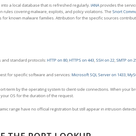
nto a local database that is refreshed regularly.
IANA
provides the servic
 rules covering malware, exploits, and policy violations. The
Snort Commu
s for known malware families. Attribution for the specific sources contribu
 and standard protocols:
HTTP on 80
,
HTTPS on 443
,
SSH on 22
,
SMTP on 2
st for specific software and services:
Microsoft SQL Server on 1433
,
MyS
ort-term by the operating system to client-side connections. When your b
your OS for the duration of the request.
amic range have no official registration but still appear in intrusion det