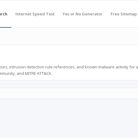
arch
Internet Speed Test
Yes or No Generator
Free Sitemap
ses, intrusion detection rule references, and known malware activity for 
ommunity, and MITRE ATT&CK.