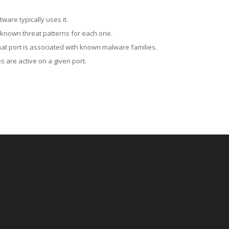
ware typically uses it.
 known threat patterns for each one.
at port is associated with known malware families.
 are active on a given port.