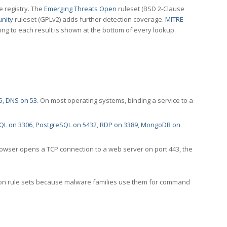
e registry. The
Emerging Threats Open
ruleset (BSD 2-Clause
nity
ruleset (GPLv2) adds further detection coverage.
MITRE
ting to each result is shown at the bottom of every lookup.
5
,
DNS on 53
. On most operating systems, binding a service to a
QL on 3306
,
PostgreSQL on 5432
,
RDP on 3389
,
MongoDB on
rowser opens a TCP connection to a web server on port 443, the
ection rule sets because malware families use them for command