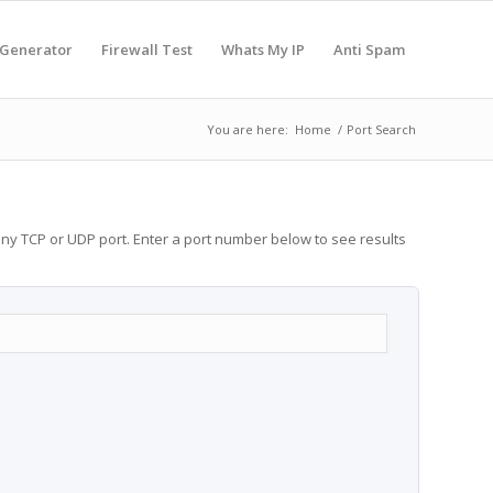
 Generator
Firewall Test
Whats My IP
Anti Spam
You are here:
Home
/
Port Search
any TCP or UDP port. Enter a port number below to see results