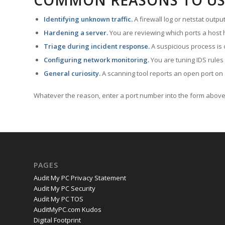
COMMON REASONS TO US
Identifying unknown traffic.
A firewall log or netstat outp
Hardening a server.
You are reviewing which ports a host h
Triage during incident response.
A suspicious process is 
Configuring network monitoring.
You are tuning IDS rules
General curiosity.
A scanning tool reports an open port on 
Whatever the reason, enter a port number into the form above 
PAGES
Audit My PC Privacy Statement
Audit My PC Security
Audit My PC TOS
AuditMyPC.com Kudos
Digital Footprint