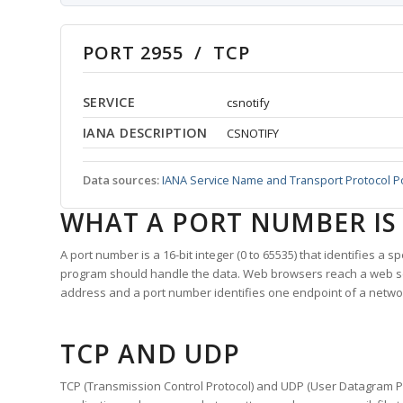
PORT 2955 / TCP
SERVICE
csnotify
IANA DESCRIPTION
CSNOTIFY
Data sources:
IANA Service Name and Transport Protocol P
WHAT A PORT NUMBER IS
A port number is a 16-bit integer (0 to 65535) that identifies a 
program should handle the data. Web browsers reach a web 
address and a port number identifies one endpoint of a netwo
TCP AND UDP
TCP (Transmission Control Protocol) and UDP (User Datagram Pro