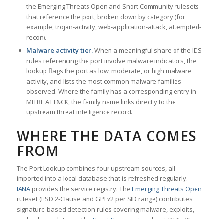
the Emerging Threats Open and Snort Community rulesets
that reference the port, broken down by category (for
example, trojan-activity, web-application-attack, attempted-
recon).
Malware activity tier.
When a meaningful share of the IDS
rules referencing the port involve malware indicators, the
lookup flags the port as low, moderate, or high malware
activity, and lists the most common malware families
observed. Where the family has a corresponding entry in
MITRE ATT&CK, the family name links directly to the
upstream threat intelligence record.
WHERE THE DATA COMES
FROM
The Port Lookup combines four upstream sources, all
imported into a local database that is refreshed regularly.
IANA
provides the service registry. The
Emerging Threats Open
ruleset (BSD 2-Clause and GPLv2 per SID range) contributes
signature-based detection rules covering malware, exploits,