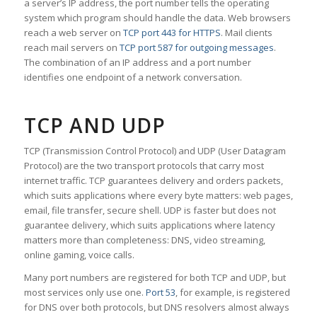
a server’s IP address, the port number tells the operating
system which program should handle the data. Web browsers
reach a web server on
TCP port 443 for HTTPS
. Mail clients
reach mail servers on
TCP port 587 for outgoing messages
.
The combination of an IP address and a port number
identifies one endpoint of a network conversation.
TCP AND UDP
TCP (Transmission Control Protocol) and UDP (User Datagram
Protocol) are the two transport protocols that carry most
internet traffic. TCP guarantees delivery and orders packets,
which suits applications where every byte matters: web pages,
email, file transfer, secure shell. UDP is faster but does not
guarantee delivery, which suits applications where latency
matters more than completeness: DNS, video streaming,
online gaming, voice calls.
Many port numbers are registered for both TCP and UDP, but
most services only use one.
Port 53
, for example, is registered
for DNS over both protocols, but DNS resolvers almost always