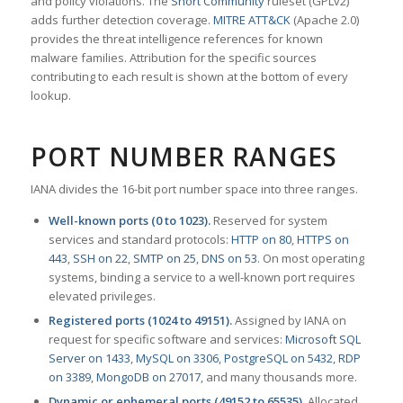
and policy violations. The
Snort Community
ruleset (GPLv2)
adds further detection coverage.
MITRE ATT&CK
(Apache 2.0)
provides the threat intelligence references for known
malware families. Attribution for the specific sources
contributing to each result is shown at the bottom of every
lookup.
PORT NUMBER RANGES
IANA divides the 16-bit port number space into three ranges.
Well-known ports (0 to 1023).
Reserved for system
services and standard protocols:
HTTP on 80
,
HTTPS on
443
,
SSH on 22
,
SMTP on 25
,
DNS on 53
. On most operating
systems, binding a service to a well-known port requires
elevated privileges.
Registered ports (1024 to 49151).
Assigned by IANA on
request for specific software and services:
Microsoft SQL
Server on 1433
,
MySQL on 3306
,
PostgreSQL on 5432
,
RDP
on 3389
,
MongoDB on 27017
, and many thousands more.
Dynamic or ephemeral ports (49152 to 65535).
Allocated