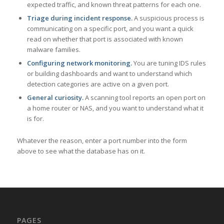
expected traffic, and known threat patterns for each one.
Triage during incident response.
A suspicious process is
communicating on a specific port, and you want a quick
read on whether that port is associated with known
malware families.
Configuring network monitoring.
You are tuning IDS rules
or building dashboards and want to understand which
detection categories are active on a given port.
General curiosity.
A scanning tool reports an open port on
a home router or NAS, and you want to understand what it
is for.
Whatever the reason, enter a port number into the form
above to see what the database has on it.
PAGES