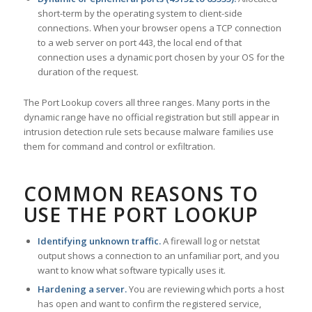
short-term by the operating system to client-side
connections. When your browser opens a TCP connection
to a web server on port 443, the local end of that
connection uses a dynamic port chosen by your OS for the
duration of the request.
The Port Lookup covers all three ranges. Many ports in the
dynamic range have no official registration but still appear in
intrusion detection rule sets because malware families use
them for command and control or exfiltration.
COMMON REASONS TO
USE THE PORT LOOKUP
Identifying unknown traffic.
A firewall log or netstat
output shows a connection to an unfamiliar port, and you
want to know what software typically uses it.
Hardening a server.
You are reviewing which ports a host
has open and want to confirm the registered service,