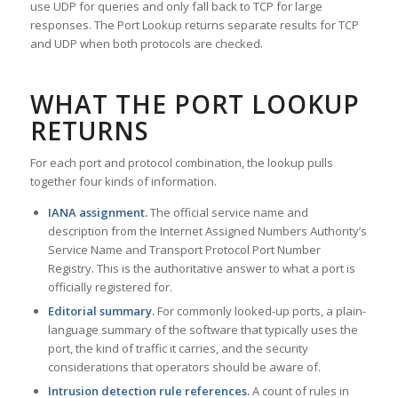
use UDP for queries and only fall back to TCP for large
responses. The Port Lookup returns separate results for TCP
and UDP when both protocols are checked.
WHAT THE PORT LOOKUP
RETURNS
For each port and protocol combination, the lookup pulls
together four kinds of information.
IANA assignment.
The official service name and
description from the Internet Assigned Numbers Authority’s
Service Name and Transport Protocol Port Number
Registry. This is the authoritative answer to what a port is
officially registered for.
Editorial summary.
For commonly looked-up ports, a plain-
language summary of the software that typically uses the
port, the kind of traffic it carries, and the security
considerations that operators should be aware of.
Intrusion detection rule references.
A count of rules in