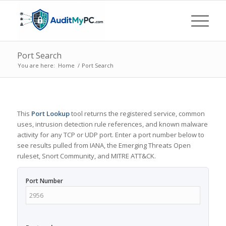
Port Search
You are here:
Home
/
Port Search
This
Port Lookup
tool returns the registered service, common
uses, intrusion detection rule references, and known malware
activity for any TCP or UDP port. Enter a port number below to
see results pulled from IANA, the Emerging Threats Open
ruleset, Snort Community, and MITRE ATT&CK.
Port Number