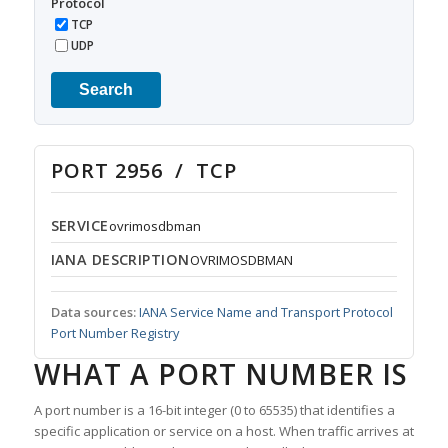
Protocol
TCP
UDP
Search
PORT 2956 / TCP
SERVICE
ovrimosdbman
IANA DESCRIPTION
OVRIMOSDBMAN
Data sources:
IANA Service Name and Transport Protocol
Port Number Registry
WHAT A PORT NUMBER IS
A port number is a 16-bit integer (0 to 65535) that identifies a
specific application or service on a host. When traffic arrives at