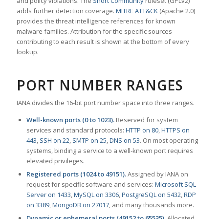
and policy violations. The
Snort Community
ruleset (GPLv2)
adds further detection coverage.
MITRE ATT&CK
(Apache 2.0)
provides the threat intelligence references for known
malware families. Attribution for the specific sources
contributing to each result is shown at the bottom of every
lookup.
PORT NUMBER RANGES
IANA divides the 16-bit port number space into three ranges.
Well-known ports (0 to 1023).
Reserved for system
services and standard protocols:
HTTP on 80
,
HTTPS on
443
,
SSH on 22
,
SMTP on 25
,
DNS on 53
. On most operating
systems, binding a service to a well-known port requires
elevated privileges.
Registered ports (1024 to 49151).
Assigned by IANA on
request for specific software and services:
Microsoft SQL
Server on 1433
,
MySQL on 3306
,
PostgreSQL on 5432
,
RDP
on 3389
,
MongoDB on 27017
, and many thousands more.
Dynamic or ephemeral ports (49152 to 65535).
Allocated