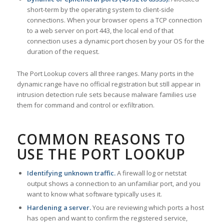
short-term by the operating system to client-side
connections. When your browser opens a TCP connection
to a web server on port 443, the local end of that
connection uses a dynamic port chosen by your OS for the
duration of the request.
The Port Lookup covers all three ranges. Many ports in the
dynamic range have no official registration but still appear in
intrusion detection rule sets because malware families use
them for command and control or exfiltration.
COMMON REASONS TO
USE THE PORT LOOKUP
Identifying unknown traffic.
A firewall log or netstat
output shows a connection to an unfamiliar port, and you
want to know what software typically uses it.
Hardening a server.
You are reviewing which ports a host
has open and want to confirm the registered service,