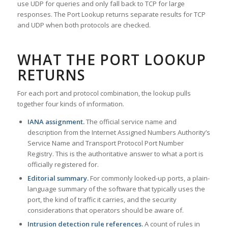
use UDP for queries and only fall back to TCP for large
responses. The Port Lookup returns separate results for TCP
and UDP when both protocols are checked.
WHAT THE PORT LOOKUP
RETURNS
For each port and protocol combination, the lookup pulls
together four kinds of information.
IANA assignment.
The official service name and
description from the Internet Assigned Numbers Authority’s
Service Name and Transport Protocol Port Number
Registry. This is the authoritative answer to what a port is
officially registered for.
Editorial summary.
For commonly looked-up ports, a plain-
language summary of the software that typically uses the
port, the kind of traffic it carries, and the security
considerations that operators should be aware of.
Intrusion detection rule references.
A count of rules in