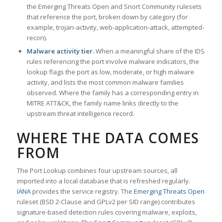
the Emerging Threats Open and Snort Community rulesets
that reference the port, broken down by category (for
example, trojan-activity, web-application-attack, attempted-
recon).
Malware activity tier.
When a meaningful share of the IDS
rules referencing the port involve malware indicators, the
lookup flags the port as low, moderate, or high malware
activity, and lists the most common malware families
observed. Where the family has a corresponding entry in
MITRE ATT&CK, the family name links directly to the
upstream threat intelligence record.
WHERE THE DATA COMES
FROM
The Port Lookup combines four upstream sources, all
imported into a local database that is refreshed regularly.
IANA
provides the service registry. The
Emerging Threats Open
ruleset (BSD 2-Clause and GPLv2 per SID range) contributes
signature-based detection rules covering malware, exploits,