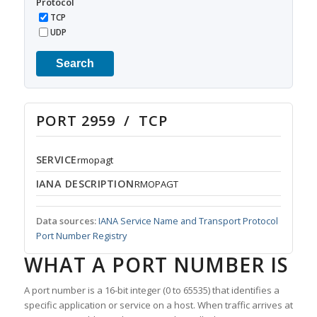
Protocol
TCP
UDP
Search
PORT 2959 / TCP
SERVICE
rmopagt
IANA DESCRIPTION
RMOPAGT
Data sources:
IANA Service Name and Transport Protocol
Port Number Registry
WHAT A PORT NUMBER IS
A port number is a 16-bit integer (0 to 65535) that identifies a
specific application or service on a host. When traffic arrives at