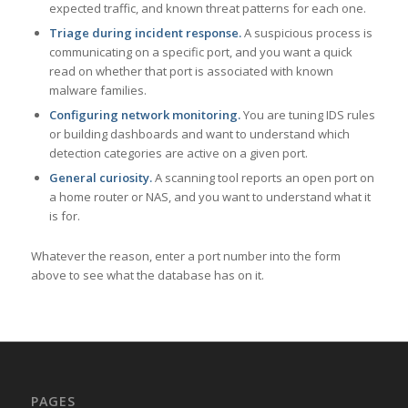
expected traffic, and known threat patterns for each one.
Triage during incident response.
A suspicious process is
communicating on a specific port, and you want a quick
read on whether that port is associated with known
malware families.
Configuring network monitoring.
You are tuning IDS rules
or building dashboards and want to understand which
detection categories are active on a given port.
General curiosity.
A scanning tool reports an open port on
a home router or NAS, and you want to understand what it
is for.
Whatever the reason, enter a port number into the form
above to see what the database has on it.
PAGES