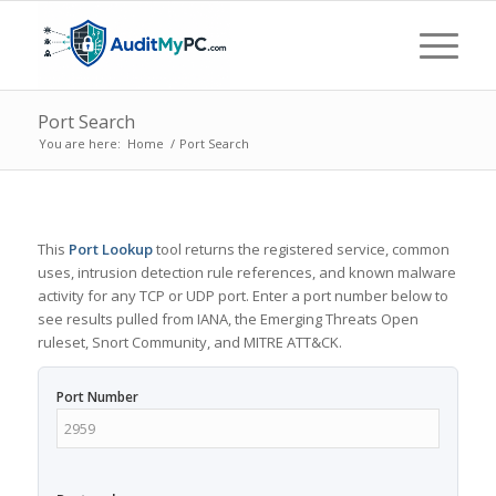
Port Search
You are here:
Home
/
Port Search
This
Port Lookup
tool returns the registered service, common
uses, intrusion detection rule references, and known malware
activity for any TCP or UDP port. Enter a port number below to
see results pulled from IANA, the Emerging Threats Open
ruleset, Snort Community, and MITRE ATT&CK.
Port Number