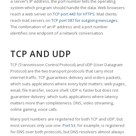
a server’s IP address, the port number tells the operating
system which program should handle the data. Web browsers
reach a web server on
TCP port 443 for HTTPS
. Mail clients
reach mail servers on
TCP port 587 for outgoing messages
.
The combination of an IP address and a port number
identifies one endpoint of a network conversation.
TCP AND UDP
TCP (Transmission Control Protocol) and UDP (User Datagram
Protocol) are the two transport protocols that carry most
internet traffic. TCP guarantees delivery and orders packets,
which suits applications where every byte matters: web pages,
email, file transfer, secure shell. UDP is faster but does not
guarantee delivery, which suits applications where latency
matters more than completeness: DNS, video streaming,
online gaming, voice calls.
Many port numbers are registered for both TCP and UDP, but
most services only use one.
Port 53
, for example, is registered
for DNS over both protocols, but DNS resolvers almost always