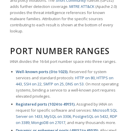
and policy violations. The
Snort Community
ruleset (GPLv2)
adds further detection coverage.
MITRE ATT&CK
(Apache 2.0)
provides the threat intelligence references for known
malware families. Attribution for the specific sources
contributing to each result is shown at the bottom of every
lookup.
PORT NUMBER RANGES
IANA divides the 16-bit port number space into three ranges.
Well-known ports (0 to 1023).
Reserved for system
services and standard protocols:
HTTP on 80
,
HTTPS on
443
,
SSH on 22
,
SMTP on 25
,
DNS on 53
. On most operating
systems, binding a service to a well-known port requires
elevated privileges.
Registered ports (1024 to 49151).
Assigned by IANA on
request for specific software and services:
Microsoft SQL
Server on 1433
,
MySQL on 3306
,
PostgreSQL on 5432
,
RDP
on 3389
,
MongoDB on 27017
, and many thousands more.
Dynamic or ephemeral ports (49152 to 65535).
Allocated