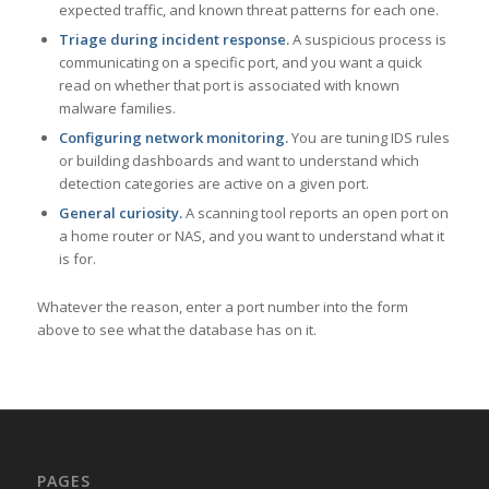
expected traffic, and known threat patterns for each one.
Triage during incident response.
A suspicious process is
communicating on a specific port, and you want a quick
read on whether that port is associated with known
malware families.
Configuring network monitoring.
You are tuning IDS rules
or building dashboards and want to understand which
detection categories are active on a given port.
General curiosity.
A scanning tool reports an open port on
a home router or NAS, and you want to understand what it
is for.
Whatever the reason, enter a port number into the form
above to see what the database has on it.
PAGES