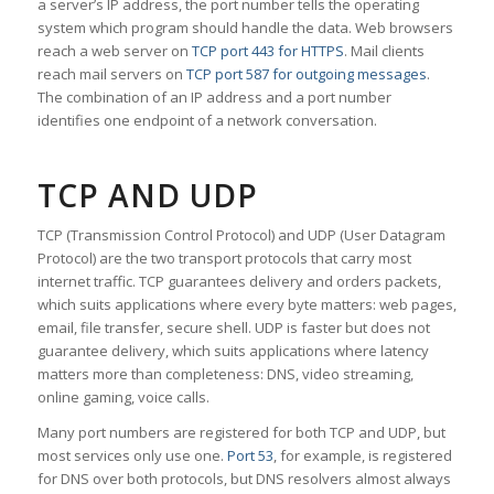
a server’s IP address, the port number tells the operating
system which program should handle the data. Web browsers
reach a web server on
TCP port 443 for HTTPS
. Mail clients
reach mail servers on
TCP port 587 for outgoing messages
.
The combination of an IP address and a port number
identifies one endpoint of a network conversation.
TCP AND UDP
TCP (Transmission Control Protocol) and UDP (User Datagram
Protocol) are the two transport protocols that carry most
internet traffic. TCP guarantees delivery and orders packets,
which suits applications where every byte matters: web pages,
email, file transfer, secure shell. UDP is faster but does not
guarantee delivery, which suits applications where latency
matters more than completeness: DNS, video streaming,
online gaming, voice calls.
Many port numbers are registered for both TCP and UDP, but
most services only use one.
Port 53
, for example, is registered
for DNS over both protocols, but DNS resolvers almost always