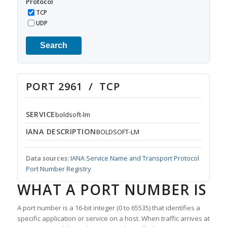
Protocol
TCP
UDP
Search
PORT 2961 / TCP
SERVICE
boldsoft-lm
IANA DESCRIPTION
BOLDSOFT-LM
Data sources:
IANA Service Name and Transport Protocol
Port Number Registry
WHAT A PORT NUMBER IS
A port number is a 16-bit integer (0 to 65535) that identifies a
specific application or service on a host. When traffic arrives at