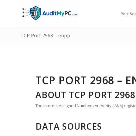
Port Se
TCP Port 2968 – enpp
TCP PORT 2968 – E
ABOUT TCP PORT 2968
The Internet Assigned Numbers Authority (IANA) registe
DATA SOURCES