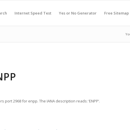
arch
Internet Speed Test
Yes or No Generator
Free Sitemap
Yo
NPP
rs port 2968 for enpp. The IANA description reads: ‘ENPP’.