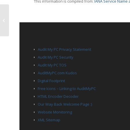
This information is compiled from:
IANA Service Name a
TCP Port 2911 – blockade
PAGES
Audit My PC Privacy Statement
Audit My PC Security
Audit My PC TOS
AuditMyPC.com Kudos
Digital Footprint
Free Icons – Linking to AuditMyPC
HTML Encoder Decoder
Our Way Back Welcome Page :)
Website Monitoring
XML Sitemap