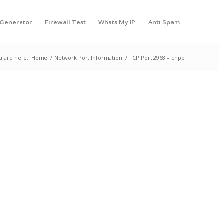
 Generator
Firewall Test
Whats My IP
Anti Spam
u are here:
Home
/
Network Port Information
/
TCP Port 2968 – enpp