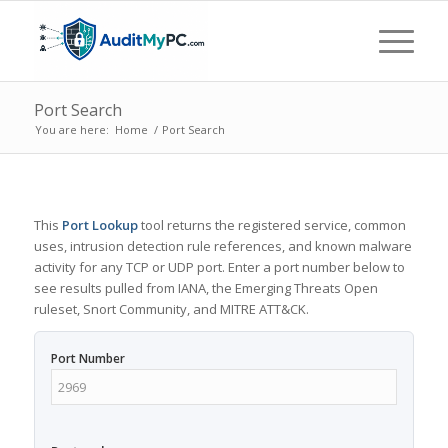
Port Search
You are here:
Home
/
Port Search
This
Port Lookup
tool returns the registered service, common
uses, intrusion detection rule references, and known malware
activity for any TCP or UDP port. Enter a port number below to
see results pulled from IANA, the Emerging Threats Open
ruleset, Snort Community, and MITRE ATT&CK.
Port Number