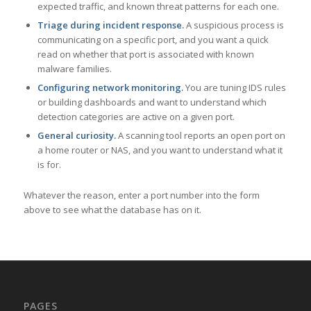
expected traffic, and known threat patterns for each one.
Triage during incident response.
A suspicious process is
communicating on a specific port, and you want a quick
read on whether that port is associated with known
malware families.
Configuring network monitoring.
You are tuning IDS rules
or building dashboards and want to understand which
detection categories are active on a given port.
General curiosity.
A scanning tool reports an open port on
a home router or NAS, and you want to understand what it
is for.
Whatever the reason, enter a port number into the form
above to see what the database has on it.
PAGES