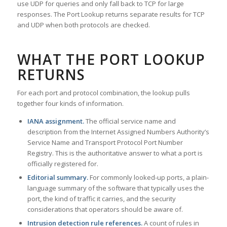
use UDP for queries and only fall back to TCP for large
responses. The Port Lookup returns separate results for TCP
and UDP when both protocols are checked.
WHAT THE PORT LOOKUP
RETURNS
For each port and protocol combination, the lookup pulls
together four kinds of information.
IANA assignment.
The official service name and
description from the Internet Assigned Numbers Authority’s
Service Name and Transport Protocol Port Number
Registry. This is the authoritative answer to what a port is
officially registered for.
Editorial summary.
For commonly looked-up ports, a plain-
language summary of the software that typically uses the
port, the kind of traffic it carries, and the security
considerations that operators should be aware of.
Intrusion detection rule references.
A count of rules in