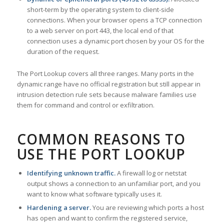
short-term by the operating system to client-side
connections. When your browser opens a TCP connection
to a web server on port 443, the local end of that
connection uses a dynamic port chosen by your OS for the
duration of the request.
The Port Lookup covers all three ranges. Many ports in the
dynamic range have no official registration but still appear in
intrusion detection rule sets because malware families use
them for command and control or exfiltration.
COMMON REASONS TO
USE THE PORT LOOKUP
Identifying unknown traffic.
A firewall log or netstat
output shows a connection to an unfamiliar port, and you
want to know what software typically uses it.
Hardening a server.
You are reviewing which ports a host
has open and want to confirm the registered service,