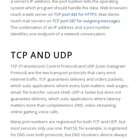
a server’s IP address, the port number tells the operating
system which program should handle the data. Web browsers
reach a web server on
TCP port 443 for HTTPS
. Mail clients
reach mail servers on
TCP port 587 for outgoing messages
.
The combination of an IP address and a port number
identifies one endpoint of a network conversation.
TCP AND UDP
TCP (Transmission Control Protocol) and UDP (User Datagram
Protocol) are the two transport protocols that carry most
internet traffic. TCP guarantees delivery and orders packets,
which suits applications where every byte matters: web pages,
email, file transfer, secure shell. UDP is faster but does not
guarantee delivery, which suits applications where latency
matters more than completeness: DNS, video streaming,
online gaming, voice calls.
Many port numbers are registered for both TCP and UDP, but
most services only use one.
Port 53
, for example, is registered
for DNS over both protocols, but DNS resolvers almost always