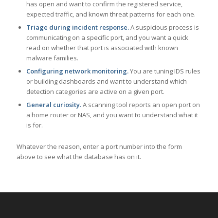
has open and want to confirm the registered service,
expected traffic, and known threat patterns for each one.
Triage during incident response.
A suspicious process is
communicating on a specific port, and you want a quick
read on whether that port is associated with known
malware families.
Configuring network monitoring.
You are tuning IDS rules
or building dashboards and want to understand which
detection categories are active on a given port.
General curiosity.
A scanning tool reports an open port on
a home router or NAS, and you want to understand what it
is for.
Whatever the reason, enter a port number into the form
above to see what the database has on it.