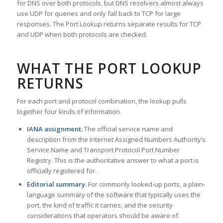
for DNS over both protocols, but DNS resolvers almost always
use UDP for queries and only fall back to TCP for large
responses. The Port Lookup returns separate results for TCP
and UDP when both protocols are checked.
WHAT THE PORT LOOKUP
RETURNS
For each port and protocol combination, the lookup pulls
together four kinds of information.
IANA assignment.
The official service name and
description from the Internet Assigned Numbers Authority’s
Service Name and Transport Protocol Port Number
Registry. This is the authoritative answer to what a port is
officially registered for.
Editorial summary.
For commonly looked-up ports, a plain-
language summary of the software that typically uses the
port, the kind of traffic it carries, and the security
considerations that operators should be aware of.