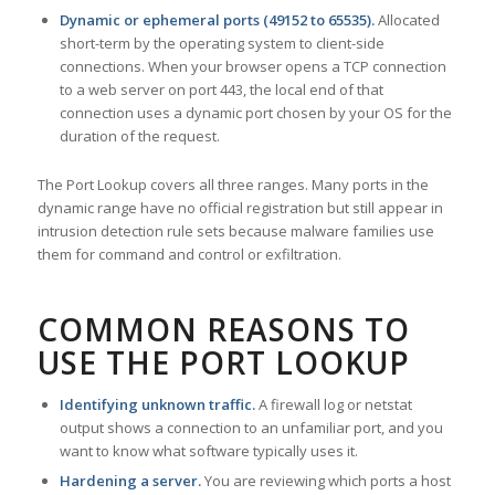
Dynamic or ephemeral ports (49152 to 65535).
Allocated
short-term by the operating system to client-side
connections. When your browser opens a TCP connection
to a web server on port 443, the local end of that
connection uses a dynamic port chosen by your OS for the
duration of the request.
The Port Lookup covers all three ranges. Many ports in the
dynamic range have no official registration but still appear in
intrusion detection rule sets because malware families use
them for command and control or exfiltration.
COMMON REASONS TO
USE THE PORT LOOKUP
Identifying unknown traffic.
A firewall log or netstat
output shows a connection to an unfamiliar port, and you
want to know what software typically uses it.
Hardening a server.
You are reviewing which ports a host