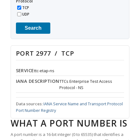
Protocol
TCP
UDP
Search
PORT 2977 / TCP
SERVICE
ttc-etap-ns
IANA DESCRIPTION
TTCs Enterprise Test Access
Protocol - NS
Data sources:
IANA Service Name and Transport Protocol
Port Number Registry
WHAT A PORT NUMBER IS
A port number is a 16-bit integer (0 to 65535) that identifies a