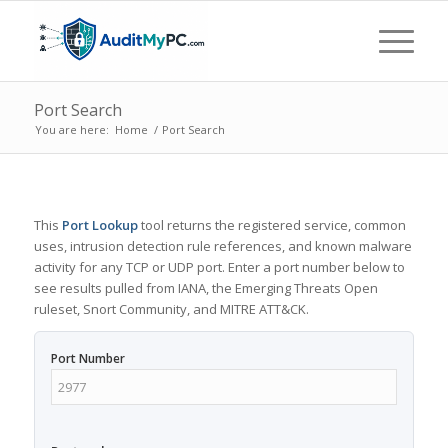
Port Search
You are here:
Home
/
Port Search
This
Port Lookup
tool returns the registered service, common
uses, intrusion detection rule references, and known malware
activity for any TCP or UDP port. Enter a port number below to
see results pulled from IANA, the Emerging Threats Open
ruleset, Snort Community, and MITRE ATT&CK.
Port Number