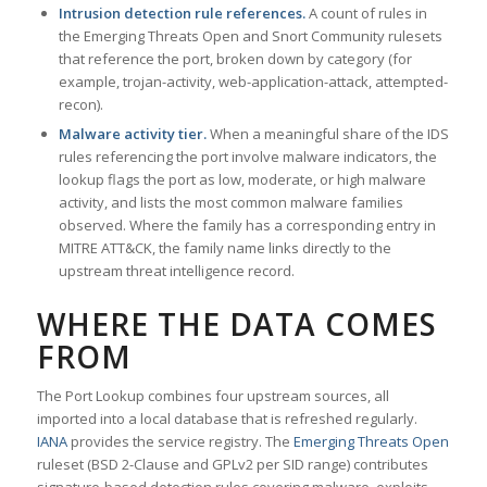
Intrusion detection rule references.
A count of rules in
the Emerging Threats Open and Snort Community rulesets
that reference the port, broken down by category (for
example, trojan-activity, web-application-attack, attempted-
recon).
Malware activity tier.
When a meaningful share of the IDS
rules referencing the port involve malware indicators, the
lookup flags the port as low, moderate, or high malware
activity, and lists the most common malware families
observed. Where the family has a corresponding entry in
MITRE ATT&CK, the family name links directly to the
upstream threat intelligence record.
WHERE THE DATA COMES
FROM
The Port Lookup combines four upstream sources, all
imported into a local database that is refreshed regularly.
IANA
provides the service registry. The
Emerging Threats Open
ruleset (BSD 2-Clause and GPLv2 per SID range) contributes