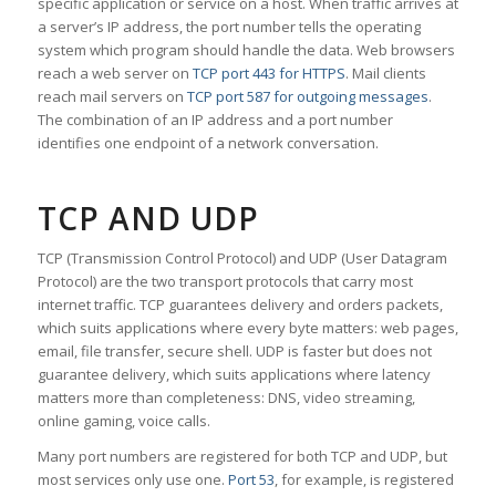
specific application or service on a host. When traffic arrives at
a server’s IP address, the port number tells the operating
system which program should handle the data. Web browsers
reach a web server on
TCP port 443 for HTTPS
. Mail clients
reach mail servers on
TCP port 587 for outgoing messages
.
The combination of an IP address and a port number
identifies one endpoint of a network conversation.
TCP AND UDP
TCP (Transmission Control Protocol) and UDP (User Datagram
Protocol) are the two transport protocols that carry most
internet traffic. TCP guarantees delivery and orders packets,
which suits applications where every byte matters: web pages,
email, file transfer, secure shell. UDP is faster but does not
guarantee delivery, which suits applications where latency
matters more than completeness: DNS, video streaming,
online gaming, voice calls.
Many port numbers are registered for both TCP and UDP, but
most services only use one.
Port 53
, for example, is registered