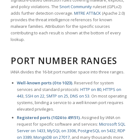
signature-based detection rules covering malware, exploits,
and policy violations. The
Snort Community
ruleset (GPLv2)
adds further detection coverage.
MITRE ATT&CK
(Apache 2.0)
provides the threat intelligence references for known
malware families. Attribution for the specific sources
contributing to each result is shown at the bottom of every
lookup.
PORT NUMBER RANGES
IANA divides the 16-bit port number space into three ranges.
Well-known ports (0 to 1023).
Reserved for system
services and standard protocols:
HTTP on 80
,
HTTPS on
443
,
SSH on 22
,
SMTP on 25
,
DNS on 53
. On most operating
systems, binding a service to a well-known port requires
elevated privileges.
Registered ports (1024 to 49151).
Assigned by IANA on
request for specific software and services:
Microsoft SQL
Server on 1433
,
MySQL on 3306
,
PostgreSQL on 5432
,
RDP
on 3389
,
MongoDB on 27017
, and many thousands more.