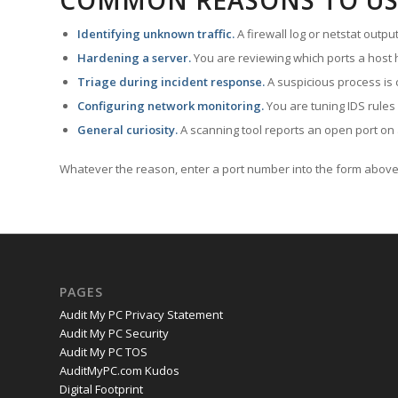
COMMON REASONS TO US
Identifying unknown traffic.
A firewall log or netstat outp
Hardening a server.
You are reviewing which ports a host h
Triage during incident response.
A suspicious process is 
Configuring network monitoring.
You are tuning IDS rules
General curiosity.
A scanning tool reports an open port on 
Whatever the reason, enter a port number into the form above 
PAGES
Audit My PC Privacy Statement
Audit My PC Security
Audit My PC TOS
AuditMyPC.com Kudos
Digital Footprint