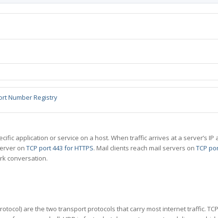
ort Number Registry
specific application or service on a host. When traffic arrives at a server’s
server on
TCP port 443 for HTTPS
. Mail clients reach mail servers on
TCP por
rk conversation.
tocol) are the two transport protocols that carry most internet traffic. T