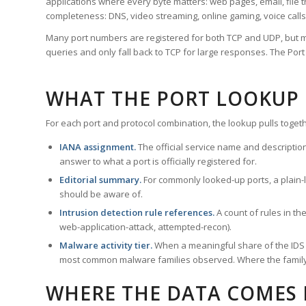
applications where every byte matters: web pages, email, file t
completeness: DNS, video streaming, online gaming, voice calls
Many port numbers are registered for both TCP and UDP, but m
queries and only fall back to TCP for large responses. The Po
WHAT THE PORT LOOKUP
For each port and protocol combination, the lookup pulls togeth
IANA assignment.
The official service name and descriptio
answer to what a port is officially registered for.
Editorial summary.
For commonly looked-up ports, a plain-la
should be aware of.
Intrusion detection rule references.
A count of rules in t
web-application-attack, attempted-recon).
Malware activity tier.
When a meaningful share of the IDS ru
most common malware families observed. Where the family ha
WHERE THE DATA COMES