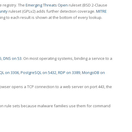
e registry. The
Emerging Threats Open
ruleset (BSD 2-Clause
nity
ruleset (GPLv2) adds further detection coverage.
MITRE
ting to each result is shown at the bottom of every lookup.
5
,
DNS on 53
. On most operating systems, binding a service to a
QL on 3306
,
PostgreSQL on 5432
,
RDP on 3389
,
MongoDB on
rowser opens a TCP connection to a web server on port 443, the
ection rule sets because malware families use them for command