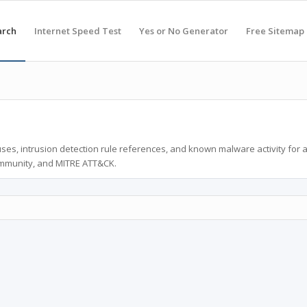
arch
Internet Speed Test
Yes or No Generator
Free Sitemap
ses, intrusion detection rule references, and known malware activity for 
ommunity, and MITRE ATT&CK.