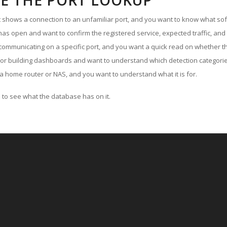
E THE PORT LOOKUP
ut shows a connection to an unfamiliar port, and you want to know what soft
as open and want to confirm the registered service, expected traffic, and
communicating on a specific port, and you want a quick read on whether th
 or building dashboards and want to understand which detection categories
a home router or NAS, and you want to understand what it is for.
to see what the database has on it.