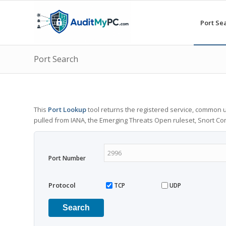
Port Se
Port Search
This
Port Lookup
tool returns the registered service, common u
pulled from IANA, the Emerging Threats Open ruleset, Snort C
Port Number
Protocol
TCP
UDP
Search