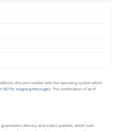
 IP address, the port number tells the operating system which
t 587 for outgoing messages
. The combination of an IP
CP guarantees delivery and orders packets, which suits