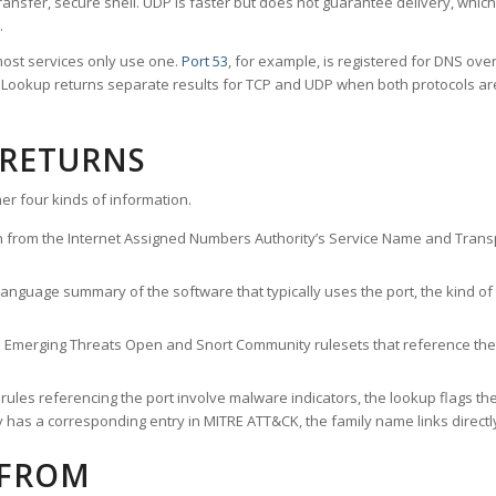
ransfer, secure shell. UDP is faster but does not guarantee delivery, whic
.
ost services only use one.
Port 53
, for example, is registered for DNS ov
rt Lookup returns separate results for TCP and UDP when both protocols a
 RETURNS
er four kinds of information.
n from the Internet Assigned Numbers Authority’s Service Name and Transpo
nguage summary of the software that typically uses the port, the kind of tr
he Emerging Threats Open and Snort Community rulesets that reference the p
les referencing the port involve malware indicators, the lookup flags the 
s a corresponding entry in MITRE ATT&CK, the family name links directly 
 FROM