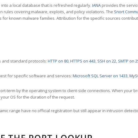
nto a local database that is refreshed regularly.
IANA
provides the servic
 rules covering malware, exploits, and policy violations. The
Snort Commu
s for known malware families. Attribution for the specific sources contribu
 and standard protocols:
HTTP on 80
,
HTTPS on 443
,
SSH on 22
,
SMTP on 2
st for specific software and services:
Microsoft SQL Server on 1433
,
MyS
ort-term by the operating system to client-side connections. When your b
your OS for the duration of the request.
amic range have no official registration but still appear in intrusion det