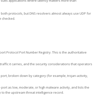
h suits applications where latency matters more than
er both protocols, but DNS resolvers almost always use UDP for
re checked.
rt Protocol Port Number Registry. This is the authoritative
affic it carries, and the security considerations that operators
ort, broken down by category (for example, trojan-activity,
port as low, moderate, or high malware activity, and lists the
to the upstream threat intelligence record.