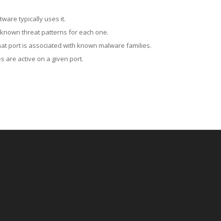
ware typically uses it.
 known threat patterns for each one.
at port is associated with known malware families.
 are active on a given port.