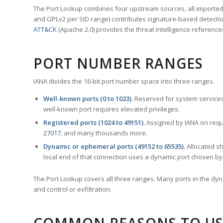
The Port Lookup combines four upstream sources, all imported i
and GPLv2 per SID range) contributes signature-based detection
ATT&CK
(Apache 2.0) provides the threat intelligence reference
PORT NUMBER RANGES
IANA divides the 16-bit port number space into three ranges.
Well-known ports (0 to 1023).
Reserved for system services
well-known port requires elevated privileges.
Registered ports (1024 to 49151).
Assigned by IANA on reque
27017
, and many thousands more.
Dynamic or ephemeral ports (49152 to 65535).
Allocated sh
local end of that connection uses a dynamic port chosen by 
The Port Lookup covers all three ranges. Many ports in the dyn
and control or exfiltration.