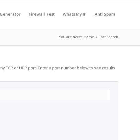
 Generator
Firewall Test
Whats My IP
Anti Spam
You are here:
Home
/
Port Search
any TCP or UDP port. Enter a port number below to see results