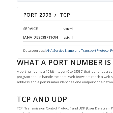
PORT 2996 / TCP
SERVICE
vsixml
IANA DESCRIPTION
vsixml
Data sources:
IANA Service Name and Transport Protocol P
WHAT A PORT NUMBER IS
A port number is a 16-bit integer (0 to 65535) that identifies a 
program should handle the data. Web browsers reach a web 
address and a port number identifies one endpoint of a netwo
TCP AND UDP
TCP (Transmission Control Protocol) and UDP (User Datagram Pro