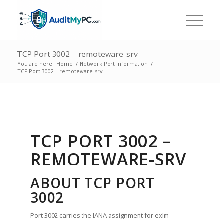
TCP Port 3002 – remoteware-srv
You are here:
Home
/
Network Port Information
/
TCP Port 3002 – remoteware-srv
TCP PORT 3002 –
REMOTEWARE-SRV
ABOUT TCP PORT
3002
Port 3002 carries the IANA assignment for exlm-