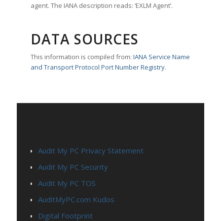
agent. The IANA description reads: ‘EXLM Agent’.
DATA SOURCES
This information is compiled from:
IANA Service Name
and Transport Protocol Port Number Registry
.
PAGES
Audit My PC Privacy Statement
Audit My PC Security
Audit My PC TOS
AuditMyPC.com Kudos
Digital Footprint