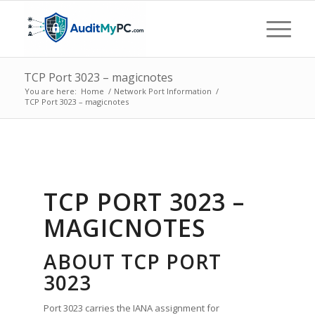
TCP Port 3023 – magicnotes
You are here:
Home
/
Network Port Information
/
TCP Port 3023 – magicnotes
TCP PORT 3023 –
MAGICNOTES
ABOUT TCP PORT
3023
Port 3023 carries the IANA assignment for