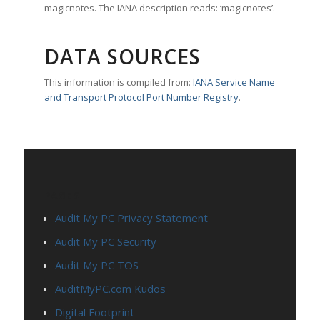
magicnotes. The IANA description reads: ‘magicnotes’.
DATA SOURCES
This information is compiled from:
IANA Service Name
and Transport Protocol Port Number Registry
.
PAGES
Audit My PC Privacy Statement
Audit My PC Security
Audit My PC TOS
AuditMyPC.com Kudos
Digital Footprint