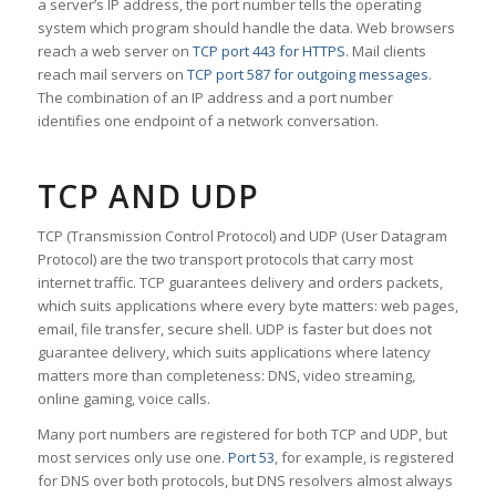
a server’s IP address, the port number tells the operating
system which program should handle the data. Web browsers
reach a web server on
TCP port 443 for HTTPS
. Mail clients
reach mail servers on
TCP port 587 for outgoing messages
.
The combination of an IP address and a port number
identifies one endpoint of a network conversation.
TCP AND UDP
TCP (Transmission Control Protocol) and UDP (User Datagram
Protocol) are the two transport protocols that carry most
internet traffic. TCP guarantees delivery and orders packets,
which suits applications where every byte matters: web pages,
email, file transfer, secure shell. UDP is faster but does not
guarantee delivery, which suits applications where latency
matters more than completeness: DNS, video streaming,
online gaming, voice calls.
Many port numbers are registered for both TCP and UDP, but
most services only use one.
Port 53
, for example, is registered
for DNS over both protocols, but DNS resolvers almost always