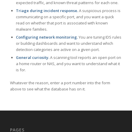
expected traffic, and known threat patterns for each one.
Triage during incident response.
A suspicious process is
communicating on a specific port, and you want a quick
read on whether that port is associated with known
malware families.
Configuring network monitoring.
You are tuning IDS rules
or building dashboards and want to understand which
detection categories are active on a given port.
General curiosity.
A scanning tool reports an open port on
a home router or NAS, and you want to understand what it
is for.
Whatever the reason, enter a port number into the form
above to see what the database has on it.
PAGES