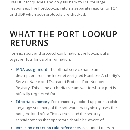
use UDP for queries and only fall back to TCP for large
responses. The Port Lookup returns separate results for TCP
and UDP when both protocols are checked.
WHAT THE PORT LOOKUP
RETURNS
For each port and protocol combination, the lookup pulls
together four kinds of information.
IANA assignment.
The official service name and
description from the Internet Assigned Numbers Authority’s
Service Name and Transport Protocol Port Number
Registry. This is the authoritative answer to what a port is
officially registered for.
Editorial summary.
For commonly looked-up ports, a plain-
language summary of the software that typically uses the
port, the kind of traffic it carries, and the security
considerations that operators should be aware of.
Intrusion detection rule references.
A count of rules in