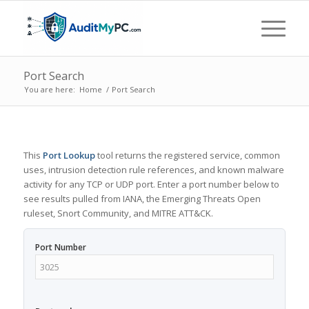
Port Search
You are here:
Home
/
Port Search
This
Port Lookup
tool returns the registered service, common
uses, intrusion detection rule references, and known malware
activity for any TCP or UDP port. Enter a port number below to
see results pulled from IANA, the Emerging Threats Open
ruleset, Snort Community, and MITRE ATT&CK.
Port Number