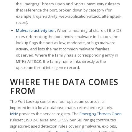
the Emerging Threats Open and Snort Community rulesets
that reference the port, broken down by category (for
example, trojan-activity, web-application-attack, attempted-
recon).
Malware activity tier.
When a meaningful share of the IDS
rules referencing the port involve malware indicators, the
lookup flags the port as low, moderate, or high malware
activity, and lists the most common malware families
observed. Where the family has a corresponding entry in
MITRE ATT&CK, the family name links directly to the
upstream threat intelligence record.
WHERE THE DATA COMES
FROM
The Port Lookup combines four upstream sources, all
imported into a local database that is refreshed regularly.
IANA
provides the service registry. The
Emerging Threats Open
ruleset (BSD 2-Clause and GPLv2 per SID range) contributes
signature-based detection rules covering malware, exploits,