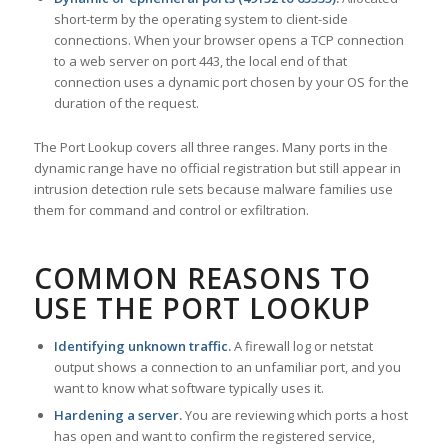
short-term by the operating system to client-side
connections. When your browser opens a TCP connection
to a web server on port 443, the local end of that
connection uses a dynamic port chosen by your OS for the
duration of the request.
The Port Lookup covers all three ranges. Many ports in the
dynamic range have no official registration but still appear in
intrusion detection rule sets because malware families use
them for command and control or exfiltration.
COMMON REASONS TO
USE THE PORT LOOKUP
Identifying unknown traffic.
A firewall log or netstat
output shows a connection to an unfamiliar port, and you
want to know what software typically uses it.
Hardening a server.
You are reviewing which ports a host
has open and want to confirm the registered service,