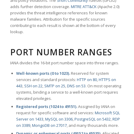
and policy violations. The
Snort Community
ruleset (GPLv2)
adds further detection coverage.
MITRE ATT&CK
(Apache 2.0)
provides the threat intelligence references for known
malware families. Attribution for the specific sources
contributing to each result is shown at the bottom of every
lookup.
PORT NUMBER RANGES
IANA divides the 16-bit port number space into three ranges.
Well-known ports (0 to 1023).
Reserved for system
services and standard protocols:
HTTP on 80
,
HTTPS on
443
,
SSH on 22
,
SMTP on 25
,
DNS on 53
. On most operating
systems, binding a service to a well-known port requires
elevated privileges.
Registered ports (1024 to 49151).
Assigned by IANA on
request for specific software and services:
Microsoft SQL
Server on 1433
,
MySQL on 3306
,
PostgreSQL on 5432
,
RDP
on 3389
,
MongoDB on 27017
, and many thousands more.
Dynamic or ephemeral ports (49152 to 65535).
Allocated