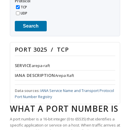
Protocol
TCP
UDP
Search
PORT 3025 / TCP
SERVICE
arepa-raft
IANA DESCRIPTION
Arepa Raft
Data sources:
IANA Service Name and Transport Protocol
Port Number Registry
WHAT A PORT NUMBER IS
A port number is a 16-bit integer (0 to 65535) that identifies a
specific application or service on a host. When traffic arrives at