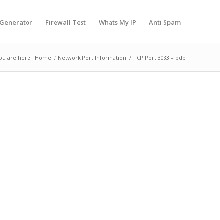
 Generator
Firewall Test
Whats My IP
Anti Spam
ou are here:
Home
/
Network Port Information
/
TCP Port 3033 – pdb