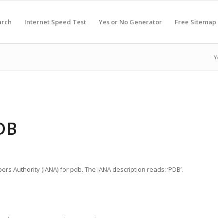
arch
Internet Speed Test
Yes or No Generator
Free Sitemap
Y
DB
ers Authority (IANA) for pdb. The IANA description reads: ‘PDB’.