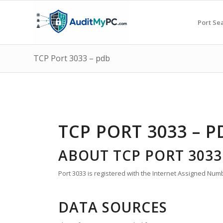
Port Se
TCP Port 3033 – pdb
TCP PORT 3033 – P
ABOUT TCP PORT 3033
Port 3033 is registered with the Internet Assigned Numb
DATA SOURCES