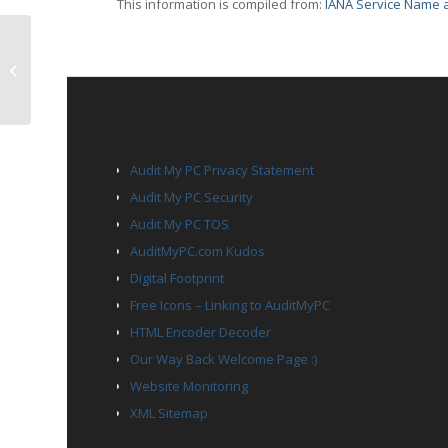
This information is compiled from:
IANA Service Name a
TCP Port 3031 – eppc
PAGES
Audit My PC Privacy Statement
Audit My PC Security
Audit My PC TOS
AuditMyPC.com Kudos
Digital Footprint
Free Icons – Linking to AuditMyPC
HTML Encoder Decoder
Our Way Back Welcome Page :)
Website Monitoring
XML Sitemap