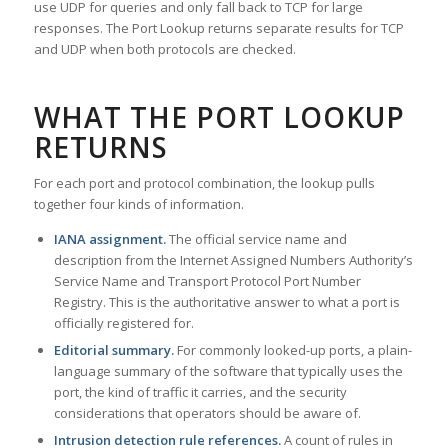
use UDP for queries and only fall back to TCP for large
responses. The Port Lookup returns separate results for TCP
and UDP when both protocols are checked.
WHAT THE PORT LOOKUP
RETURNS
For each port and protocol combination, the lookup pulls
together four kinds of information.
IANA assignment.
The official service name and
description from the Internet Assigned Numbers Authority’s
Service Name and Transport Protocol Port Number
Registry. This is the authoritative answer to what a port is
officially registered for.
Editorial summary.
For commonly looked-up ports, a plain-
language summary of the software that typically uses the
port, the kind of traffic it carries, and the security
considerations that operators should be aware of.
Intrusion detection rule references.
A count of rules in