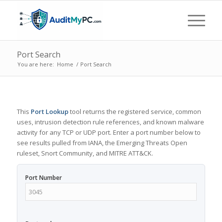
Port Search
You are here:
Home
/
Port Search
This
Port Lookup
tool returns the registered service, common
uses, intrusion detection rule references, and known malware
activity for any TCP or UDP port. Enter a port number below to
see results pulled from IANA, the Emerging Threats Open
ruleset, Snort Community, and MITRE ATT&CK.
Port Number