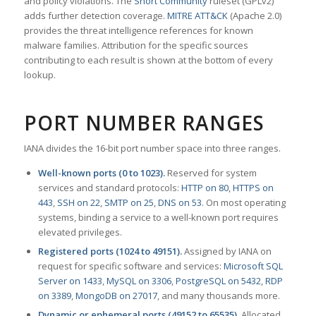
and policy violations. The
Snort Community
ruleset (GPLv2)
adds further detection coverage.
MITRE ATT&CK
(Apache 2.0)
provides the threat intelligence references for known
malware families. Attribution for the specific sources
contributing to each result is shown at the bottom of every
lookup.
PORT NUMBER RANGES
IANA divides the 16-bit port number space into three ranges.
Well-known ports (0 to 1023).
Reserved for system
services and standard protocols:
HTTP on 80
,
HTTPS on
443
,
SSH on 22
,
SMTP on 25
,
DNS on 53
. On most operating
systems, binding a service to a well-known port requires
elevated privileges.
Registered ports (1024 to 49151).
Assigned by IANA on
request for specific software and services:
Microsoft SQL
Server on 1433
,
MySQL on 3306
,
PostgreSQL on 5432
,
RDP
on 3389
,
MongoDB on 27017
, and many thousands more.
Dynamic or ephemeral ports (49152 to 65535).
Allocated