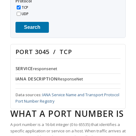
Protocol
TCP
UDP
Search
PORT 3045 / TCP
SERVICE
responsenet
IANA DESCRIPTION
ResponseNet
Data sources:
IANA Service Name and Transport Protocol
Port Number Registry
WHAT A PORT NUMBER IS
A port number is a 16-bit integer (0 to 65535) that identifies a
specific application or service on a host. When traffic arrives at