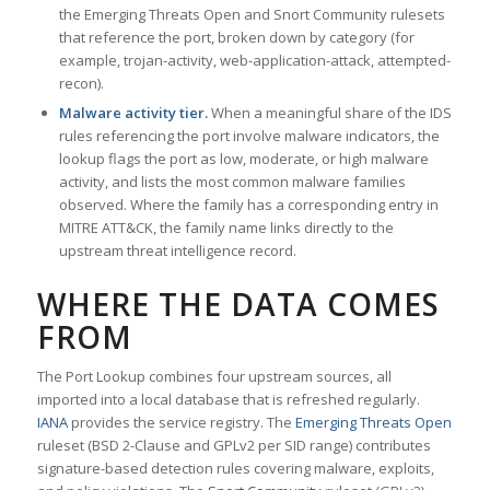
the Emerging Threats Open and Snort Community rulesets
that reference the port, broken down by category (for
example, trojan-activity, web-application-attack, attempted-
recon).
Malware activity tier.
When a meaningful share of the IDS
rules referencing the port involve malware indicators, the
lookup flags the port as low, moderate, or high malware
activity, and lists the most common malware families
observed. Where the family has a corresponding entry in
MITRE ATT&CK, the family name links directly to the
upstream threat intelligence record.
WHERE THE DATA COMES
FROM
The Port Lookup combines four upstream sources, all
imported into a local database that is refreshed regularly.
IANA
provides the service registry. The
Emerging Threats Open
ruleset (BSD 2-Clause and GPLv2 per SID range) contributes
signature-based detection rules covering malware, exploits,