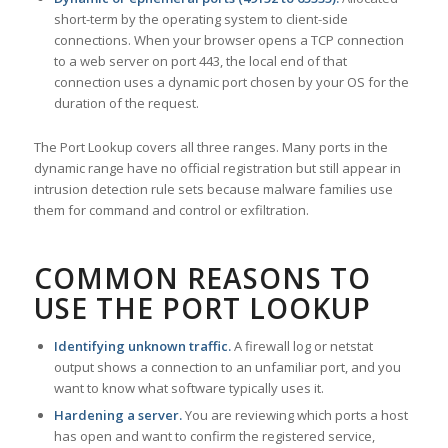
short-term by the operating system to client-side
connections. When your browser opens a TCP connection
to a web server on port 443, the local end of that
connection uses a dynamic port chosen by your OS for the
duration of the request.
The Port Lookup covers all three ranges. Many ports in the
dynamic range have no official registration but still appear in
intrusion detection rule sets because malware families use
them for command and control or exfiltration.
COMMON REASONS TO
USE THE PORT LOOKUP
Identifying unknown traffic.
A firewall log or netstat
output shows a connection to an unfamiliar port, and you
want to know what software typically uses it.
Hardening a server.
You are reviewing which ports a host
has open and want to confirm the registered service,