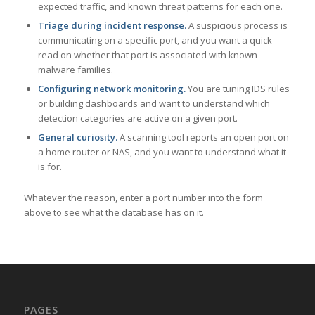
expected traffic, and known threat patterns for each one.
Triage during incident response.
A suspicious process is
communicating on a specific port, and you want a quick
read on whether that port is associated with known
malware families.
Configuring network monitoring.
You are tuning IDS rules
or building dashboards and want to understand which
detection categories are active on a given port.
General curiosity.
A scanning tool reports an open port on
a home router or NAS, and you want to understand what it
is for.
Whatever the reason, enter a port number into the form
above to see what the database has on it.
PAGES