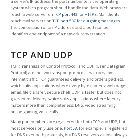
a server’s IP address, the port number tells the operating
system which program should handle the data. Web browsers
reach a web server on
TCP port 443 for HTTPS
. Mail clients
reach mail servers on
TCP port 587 for outgoing messages
.
The combination of an IP address and a port number
identifies one endpoint of a network conversation.
TCP AND UDP
TCP (Transmission Control Protocol) and UDP (User Datagram
Protocol) are the two transport protocols that carry most
internet traffic. TCP guarantees delivery and orders packets,
which suits applications where every byte matters: web pages,
email, file transfer, secure shell. UDP is faster but does not
guarantee delivery, which suits applications where latency
matters more than completeness: DNS, video streaming,
online gaming, voice calls.
Many port numbers are registered for both TCP and UDP, but
most services only use one.
Port 53
, for example, is registered
for DNS over both protocols, but DNS resolvers almost always