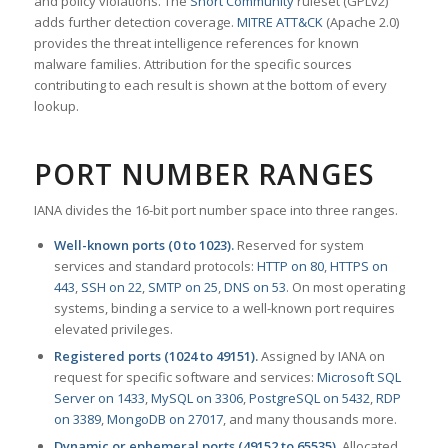
and policy violations. The
Snort Community
ruleset (GPLv2)
adds further detection coverage.
MITRE ATT&CK
(Apache 2.0)
provides the threat intelligence references for known
malware families. Attribution for the specific sources
contributing to each result is shown at the bottom of every
lookup.
PORT NUMBER RANGES
IANA divides the 16-bit port number space into three ranges.
Well-known ports (0 to 1023).
Reserved for system
services and standard protocols:
HTTP on 80
,
HTTPS on
443
,
SSH on 22
,
SMTP on 25
,
DNS on 53
. On most operating
systems, binding a service to a well-known port requires
elevated privileges.
Registered ports (1024 to 49151).
Assigned by IANA on
request for specific software and services:
Microsoft SQL
Server on 1433
,
MySQL on 3306
,
PostgreSQL on 5432
,
RDP
on 3389
,
MongoDB on 27017
, and many thousands more.
Dynamic or ephemeral ports (49152 to 65535).
Allocated