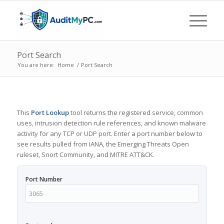
Port Search
You are here:
Home
/
Port Search
This
Port Lookup
tool returns the registered service, common
uses, intrusion detection rule references, and known malware
activity for any TCP or UDP port. Enter a port number below to
see results pulled from IANA, the Emerging Threats Open
ruleset, Snort Community, and MITRE ATT&CK.
Port Number