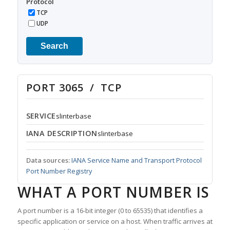
Protocol
TCP
UDP
Search
PORT 3065 / TCP
SERVICE
slinterbase
IANA DESCRIPTION
slinterbase
Data sources:
IANA Service Name and Transport Protocol
Port Number Registry
WHAT A PORT NUMBER IS
A port number is a 16-bit integer (0 to 65535) that identifies a
specific application or service on a host. When traffic arrives at