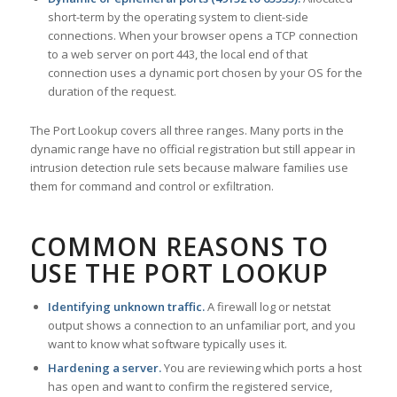
short-term by the operating system to client-side
connections. When your browser opens a TCP connection
to a web server on port 443, the local end of that
connection uses a dynamic port chosen by your OS for the
duration of the request.
The Port Lookup covers all three ranges. Many ports in the
dynamic range have no official registration but still appear in
intrusion detection rule sets because malware families use
them for command and control or exfiltration.
COMMON REASONS TO
USE THE PORT LOOKUP
Identifying unknown traffic.
A firewall log or netstat
output shows a connection to an unfamiliar port, and you
want to know what software typically uses it.
Hardening a server.
You are reviewing which ports a host
has open and want to confirm the registered service,