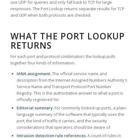
use UDP for queries and only fall back to TCP for large
responses. The Port Lookup returns separate results for TCP
and UDP when both protocols are checked.
WHAT THE PORT LOOKUP
RETURNS
For each port and protocol combination, the lookup pulls
together four kinds of information.
IANA assignment.
The official service name and
description from the Internet Assigned Numbers Authority’s
Service Name and Transport Protocol Port Number
Registry. This is the authoritative answer to what a port is
officially registered for.
Editorial summary.
For commonly looked-up ports, a plain-
language summary of the software that typically uses the
port, the kind of traffic it carries, and the security
considerations that operators should be aware of.
Intrusion detection rule references.
A count of rules in