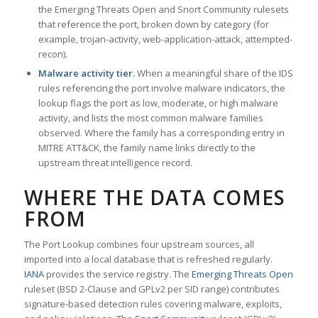
the Emerging Threats Open and Snort Community rulesets
that reference the port, broken down by category (for
example, trojan-activity, web-application-attack, attempted-
recon).
Malware activity tier.
When a meaningful share of the IDS
rules referencing the port involve malware indicators, the
lookup flags the port as low, moderate, or high malware
activity, and lists the most common malware families
observed. Where the family has a corresponding entry in
MITRE ATT&CK, the family name links directly to the
upstream threat intelligence record.
WHERE THE DATA COMES
FROM
The Port Lookup combines four upstream sources, all
imported into a local database that is refreshed regularly.
IANA
provides the service registry. The
Emerging Threats Open
ruleset (BSD 2-Clause and GPLv2 per SID range) contributes
signature-based detection rules covering malware, exploits,