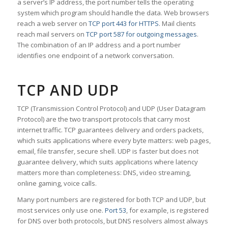
a server’s IP address, the port number tells the operating
system which program should handle the data. Web browsers
reach a web server on
TCP port 443 for HTTPS
. Mail clients
reach mail servers on
TCP port 587 for outgoing messages
.
The combination of an IP address and a port number
identifies one endpoint of a network conversation.
TCP AND UDP
TCP (Transmission Control Protocol) and UDP (User Datagram
Protocol) are the two transport protocols that carry most
internet traffic. TCP guarantees delivery and orders packets,
which suits applications where every byte matters: web pages,
email, file transfer, secure shell. UDP is faster but does not
guarantee delivery, which suits applications where latency
matters more than completeness: DNS, video streaming,
online gaming, voice calls.
Many port numbers are registered for both TCP and UDP, but
most services only use one.
Port 53
, for example, is registered
for DNS over both protocols, but DNS resolvers almost always