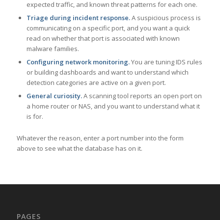
expected traffic, and known threat patterns for each one.
Triage during incident response.
A suspicious process is
communicating on a specific port, and you want a quick
read on whether that port is associated with known
malware families.
Configuring network monitoring.
You are tuning IDS rules
or building dashboards and want to understand which
detection categories are active on a given port.
General curiosity.
A scanning tool reports an open port on
a home router or NAS, and you want to understand what it
is for.
Whatever the reason, enter a port number into the form
above to see what the database has on it.
PAGES