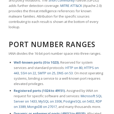
and policy violations. The
Snort Community
ruleset (GPLv2)
adds further detection coverage.
MITRE ATT&CK
(Apache 2.0)
provides the threat intelligence references for known
malware families. Attribution for the specific sources
contributing to each result is shown at the bottom of every
lookup.
PORT NUMBER RANGES
IANA divides the 16-bit port number space into three ranges.
Well-known ports (0 to 1023).
Reserved for system
services and standard protocols:
HTTP on 80
,
HTTPS on
443
,
SSH on 22
,
SMTP on 25
,
DNS on 53
. On most operating
systems, binding a service to a well-known port requires
elevated privileges.
Registered ports (1024 to 49151).
Assigned by IANA on
request for specific software and services:
Microsoft SQL
Server on 1433
,
MySQL on 3306
,
PostgreSQL on 5432
,
RDP
on 3389
,
MongoDB on 27017
, and many thousands more.
Dynamic or ephemeral ports (49152 to 65535).
Allocated