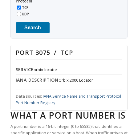
Protocol
TCP
UDP
Search
PORT 3075 / TCP
SERVICE
orbix-locator
IANA DESCRIPTION
Orbix 2000 Locator
Data sources:
IANA Service Name and Transport Protocol
Port Number Registry
WHAT A PORT NUMBER IS
A port number is a 16-bit integer (0 to 65535) that identifies a
specific application or service on a host. When traffic arrives at