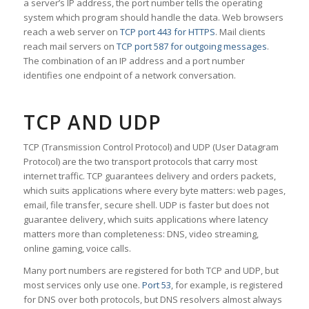
a server’s IP address, the port number tells the operating
system which program should handle the data. Web browsers
reach a web server on
TCP port 443 for HTTPS
. Mail clients
reach mail servers on
TCP port 587 for outgoing messages
.
The combination of an IP address and a port number
identifies one endpoint of a network conversation.
TCP AND UDP
TCP (Transmission Control Protocol) and UDP (User Datagram
Protocol) are the two transport protocols that carry most
internet traffic. TCP guarantees delivery and orders packets,
which suits applications where every byte matters: web pages,
email, file transfer, secure shell. UDP is faster but does not
guarantee delivery, which suits applications where latency
matters more than completeness: DNS, video streaming,
online gaming, voice calls.
Many port numbers are registered for both TCP and UDP, but
most services only use one.
Port 53
, for example, is registered
for DNS over both protocols, but DNS resolvers almost always