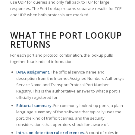
use UDP for queries and only fall back to TCP for large
responses. The Port Lookup returns separate results for TCP
and UDP when both protocols are checked.
WHAT THE PORT LOOKUP
RETURNS
For each port and protocol combination, the lookup pulls
together four kinds of information.
IANA assignment.
The official service name and
description from the Internet Assigned Numbers Authority’s
Service Name and Transport Protocol Port Number
Registry. This is the authoritative answer to what a port is
officially registered for.
Editorial summary.
For commonly looked-up ports, a plain-
language summary of the software that typically uses the
port, the kind of traffic it carries, and the security
considerations that operators should be aware of.
Intrusion detection rule references.
A count of rules in