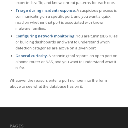
expected traffic, and known threat patterns for each one.
Triage during incident response.
A suspicious process is
communicating on a specific port, and you want a quick
read on whether that port is associated with known
malware families.
Configuring network monitoring.
You are tuning IDS rules
or building dashboards and want to understand which
detection categories are active on a given port.
General curiosity.
A scanning tool reports an open port on
a home router or NAS, and you want to understand what it
is for.
Whatever the reason, enter a port number into the form
above to see what the database has on it.
PAGES