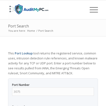
Port Search
You are here:
Home
/
Port Search
This
Port Lookup
tool returns the registered service, common
uses, intrusion detection rule references, and known malware
activity for any TCP or UDP port. Enter a port number below to
see results pulled from IANA, the Emerging Threats Open
ruleset, Snort Community, and MITRE ATT&CK.
Port Number