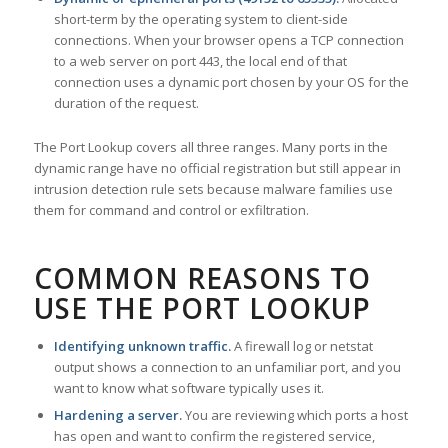
short-term by the operating system to client-side
connections. When your browser opens a TCP connection
to a web server on port 443, the local end of that
connection uses a dynamic port chosen by your OS for the
duration of the request.
The Port Lookup covers all three ranges. Many ports in the
dynamic range have no official registration but still appear in
intrusion detection rule sets because malware families use
them for command and control or exfiltration.
COMMON REASONS TO
USE THE PORT LOOKUP
Identifying unknown traffic.
A firewall log or netstat
output shows a connection to an unfamiliar port, and you
want to know what software typically uses it.
Hardening a server.
You are reviewing which ports a host
has open and want to confirm the registered service,