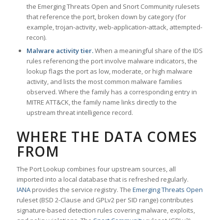
the Emerging Threats Open and Snort Community rulesets
that reference the port, broken down by category (for
example, trojan-activity, web-application-attack, attempted-
recon).
Malware activity tier.
When a meaningful share of the IDS
rules referencing the port involve malware indicators, the
lookup flags the port as low, moderate, or high malware
activity, and lists the most common malware families
observed. Where the family has a corresponding entry in
MITRE ATT&CK, the family name links directly to the
upstream threat intelligence record.
WHERE THE DATA COMES
FROM
The Port Lookup combines four upstream sources, all
imported into a local database that is refreshed regularly.
IANA
provides the service registry. The
Emerging Threats Open
ruleset (BSD 2-Clause and GPLv2 per SID range) contributes
signature-based detection rules covering malware, exploits,