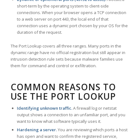
short-term by the operating system to client-side
connections. When your browser opens a TCP connection
to a web server on port 443, the local end of that
connection uses a dynamic port chosen by your OS for the
duration of the request.
The Port Lookup covers all three ranges. Many ports in the
dynamic range have no official registration but still appear in
intrusion detection rule sets because malware families use
them for command and control or exfiltration.
COMMON REASONS TO
USE THE PORT LOOKUP
Identifying unknown traffic.
A firewall log or netstat
output shows a connection to an unfamiliar port, and you
want to know what software typically uses it.
Hardening a server.
You are reviewing which ports a host
has open and want to confirm the registered service,