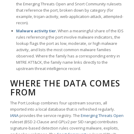
the Emerging Threats Open and Snort Community rulesets
that reference the port, broken down by category (for
example, trojan-activity, web-application-attack, attempted-
recon).
Malware activity tier.
When a meaningful share of the IDS
rules referencing the port involve malware indicators, the
lookup flags the port as low, moderate, or high malware
activity, and lists the most common malware families
observed. Where the family has a corresponding entry in
MITRE ATT&CK, the family name links directly to the
upstream threat intelligence record.
WHERE THE DATA COMES
FROM
The Port Lookup combines four upstream sources, all
imported into a local database that is refreshed regularly.
IANA
provides the service registry. The
Emerging Threats Open
ruleset (BSD 2-Clause and GPLv2 per SID range) contributes
signature-based detection rules covering malware, exploits,