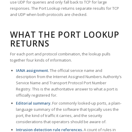
use UDP for queries and only fall back to TCP for large
responses. The Port Lookup returns separate results for TCP
and UDP when both protocols are checked.
WHAT THE PORT LOOKUP
RETURNS
For each port and protocol combination, the lookup pulls
together four kinds of information.
IANA assignment.
The official service name and
description from the Internet Assigned Numbers Authority’s
Service Name and Transport Protocol Port Number
Registry. This is the authoritative answer to what a port is
officially registered for.
Editorial summary.
For commonly looked-up ports, a plain-
language summary of the software that typically uses the
port, the kind of traffic it carries, and the security
considerations that operators should be aware of.
Intrusion detection rule references.
A count of rules in