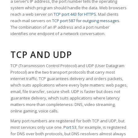
a server’s IP address, the port number tells the operating
system which program should handle the data. Web browsers
reach a web server on
TCP port 443 for HTTPS
. Mail clients
reach mail servers on
TCP port 587 for outgoing messages
.
The combination of an IP address and a port number
identifies one endpoint of a network conversation.
TCP AND UDP
TCP (Transmission Control Protocol) and UDP (User Datagram
Protocol) are the two transport protocols that carry most
internet traffic. TCP guarantees delivery and orders packets,
which suits applications where every byte matters: web pages,
email, file transfer, secure shell. UDP is faster but does not
guarantee delivery, which suits applications where latency
matters more than completeness: DNS, video streaming,
online gaming, voice calls.
Many port numbers are registered for both TCP and UDP, but
most services only use one.
Port 53
, for example, is registered
for DNS over both protocols, but DNS resolvers almost always