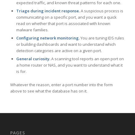
expected traffic, and known threat patterns for each one.
Triage during incident response.
A suspicious process is
communicating on a specific port, and you want a quick
read on whether that port is associated with known
malware families.
Configuring network monitoring.
You are tuning IDS rules
or building dashboards and want to understand which
detection categories are active on a given port.
General curiosity.
A scanning tool reports an open port on
a home router or NAS, and you want to understand what it
is for.
Whatever the reason, enter a port number into the form
above to see what the database has on it.
PAGES