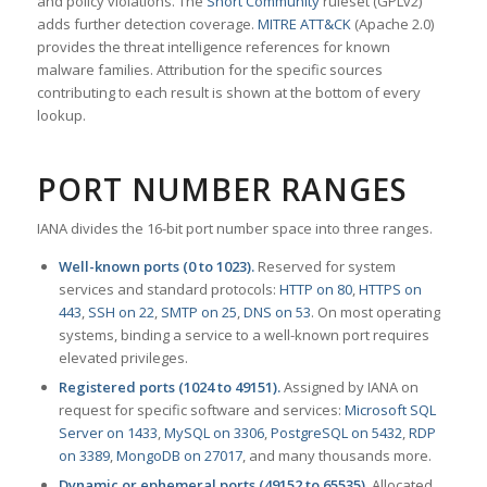
and policy violations. The
Snort Community
ruleset (GPLv2)
adds further detection coverage.
MITRE ATT&CK
(Apache 2.0)
provides the threat intelligence references for known
malware families. Attribution for the specific sources
contributing to each result is shown at the bottom of every
lookup.
PORT NUMBER RANGES
IANA divides the 16-bit port number space into three ranges.
Well-known ports (0 to 1023).
Reserved for system
services and standard protocols:
HTTP on 80
,
HTTPS on
443
,
SSH on 22
,
SMTP on 25
,
DNS on 53
. On most operating
systems, binding a service to a well-known port requires
elevated privileges.
Registered ports (1024 to 49151).
Assigned by IANA on
request for specific software and services:
Microsoft SQL
Server on 1433
,
MySQL on 3306
,
PostgreSQL on 5432
,
RDP
on 3389
,
MongoDB on 27017
, and many thousands more.
Dynamic or ephemeral ports (49152 to 65535).
Allocated