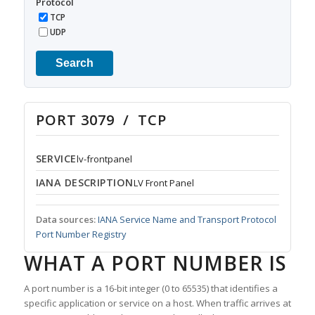
Protocol
TCP
UDP
Search
PORT 3079 / TCP
SERVICE
lv-frontpanel
IANA DESCRIPTION
LV Front Panel
Data sources:
IANA Service Name and Transport Protocol
Port Number Registry
WHAT A PORT NUMBER IS
A port number is a 16-bit integer (0 to 65535) that identifies a
specific application or service on a host. When traffic arrives at