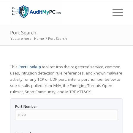
Port Search
You are here:
Home
/
Port Search
This
Port Lookup
tool returns the registered service, common
uses, intrusion detection rule references, and known malware
activity for any TCP or UDP port. Enter a port number below to
see results pulled from IANA, the Emerging Threats Open
ruleset, Snort Community, and MITRE ATT&CK.
Port Number