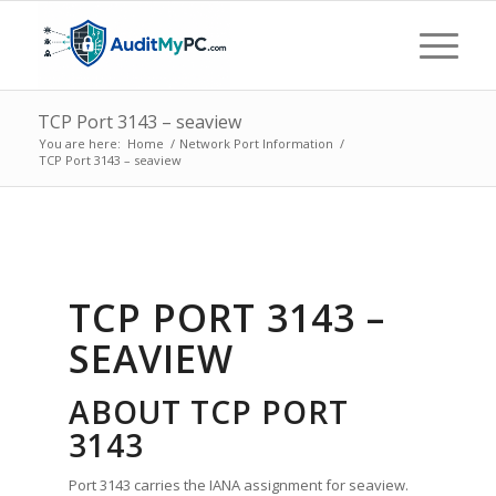
TCP Port 3143 – seaview
You are here:
Home
/
Network Port Information
/
TCP Port 3143 – seaview
TCP PORT 3143 –
SEAVIEW
ABOUT TCP PORT
3143
Port 3143 carries the IANA assignment for seaview.