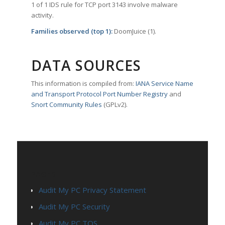
1 of 1 IDS rule for TCP port 3143 involve malware
activity.
Families observed (top 1):
DoomJuice (1).
DATA SOURCES
This information is compiled from:
IANA Service Name
and Transport Protocol Port Number Registry
and
Snort Community Rules
(GPLv2).
PAGES
Audit My PC Privacy Statement
Audit My PC Security
Audit My PC TOS