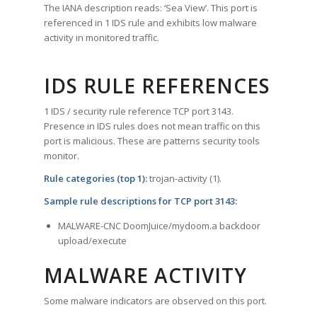
The IANA description reads: ‘Sea View’. This port is
referenced in 1 IDS rule and exhibits low malware
activity in monitored traffic.
IDS RULE REFERENCES
1 IDS / security rule reference TCP port 3143.
Presence in IDS rules does not mean traffic on this
port is malicious. These are patterns security tools
monitor.
Rule categories (top 1):
trojan-activity (1).
Sample rule descriptions for TCP port 3143:
MALWARE-CNC DoomJuice/mydoom.a backdoor
upload/execute
MALWARE ACTIVITY
Some malware indicators are observed on this port.