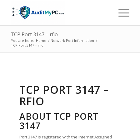
TCP Port 3147 – rfio
You are here:
Home
/
Network Port Information
/
TCP Port 3147 – rfio
TCP PORT 3147 –
RFIO
ABOUT TCP PORT
3147
Port 3147 is registered with the Internet Assigned