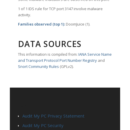
1 of 1 IDS rule for TCP port 3147 involve malware
activity.
Families observed (top 1):
DoomJuice (1).
DATA SOURCES
This information is compiled from:
IANA Service Name
and Transport Protocol Port Number Registry
and
Snort Community Rules
(GPLv2).
PAGES
Audit My PC Privacy Statement
Audit My PC Security