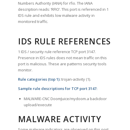
Numbers Authority (IANA) for rfio. The IANA
description reads: ‘RFIO’. This port is referenced in 1
IDS rule and exhibits low malware activity in
monitored traffic.
IDS RULE REFERENCES
1 IDS / security rule reference TCP port 3147.
Presence in IDS rules does not mean traffic on this
port is malicious. These are patterns security tools
monitor.
Rule categories (top 1):
trojan-activity (1).
Sample rule descriptions for TCP port 3147:
MALWARE-CNC DoomJuice/mydoom.a backdoor
upload/execute
MALWARE ACTIVITY
Some malware indicators are observed on this port.