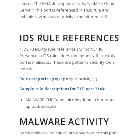
server. The IANA description reads: ‘NetMike Game
Server’. This port is referenced in 1 IDS rule and
exhibits low malware activity in monitored traffic.
IDS RULE REFERENCES
1 IDS / security rule reference TCP port 3149.
Presence in IDS rules does not mean traffic on this
port is malicious. These are patterns security tools
monitor.
Rule categories (top 1):
trojan-activity (1).
Sample rule descriptions for TCP port 3149:
MALWARE-CNC DoomJuice/mydoom.a backdoor
upload/execute
MALWARE ACTIVITY
Some malware indicators are observed on this port.