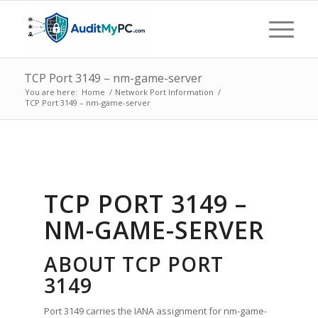
TCP Port 3149 – nm-game-server
You are here:
Home
/
Network Port Information
/
TCP Port 3149 – nm-game-server
TCP PORT 3149 –
NM-GAME-SERVER
ABOUT TCP PORT
3149
Port 3149 carries the IANA assignment for nm-game-