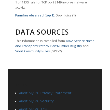
1 of 1 IDS rule for TCP port 3149 involve malware
activity.
Families observed (top 1):
DoomJuice (1).
DATA SOURCES
This information is compiled from:
IANA Service Name
and Transport Protocol Port Number Registry
and
Snort Community Rules
(GPLv2).
PAGES
Audit My PC Privacy Statement
Audit My PC Security
Audit My PC TOS