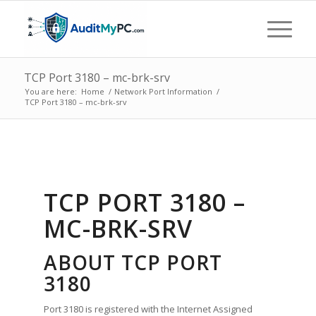
TCP Port 3180 – mc-brk-srv
You are here:
Home
/
Network Port Information
/
TCP Port 3180 – mc-brk-srv
TCP PORT 3180 –
MC-BRK-SRV
ABOUT TCP PORT
3180
Port 3180 is registered with the Internet Assigned