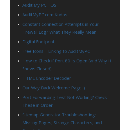
Audit My PC TOS
AuditMyPC.com Kudos
Constant Connection Attempts in Your
Firewall Log? What They Really Mean
Digital Footprint
Free Icons – Linking to AuditMyPC
How to Check if Port 80 Is Open (and Why It
Shows Closed)
HTML Encoder Decoder
Our Way Back Welcome Page :)
Port Forwarding Test Not Working? Check
These in Order
Sitemap Generator Troubleshooting:
Missing Pages, Strange Characters, and