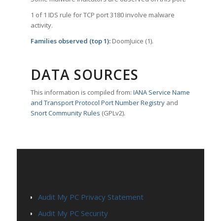
1 of 1 IDS rule for TCP port 3180 involve malware
activity.
Families observed (top 1):
DoomJuice (1).
DATA SOURCES
This information is compiled from:
IANA Service Name
and Transport Protocol Port Number Registry
and
Snort Community Rules
(GPLv2).
PAGES
Audit My PC Privacy Statement
Audit My PC Security