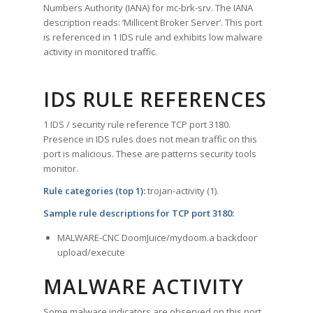
Numbers Authority (IANA) for mc-brk-srv. The IANA
description reads: ‘Millicent Broker Server’. This port
is referenced in 1 IDS rule and exhibits low malware
activity in monitored traffic.
IDS RULE REFERENCES
1 IDS / security rule reference TCP port 3180.
Presence in IDS rules does not mean traffic on this
port is malicious. These are patterns security tools
monitor.
Rule categories (top 1):
trojan-activity (1).
Sample rule descriptions for TCP port 3180:
MALWARE-CNC DoomJuice/mydoom.a backdoor
upload/execute
MALWARE ACTIVITY
Some malware indicators are observed on this port.