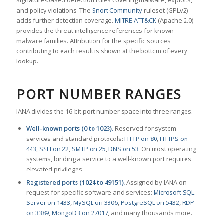
signature-based detection rules covering malware, exploits,
and policy violations. The
Snort Community
ruleset (GPLv2)
adds further detection coverage.
MITRE ATT&CK
(Apache 2.0)
provides the threat intelligence references for known
malware families. Attribution for the specific sources
contributing to each result is shown at the bottom of every
lookup.
PORT NUMBER RANGES
IANA divides the 16-bit port number space into three ranges.
Well-known ports (0 to 1023).
Reserved for system
services and standard protocols:
HTTP on 80
,
HTTPS on
443
,
SSH on 22
,
SMTP on 25
,
DNS on 53
. On most operating
systems, binding a service to a well-known port requires
elevated privileges.
Registered ports (1024 to 49151).
Assigned by IANA on
request for specific software and services:
Microsoft SQL
Server on 1433
,
MySQL on 3306
,
PostgreSQL on 5432
,
RDP
on 3389
,
MongoDB on 27017
, and many thousands more.