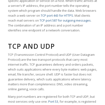
specific application or service on a host. When traffic arrives at
a server’s IP address, the port number tells the operating
system which program should handle the data. Web browsers
reach a web server on
TCP port 443 for HTTPS
. Mail clients
reach mail servers on
TCP port 587 for outgoing messages
.
The combination of an IP address and a port number
identifies one endpoint of a network conversation.
TCP AND UDP
TCP (Transmission Control Protocol) and UDP (User Datagram
Protocol) are the two transport protocols that carry most
internet traffic. TCP guarantees delivery and orders packets,
which suits applications where every byte matters: web pages,
email, file transfer, secure shell. UDP is faster but does not
guarantee delivery, which suits applications where latency
matters more than completeness: DNS, video streaming,
online gaming, voice calls.
Many port numbers are registered for both TCP and UDP, but
most services only use one.
Port 53
, for example, is registered