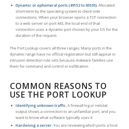
Dynamic or ephemeral ports (49152 to 65535).
Allocated
short-term by the operating system to client-side
connections. When your browser opens a TCP connection
to a web server on port 443, the local end of that
connection uses a dynamic port chosen by your OS for the
duration of the request.
The Port Lookup covers all three ranges. Many ports in the
dynamic range have no official registration but still appear in
intrusion detection rule sets because malware families use
them for command and control or exfiltration.
COMMON REASONS TO
USE THE PORT LOOKUP
Identifying unknown traffic.
A firewall log or netstat
output shows a connection to an unfamiliar port, and you
want to know what software typically uses it.
Hardening a server.
You are reviewing which ports a host