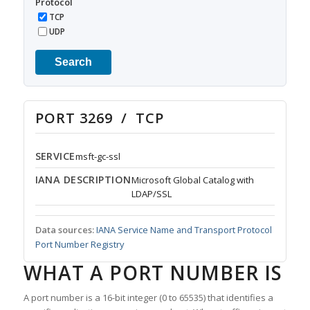
Protocol
TCP
UDP
Search
PORT 3269 / TCP
SERVICE
msft-gc-ssl
IANA DESCRIPTION
Microsoft Global Catalog with
LDAP/SSL
Data sources:
IANA Service Name and Transport Protocol
Port Number Registry
WHAT A PORT NUMBER IS
A port number is a 16-bit integer (0 to 65535) that identifies a