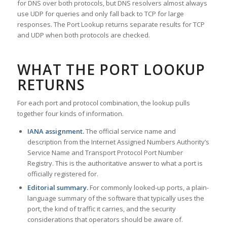
for DNS over both protocols, but DNS resolvers almost always
use UDP for queries and only fall back to TCP for large
responses. The Port Lookup returns separate results for TCP
and UDP when both protocols are checked.
WHAT THE PORT LOOKUP
RETURNS
For each port and protocol combination, the lookup pulls
together four kinds of information.
IANA assignment.
The official service name and
description from the Internet Assigned Numbers Authority’s
Service Name and Transport Protocol Port Number
Registry. This is the authoritative answer to what a port is
officially registered for.
Editorial summary.
For commonly looked-up ports, a plain-
language summary of the software that typically uses the
port, the kind of traffic it carries, and the security
considerations that operators should be aware of.