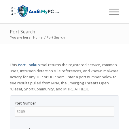
Port Search
You are here:
Home
/
Port Search
This
Port Lookup
tool returns the registered service, common
uses, intrusion detection rule references, and known malware
activity for any TCP or UDP port. Enter a port number below to
see results pulled from IANA, the Emerging Threats Open
ruleset, Snort Community, and MITRE ATT&CK.
Port Number