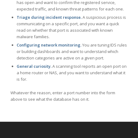
has open and want to confirm the registered service,
expected traffic, and known threat patterns for each one.
Triage during incident response.
A suspicious process is
communicating on a specific port, and you want a quick
read on whether that port is associated with known
malware families.
Configuring network monitoring.
You are tuning IDS rules
or building dashboards and want to understand which
detection categories are active on a given port.
General curiosity.
A scanning tool reports an open port on
a home router or NAS, and you want to understand what it
is for.
Whatever the reason, enter a port number into the form
above to see what the database has on it.