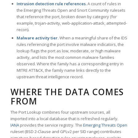
Intrusion detection rule references.
A count of rules in
the Emerging Threats Open and Snort Community rulesets
that reference the port, broken down by category (for
example, trojan-activity, web-application-attack, attempted-
recon).
Malware activity tier.
When a meaningful share of the IDS
rules referencing the port involve malware indicators, the
lookup flags the port as low, moderate, or high malware
activity, and lists the most common malware families
observed. Where the family has a corresponding entry in
MITRE ATT&CK, the family name links directly to the
upstream threat intelligence record.
WHERE THE DATA COMES
FROM
The Port Lookup combines four upstream sources, all
imported into a local database that is refreshed regularly.
IANA
provides the service registry. The
Emerging Threats Open
ruleset (BSD 2-Clause and GPLv2 per SID range) contributes