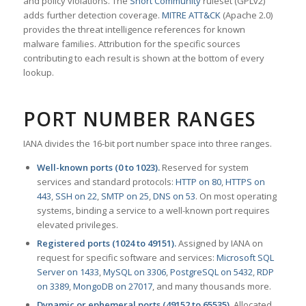
and policy violations. The
Snort Community
ruleset (GPLv2)
adds further detection coverage.
MITRE ATT&CK
(Apache 2.0)
provides the threat intelligence references for known
malware families. Attribution for the specific sources
contributing to each result is shown at the bottom of every
lookup.
PORT NUMBER RANGES
IANA divides the 16-bit port number space into three ranges.
Well-known ports (0 to 1023).
Reserved for system
services and standard protocols:
HTTP on 80
,
HTTPS on
443
,
SSH on 22
,
SMTP on 25
,
DNS on 53
. On most operating
systems, binding a service to a well-known port requires
elevated privileges.
Registered ports (1024 to 49151).
Assigned by IANA on
request for specific software and services:
Microsoft SQL
Server on 1433
,
MySQL on 3306
,
PostgreSQL on 5432
,
RDP
on 3389
,
MongoDB on 27017
, and many thousands more.
Dynamic or ephemeral ports (49152 to 65535).
Allocated