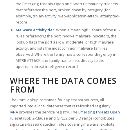
the Emerging Threats Open and Snort Community rulesets
that reference the port, broken down by category (for
example, trojan-activity, web-application-attack, attempted-
recon).
Malware activity tier.
When a meaningful share of the IDS
rules referencing the port involve malware indicators, the
lookup flags the port as low, moderate, or high malware
activity, and lists the most common malware families
observed. Where the family has a corresponding entry in
MITRE ATT&CK, the family name links directly to the
upstream threat intelligence record.
WHERE THE DATA COMES
FROM
The Port Lookup combines four upstream sources, all
imported into a local database that is refreshed regularly.
IANA
provides the service registry. The
Emerging Threats Open
ruleset (BSD 2-Clause and GPLv2 per SID range) contributes
signature-based detection rules covering malware, exploits,