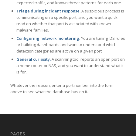
expected traffic, and known threat patterns for each one.
Triage during incident response.
A suspicious process is
communicating on a specific port, and you want a quick
read on whether that port is associated with known
malware families.
Configuring network monitoring.
You are tuning IDS rules
or building dashboards and want to understand which
detection categories are active on a given port.
General curiosity.
A scanning tool reports an open port on
a home router or NAS, and you want to understand what it
is for.
Whatever the reason, enter a port number into the form
above to see what the database has on it.
PAGES