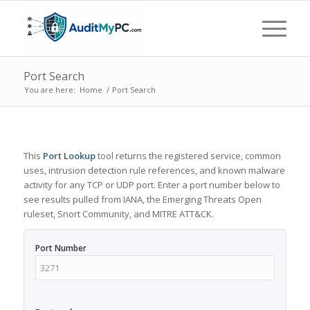
Port Search
You are here:
Home
/
Port Search
This
Port Lookup
tool returns the registered service, common
uses, intrusion detection rule references, and known malware
activity for any TCP or UDP port. Enter a port number below to
see results pulled from IANA, the Emerging Threats Open
ruleset, Snort Community, and MITRE ATT&CK.
Port Number