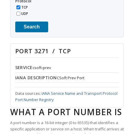
Protocol
TCP
UDP
Search
PORT 3271 / TCP
SERVICE
csoft-prev
IANA DESCRIPTION
CSoft Prev Port
Data sources:
IANA Service Name and Transport Protocol
Port Number Registry
WHAT A PORT NUMBER IS
A port number is a 16-bit integer (0 to 65535) that identifies a
specific application or service on a host. When traffic arrives at