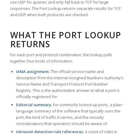
use UDP for queries and only fall back to TCP for large
responses. The Port Lookup returns separate results for TCP
and UDP when both protocols are checked.
WHAT THE PORT LOOKUP
RETURNS
For each port and protocol combination, the lookup pulls
together four kinds of information.
IANA assignment.
The official service name and
description from the Internet Assigned Numbers Authority’s
Service Name and Transport Protocol Port Number
Registry. This is the authoritative answer to what a port is
officially registered for.
Editorial summary.
For commonly looked-up ports, a plain-
language summary of the software that typically uses the
port, the kind of traffic it carries, and the security
considerations that operators should be aware of.
Intrusion detection rule references.
A count of rules in