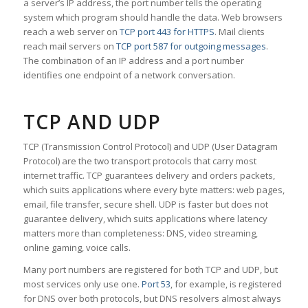
a server’s IP address, the port number tells the operating
system which program should handle the data. Web browsers
reach a web server on
TCP port 443 for HTTPS
. Mail clients
reach mail servers on
TCP port 587 for outgoing messages
.
The combination of an IP address and a port number
identifies one endpoint of a network conversation.
TCP AND UDP
TCP (Transmission Control Protocol) and UDP (User Datagram
Protocol) are the two transport protocols that carry most
internet traffic. TCP guarantees delivery and orders packets,
which suits applications where every byte matters: web pages,
email, file transfer, secure shell. UDP is faster but does not
guarantee delivery, which suits applications where latency
matters more than completeness: DNS, video streaming,
online gaming, voice calls.
Many port numbers are registered for both TCP and UDP, but
most services only use one.
Port 53
, for example, is registered
for DNS over both protocols, but DNS resolvers almost always