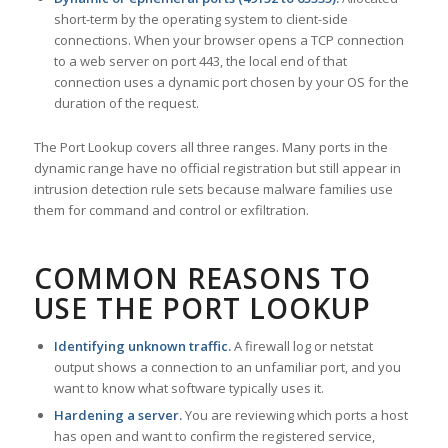
short-term by the operating system to client-side
connections. When your browser opens a TCP connection
to a web server on port 443, the local end of that
connection uses a dynamic port chosen by your OS for the
duration of the request.
The Port Lookup covers all three ranges. Many ports in the
dynamic range have no official registration but still appear in
intrusion detection rule sets because malware families use
them for command and control or exfiltration.
COMMON REASONS TO
USE THE PORT LOOKUP
Identifying unknown traffic.
A firewall log or netstat
output shows a connection to an unfamiliar port, and you
want to know what software typically uses it.
Hardening a server.
You are reviewing which ports a host
has open and want to confirm the registered service,