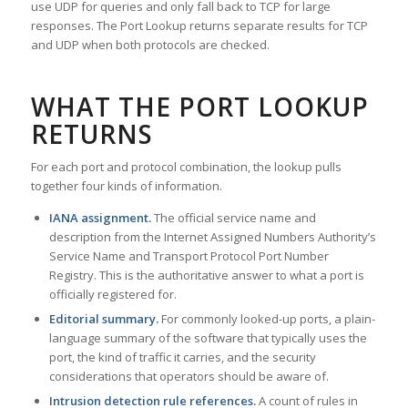
use UDP for queries and only fall back to TCP for large
responses. The Port Lookup returns separate results for TCP
and UDP when both protocols are checked.
WHAT THE PORT LOOKUP
RETURNS
For each port and protocol combination, the lookup pulls
together four kinds of information.
IANA assignment.
The official service name and
description from the Internet Assigned Numbers Authority’s
Service Name and Transport Protocol Port Number
Registry. This is the authoritative answer to what a port is
officially registered for.
Editorial summary.
For commonly looked-up ports, a plain-
language summary of the software that typically uses the
port, the kind of traffic it carries, and the security
considerations that operators should be aware of.
Intrusion detection rule references.
A count of rules in