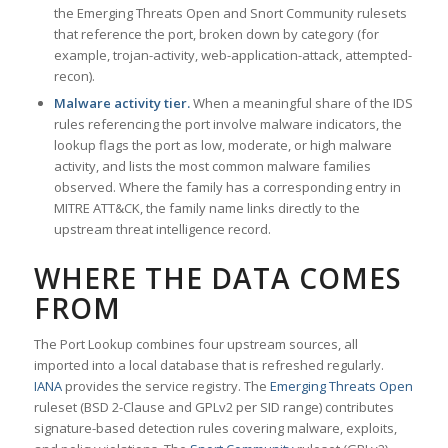
the Emerging Threats Open and Snort Community rulesets
that reference the port, broken down by category (for
example, trojan-activity, web-application-attack, attempted-
recon).
Malware activity tier.
When a meaningful share of the IDS
rules referencing the port involve malware indicators, the
lookup flags the port as low, moderate, or high malware
activity, and lists the most common malware families
observed. Where the family has a corresponding entry in
MITRE ATT&CK, the family name links directly to the
upstream threat intelligence record.
WHERE THE DATA COMES
FROM
The Port Lookup combines four upstream sources, all
imported into a local database that is refreshed regularly.
IANA
provides the service registry. The
Emerging Threats Open
ruleset (BSD 2-Clause and GPLv2 per SID range) contributes
signature-based detection rules covering malware, exploits,