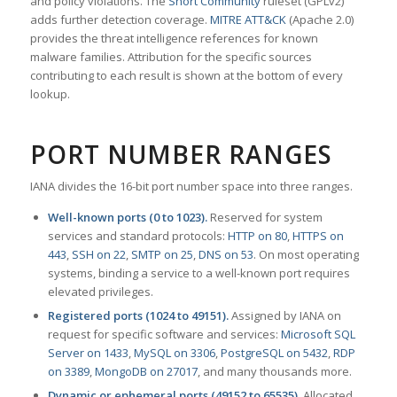
and policy violations. The
Snort Community
ruleset (GPLv2)
adds further detection coverage.
MITRE ATT&CK
(Apache 2.0)
provides the threat intelligence references for known
malware families. Attribution for the specific sources
contributing to each result is shown at the bottom of every
lookup.
PORT NUMBER RANGES
IANA divides the 16-bit port number space into three ranges.
Well-known ports (0 to 1023).
Reserved for system
services and standard protocols:
HTTP on 80
,
HTTPS on
443
,
SSH on 22
,
SMTP on 25
,
DNS on 53
. On most operating
systems, binding a service to a well-known port requires
elevated privileges.
Registered ports (1024 to 49151).
Assigned by IANA on
request for specific software and services:
Microsoft SQL
Server on 1433
,
MySQL on 3306
,
PostgreSQL on 5432
,
RDP
on 3389
,
MongoDB on 27017
, and many thousands more.
Dynamic or ephemeral ports (49152 to 65535).
Allocated