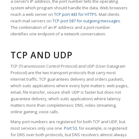
a server’s IP address, the port number tells the operating
system which program should handle the data. Web browsers
reach a web server on
TCP port 443 for HTTPS
. Mail clients
reach mail servers on
TCP port 587 for outgoing messages
.
The combination of an IP address and a port number
identifies one endpoint of a network conversation.
TCP AND UDP
TCP (Transmission Control Protocol) and UDP (User Datagram
Protocol) are the two transport protocols that carry most
internet traffic. TCP guarantees delivery and orders packets,
which suits applications where every byte matters: web pages,
email, file transfer, secure shell. UDP is faster but does not
guarantee delivery, which suits applications where latency
matters more than completeness: DNS, video streaming,
online gaming, voice calls.
Many port numbers are registered for both TCP and UDP, but
most services only use one.
Port 53
, for example, is registered
for DNS over both protocols, but DNS resolvers almost always