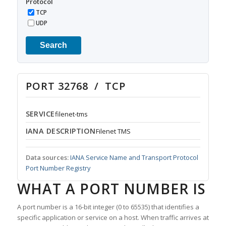
Protocol
TCP
UDP
Search
PORT 32768 / TCP
SERVICE
filenet-tms
IANA DESCRIPTION
Filenet TMS
Data sources:
IANA Service Name and Transport Protocol
Port Number Registry
WHAT A PORT NUMBER IS
A port number is a 16-bit integer (0 to 65535) that identifies a
specific application or service on a host. When traffic arrives at