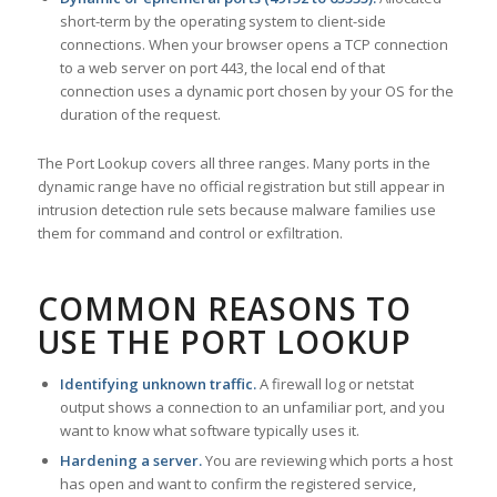
short-term by the operating system to client-side
connections. When your browser opens a TCP connection
to a web server on port 443, the local end of that
connection uses a dynamic port chosen by your OS for the
duration of the request.
The Port Lookup covers all three ranges. Many ports in the
dynamic range have no official registration but still appear in
intrusion detection rule sets because malware families use
them for command and control or exfiltration.
COMMON REASONS TO
USE THE PORT LOOKUP
Identifying unknown traffic.
A firewall log or netstat
output shows a connection to an unfamiliar port, and you
want to know what software typically uses it.
Hardening a server.
You are reviewing which ports a host
has open and want to confirm the registered service,