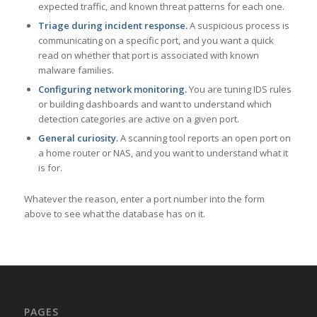
expected traffic, and known threat patterns for each one.
Triage during incident response.
A suspicious process is
communicating on a specific port, and you want a quick
read on whether that port is associated with known
malware families.
Configuring network monitoring.
You are tuning IDS rules
or building dashboards and want to understand which
detection categories are active on a given port.
General curiosity.
A scanning tool reports an open port on
a home router or NAS, and you want to understand what it
is for.
Whatever the reason, enter a port number into the form
above to see what the database has on it.
PAGES