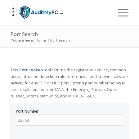
Port Search
You are here:
Home
/
Port Search
This
Port Lookup
tool returns the registered service, common
uses, intrusion detection rule references, and known malware
activity for any TCP or UDP port. Enter a port number below to
see results pulled from IANA, the Emerging Threats Open
ruleset, Snort Community, and MITRE ATT&CK.
Port Number