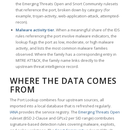
the Emerging Threats Open and Snort Community rulesets
that reference the port, broken down by category (for
example, trojan-activity, web-application-attack, attempted-
recon).
Malware activity tier.
When a meaningful share of the IDS
rules referencing the port involve malware indicators, the
lookup flags the port as low, moderate, or high malware
activity, and lists the most common malware families
observed. Where the family has a corresponding entry in
MITRE ATT&CK, the family name links directly to the
upstream threat intelligence record.
WHERE THE DATA COMES
FROM
The Port Lookup combines four upstream sources, all
imported into a local database that is refreshed regularly.
IANA
provides the service registry. The
Emerging Threats Open
ruleset (BSD 2-Clause and GPLv2 per SID range) contributes
signature-based detection rules covering malware, exploits,