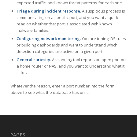
expected traffic, and known threat patterns for each one.
Triage during incident response.
A suspicious process is
communicating on a specific port, and you want a quick
read on whether that port is associated with known
malware families.
Configuring network monitoring.
You are tuning IDS rules
or building dashboards and want to understand which
detection categories are active on a given port.
General curiosity.
A scanning tool reports an open port on
a home router or NAS, and you want to understand what it
is for.
Whatever the reason, enter a port number into the form
above to see what the database has on it.
PAGES