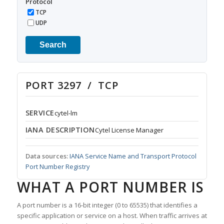
Protocol
TCP
UDP
Search
PORT 3297 / TCP
SERVICE
cytel-lm
IANA DESCRIPTION
Cytel License Manager
Data sources:
IANA Service Name and Transport Protocol
Port Number Registry
WHAT A PORT NUMBER IS
A port number is a 16-bit integer (0 to 65535) that identifies a
specific application or service on a host. When traffic arrives at