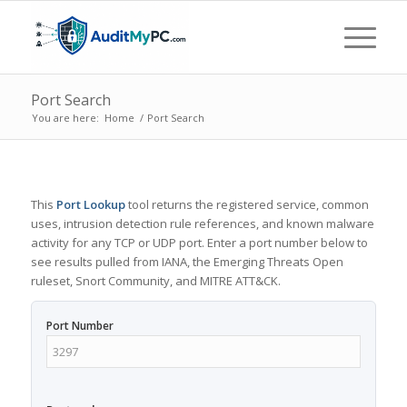
Port Search
You are here:
Home
/
Port Search
This
Port Lookup
tool returns the registered service, common
uses, intrusion detection rule references, and known malware
activity for any TCP or UDP port. Enter a port number below to
see results pulled from IANA, the Emerging Threats Open
ruleset, Snort Community, and MITRE ATT&CK.
Port Number