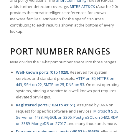
and policy violations. The
Snort Community
ruleset (GPLv2)
adds further detection coverage.
MITRE ATT&CK
(Apache 2.0)
provides the threat intelligence references for known
malware families. Attribution for the specific sources
contributing to each result is shown at the bottom of every
lookup.
PORT NUMBER RANGES
IANA divides the 16-bit port number space into three ranges.
Well-known ports (0 to 1023).
Reserved for system
services and standard protocols:
HTTP on 80
,
HTTPS on
443
,
SSH on 22
,
SMTP on 25
,
DNS on 53
. On most operating
systems, binding a service to a well-known port requires
elevated privileges.
Registered ports (1024 to 49151).
Assigned by IANA on
request for specific software and services:
Microsoft SQL
Server on 1433
,
MySQL on 3306
,
PostgreSQL on 5432
,
RDP
on 3389
,
MongoDB on 27017
, and many thousands more.
Dynamic or ephemeral ports (49152 to 65535).
Allocated