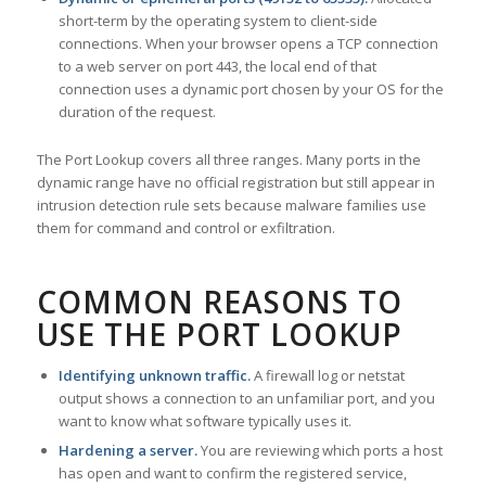
short-term by the operating system to client-side
connections. When your browser opens a TCP connection
to a web server on port 443, the local end of that
connection uses a dynamic port chosen by your OS for the
duration of the request.
The Port Lookup covers all three ranges. Many ports in the
dynamic range have no official registration but still appear in
intrusion detection rule sets because malware families use
them for command and control or exfiltration.
COMMON REASONS TO
USE THE PORT LOOKUP
Identifying unknown traffic.
A firewall log or netstat
output shows a connection to an unfamiliar port, and you
want to know what software typically uses it.
Hardening a server.
You are reviewing which ports a host
has open and want to confirm the registered service,