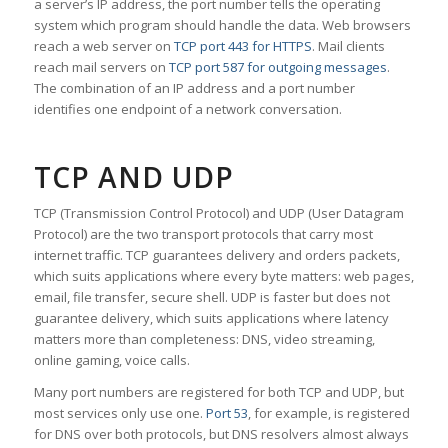
a server’s IP address, the port number tells the operating
system which program should handle the data. Web browsers
reach a web server on
TCP port 443 for HTTPS
. Mail clients
reach mail servers on
TCP port 587 for outgoing messages
.
The combination of an IP address and a port number
identifies one endpoint of a network conversation.
TCP AND UDP
TCP (Transmission Control Protocol) and UDP (User Datagram
Protocol) are the two transport protocols that carry most
internet traffic. TCP guarantees delivery and orders packets,
which suits applications where every byte matters: web pages,
email, file transfer, secure shell. UDP is faster but does not
guarantee delivery, which suits applications where latency
matters more than completeness: DNS, video streaming,
online gaming, voice calls.
Many port numbers are registered for both TCP and UDP, but
most services only use one.
Port 53
, for example, is registered
for DNS over both protocols, but DNS resolvers almost always