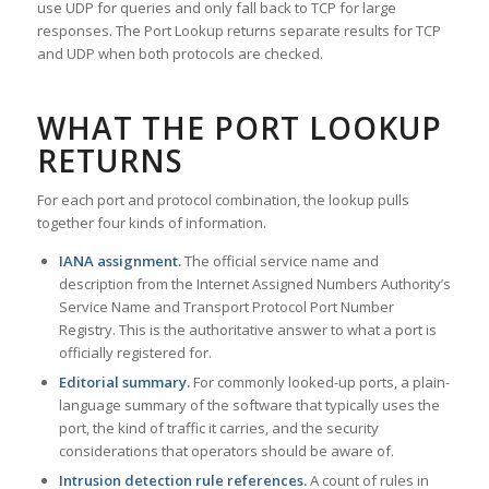
use UDP for queries and only fall back to TCP for large
responses. The Port Lookup returns separate results for TCP
and UDP when both protocols are checked.
WHAT THE PORT LOOKUP
RETURNS
For each port and protocol combination, the lookup pulls
together four kinds of information.
IANA assignment.
The official service name and
description from the Internet Assigned Numbers Authority’s
Service Name and Transport Protocol Port Number
Registry. This is the authoritative answer to what a port is
officially registered for.
Editorial summary.
For commonly looked-up ports, a plain-
language summary of the software that typically uses the
port, the kind of traffic it carries, and the security
considerations that operators should be aware of.
Intrusion detection rule references.
A count of rules in