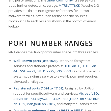
and policy violations. The
Snort Community
ruleset (GPLv2)
adds further detection coverage.
MITRE ATT&CK
(Apache 2.0)
provides the threat intelligence references for known
malware families. Attribution for the specific sources
contributing to each result is shown at the bottom of every
lookup.
PORT NUMBER RANGES
IANA divides the 16-bit port number space into three ranges.
Well-known ports (0 to 1023).
Reserved for system
services and standard protocols:
HTTP on 80
,
HTTPS on
443
,
SSH on 22
,
SMTP on 25
,
DNS on 53
. On most operating
systems, binding a service to a well-known port requires
elevated privileges.
Registered ports (1024 to 49151).
Assigned by IANA on
request for specific software and services:
Microsoft SQL
Server on 1433
,
MySQL on 3306
,
PostgreSQL on 5432
,
RDP
on 3389
,
MongoDB on 27017
, and many thousands more.
Dynamic or ephemeral ports (49152 to 65535).
Allocated