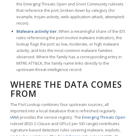
the Emerging Threats Open and Snort Community rulesets
that reference the port, broken down by category (for
example, trojan-activity, web-application-attack, attempted-
recon).
Malware activity tier.
When a meaningful share of the IDS
rules referencing the port involve malware indicators, the
lookup flags the port as low, moderate, or high malware
activity, and lists the most common malware families
observed. Where the family has a corresponding entry in
MITRE ATT&CK, the family name links directly to the
upstream threat intelligence record.
WHERE THE DATA COMES
FROM
The Port Lookup combines four upstream sources, all
imported into a local database that is refreshed regularly.
IANA
provides the service registry. The
Emerging Threats Open
ruleset (BSD 2-Clause and GPLv2 per SID range) contributes
signature-based detection rules covering malware, exploits,