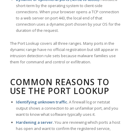
short-term by the operating system to client-side
connections. When your browser opens a TCP connection
to a web server on port 443, the local end of that
connection uses a dynamic port chosen by your OS for the
duration of the request.
The Port Lookup covers all three ranges. Many ports in the
dynamic range have no official registration but still appear in
intrusion detection rule sets because malware families use
them for command and control or exfiltration.
COMMON REASONS TO
USE THE PORT LOOKUP
Identifying unknown traffic.
A firewall log or netstat
output shows a connection to an unfamiliar port, and you
want to know what software typically uses it.
Hardening a server.
You are reviewing which ports a host
has open and want to confirm the registered service,