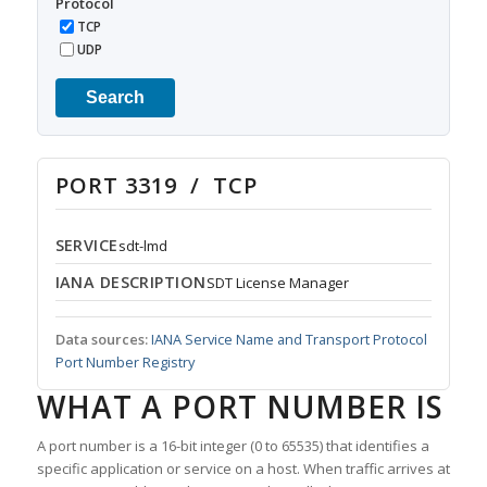
Protocol
TCP
UDP
Search
PORT 3319 / TCP
SERVICE
sdt-lmd
IANA DESCRIPTION
SDT License Manager
Data sources:
IANA Service Name and Transport Protocol
Port Number Registry
WHAT A PORT NUMBER IS
A port number is a 16-bit integer (0 to 65535) that identifies a
specific application or service on a host. When traffic arrives at