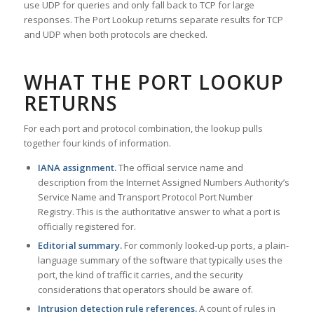
use UDP for queries and only fall back to TCP for large
responses. The Port Lookup returns separate results for TCP
and UDP when both protocols are checked.
WHAT THE PORT LOOKUP
RETURNS
For each port and protocol combination, the lookup pulls
together four kinds of information.
IANA assignment.
The official service name and
description from the Internet Assigned Numbers Authority’s
Service Name and Transport Protocol Port Number
Registry. This is the authoritative answer to what a port is
officially registered for.
Editorial summary.
For commonly looked-up ports, a plain-
language summary of the software that typically uses the
port, the kind of traffic it carries, and the security
considerations that operators should be aware of.
Intrusion detection rule references.
A count of rules in