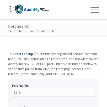
Port Search
You are here:
Home
/
Port Search
This
Port Lookup
tool returns the registered service, common
uses, intrusion detection rule references, and known malware
activity for any TCP or UDP port. Enter a port number below to
see results pulled from IANA, the Emerging Threats Open
ruleset, Snort Community, and MITRE ATT&CK.
Port Number