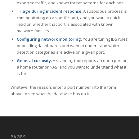
expected traffic, and known threat patterns for each one.
Triage during incident response.
A suspicious process is
communicating on a specific port, and you want a quick
read on whether that port is associated with known
malware families.
Configuring network monitoring.
You are tuning IDS rules
or building dashboards and want to understand which
detection categories are active on a given port.
General curiosity.
A scanning tool reports an open port on
a home router or NAS, and you want to understand what it
is for.
Whatever the reason, enter a port number into the form
above to see what the database has on it.
PAGES