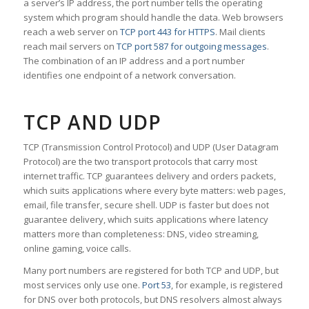
a server’s IP address, the port number tells the operating
system which program should handle the data. Web browsers
reach a web server on
TCP port 443 for HTTPS
. Mail clients
reach mail servers on
TCP port 587 for outgoing messages
.
The combination of an IP address and a port number
identifies one endpoint of a network conversation.
TCP AND UDP
TCP (Transmission Control Protocol) and UDP (User Datagram
Protocol) are the two transport protocols that carry most
internet traffic. TCP guarantees delivery and orders packets,
which suits applications where every byte matters: web pages,
email, file transfer, secure shell. UDP is faster but does not
guarantee delivery, which suits applications where latency
matters more than completeness: DNS, video streaming,
online gaming, voice calls.
Many port numbers are registered for both TCP and UDP, but
most services only use one.
Port 53
, for example, is registered
for DNS over both protocols, but DNS resolvers almost always