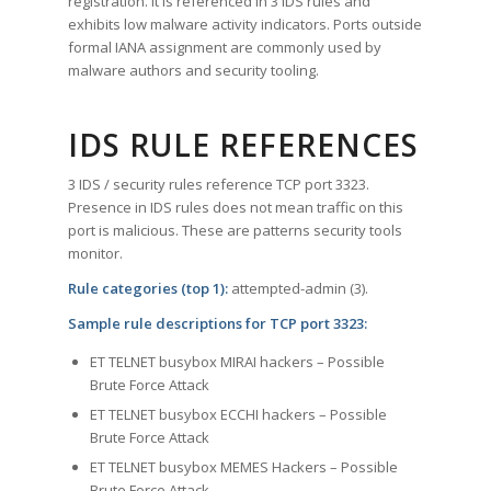
registration. It is referenced in 3 IDS rules and
exhibits low malware activity indicators. Ports outside
formal IANA assignment are commonly used by
malware authors and security tooling.
IDS RULE REFERENCES
3 IDS / security rules reference TCP port 3323.
Presence in IDS rules does not mean traffic on this
port is malicious. These are patterns security tools
monitor.
Rule categories (top 1):
attempted-admin (3).
Sample rule descriptions for TCP port 3323:
ET TELNET busybox MIRAI hackers – Possible
Brute Force Attack
ET TELNET busybox ECCHI hackers – Possible
Brute Force Attack
ET TELNET busybox MEMES Hackers – Possible
Brute Force Attack