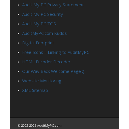
Audit My PC Privacy Statement
Audit My PC Security
Audit My PC TOS
AuditMyPC.com Kudos
Digital Footprint
Free Icons – Linking to AuditMyPC
HTML Encoder Decoder
Our Way Back Welcome Page :)
Website Monitoring
XML Sitemap
© 2002-2026 AuditMyPC.com