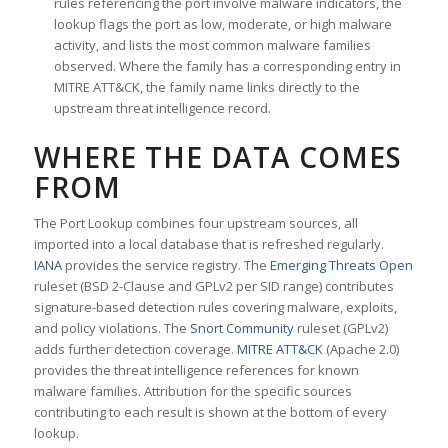
rules referencing the port involve malware indicators, the
lookup flags the port as low, moderate, or high malware
activity, and lists the most common malware families
observed. Where the family has a corresponding entry in
MITRE ATT&CK, the family name links directly to the
upstream threat intelligence record.
WHERE THE DATA COMES
FROM
The Port Lookup combines four upstream sources, all
imported into a local database that is refreshed regularly.
IANA
provides the service registry. The
Emerging Threats Open
ruleset (BSD 2-Clause and GPLv2 per SID range) contributes
signature-based detection rules covering malware, exploits,
and policy violations. The
Snort Community
ruleset (GPLv2)
adds further detection coverage.
MITRE ATT&CK
(Apache 2.0)
provides the threat intelligence references for known
malware families. Attribution for the specific sources
contributing to each result is shown at the bottom of every
lookup.