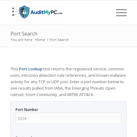
Port Search
You are here:
Home
/
Port Search
This
Port Lookup
tool returns the registered service, common
uses, intrusion detection rule references, and known malware
activity for any TCP or UDP port. Enter a port number below to
see results pulled from IANA, the Emerging Threats Open
ruleset, Snort Community, and MITRE ATT&CK.
Port Number