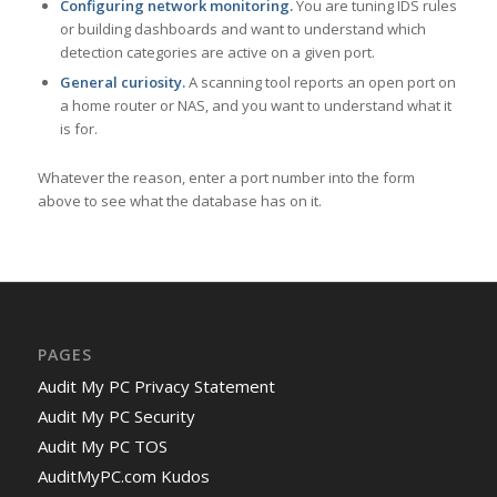
Configuring network monitoring.
You are tuning IDS rules
or building dashboards and want to understand which
detection categories are active on a given port.
General curiosity.
A scanning tool reports an open port on
a home router or NAS, and you want to understand what it
is for.
Whatever the reason, enter a port number into the form
above to see what the database has on it.
PAGES
Audit My PC Privacy Statement
Audit My PC Security
Audit My PC TOS
AuditMyPC.com Kudos