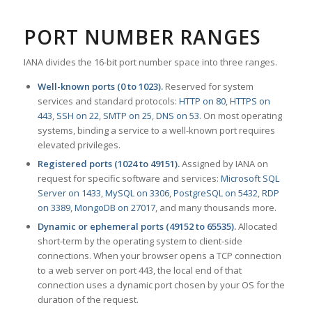
PORT NUMBER RANGES
IANA divides the 16-bit port number space into three ranges.
Well-known ports (0 to 1023).
Reserved for system
services and standard protocols:
HTTP on 80
,
HTTPS on
443
,
SSH on 22
,
SMTP on 25
,
DNS on 53
. On most operating
systems, binding a service to a well-known port requires
elevated privileges.
Registered ports (1024 to 49151).
Assigned by IANA on
request for specific software and services:
Microsoft SQL
Server on 1433
,
MySQL on 3306
,
PostgreSQL on 5432
,
RDP
on 3389
,
MongoDB on 27017
, and many thousands more.
Dynamic or ephemeral ports (49152 to 65535).
Allocated
short-term by the operating system to client-side
connections. When your browser opens a TCP connection
to a web server on port 443, the local end of that
connection uses a dynamic port chosen by your OS for the
duration of the request.