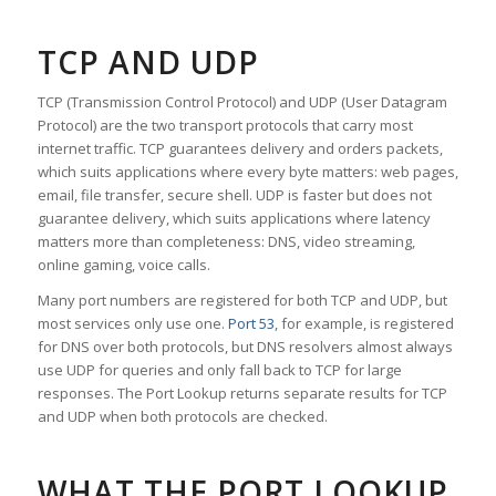
TCP AND UDP
TCP (Transmission Control Protocol) and UDP (User Datagram
Protocol) are the two transport protocols that carry most
internet traffic. TCP guarantees delivery and orders packets,
which suits applications where every byte matters: web pages,
email, file transfer, secure shell. UDP is faster but does not
guarantee delivery, which suits applications where latency
matters more than completeness: DNS, video streaming,
online gaming, voice calls.
Many port numbers are registered for both TCP and UDP, but
most services only use one.
Port 53
, for example, is registered
for DNS over both protocols, but DNS resolvers almost always
use UDP for queries and only fall back to TCP for large
responses. The Port Lookup returns separate results for TCP
and UDP when both protocols are checked.
WHAT THE PORT LOOKUP