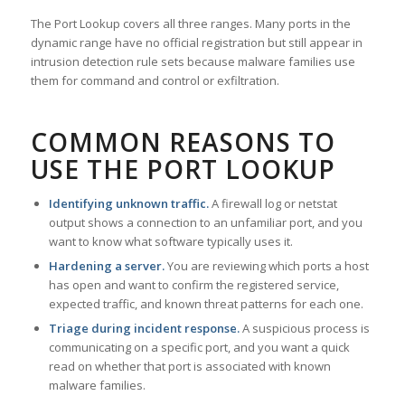
The Port Lookup covers all three ranges. Many ports in the
dynamic range have no official registration but still appear in
intrusion detection rule sets because malware families use
them for command and control or exfiltration.
COMMON REASONS TO
USE THE PORT LOOKUP
Identifying unknown traffic.
A firewall log or netstat
output shows a connection to an unfamiliar port, and you
want to know what software typically uses it.
Hardening a server.
You are reviewing which ports a host
has open and want to confirm the registered service,
expected traffic, and known threat patterns for each one.
Triage during incident response.
A suspicious process is
communicating on a specific port, and you want a quick
read on whether that port is associated with known
malware families.