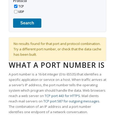
Protocol
TCP
UDP
Search
No results found for that port and protocol combination.
Try a different port number, or check that the data cache
has been built.
WHAT A PORT NUMBER IS
A port number is a 16-bit integer (0 to 65535) that identifies a
specific application or service on a host. When traffic arrives at
a server’s IP address, the port number tells the operating
system which program should handle the data. Web browsers
reach a web server on
TCP port 443 for HTTPS
. Mail clients
reach mail servers on
TCP port 587 for outgoing messages
.
The combination of an IP address and a port number
identifies one endpoint of a network conversation.