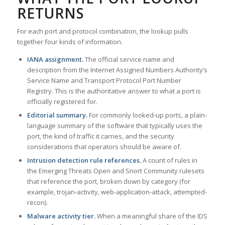
RETURNS
For each port and protocol combination, the lookup pulls
together four kinds of information.
IANA assignment.
The official service name and
description from the Internet Assigned Numbers Authority’s
Service Name and Transport Protocol Port Number
Registry. This is the authoritative answer to what a port is
officially registered for.
Editorial summary.
For commonly looked-up ports, a plain-
language summary of the software that typically uses the
port, the kind of traffic it carries, and the security
considerations that operators should be aware of.
Intrusion detection rule references.
A count of rules in
the Emerging Threats Open and Snort Community rulesets
that reference the port, broken down by category (for
example, trojan-activity, web-application-attack, attempted-
recon).
Malware activity tier.
When a meaningful share of the IDS