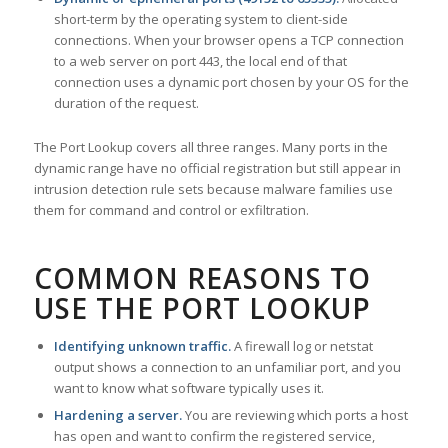
short-term by the operating system to client-side
connections. When your browser opens a TCP connection
to a web server on port 443, the local end of that
connection uses a dynamic port chosen by your OS for the
duration of the request.
The Port Lookup covers all three ranges. Many ports in the
dynamic range have no official registration but still appear in
intrusion detection rule sets because malware families use
them for command and control or exfiltration.
COMMON REASONS TO
USE THE PORT LOOKUP
Identifying unknown traffic.
A firewall log or netstat
output shows a connection to an unfamiliar port, and you
want to know what software typically uses it.
Hardening a server.
You are reviewing which ports a host
has open and want to confirm the registered service,