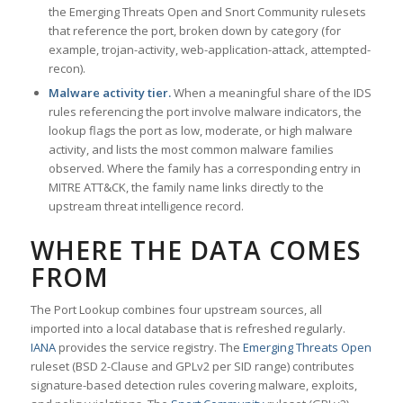
the Emerging Threats Open and Snort Community rulesets
that reference the port, broken down by category (for
example, trojan-activity, web-application-attack, attempted-
recon).
Malware activity tier.
When a meaningful share of the IDS
rules referencing the port involve malware indicators, the
lookup flags the port as low, moderate, or high malware
activity, and lists the most common malware families
observed. Where the family has a corresponding entry in
MITRE ATT&CK, the family name links directly to the
upstream threat intelligence record.
WHERE THE DATA COMES
FROM
The Port Lookup combines four upstream sources, all
imported into a local database that is refreshed regularly.
IANA
provides the service registry. The
Emerging Threats Open
ruleset (BSD 2-Clause and GPLv2 per SID range) contributes
signature-based detection rules covering malware, exploits,