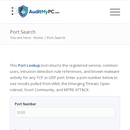
Port Search
You are here:
Home
/
Port Search
This
Port Lookup
tool returns the registered service, common
uses, intrusion detection rule references, and known malware
activity for any TCP or UDP port. Enter a port number below to
see results pulled from IANA, the Emerging Threats Open
ruleset, Snort Community, and MITRE ATT&CK.
Port Number