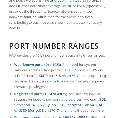
and policy violations. The
Snort Community
ruleset (GPLv2)
adds further detection coverage.
MITRE ATT&CK
(Apache 2.0)
provides the threat intelligence references for known
malware families. Attribution for the specific sources
contributing to each result is shown at the bottom of every
lookup.
PORT NUMBER RANGES
IANA divides the 16-bit port number space into three ranges.
Well-known ports (0 to 1023).
Reserved for system
services and standard protocols:
HTTP on 80
,
HTTPS on
443
,
SSH on 22
,
SMTP on 25
,
DNS on 53
. On most operating
systems, binding a service to a well-known port requires
elevated privileges.
Registered ports (1024 to 49151).
Assigned by IANA on
request for specific software and services:
Microsoft SQL
Server on 1433
,
MySQL on 3306
,
PostgreSQL on 5432
,
RDP
on 3389
,
MongoDB on 27017
, and many thousands more.
Dynamic or ephemeral ports (49152 to 65535).
Allocated