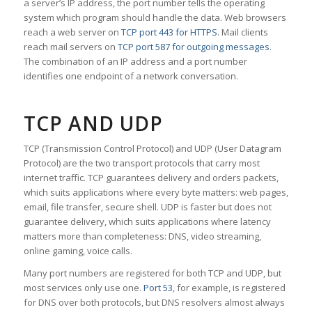
a server’s IP address, the port number tells the operating
system which program should handle the data. Web browsers
reach a web server on
TCP port 443 for HTTPS
. Mail clients
reach mail servers on
TCP port 587 for outgoing messages
.
The combination of an IP address and a port number
identifies one endpoint of a network conversation.
TCP AND UDP
TCP (Transmission Control Protocol) and UDP (User Datagram
Protocol) are the two transport protocols that carry most
internet traffic. TCP guarantees delivery and orders packets,
which suits applications where every byte matters: web pages,
email, file transfer, secure shell. UDP is faster but does not
guarantee delivery, which suits applications where latency
matters more than completeness: DNS, video streaming,
online gaming, voice calls.
Many port numbers are registered for both TCP and UDP, but
most services only use one.
Port 53
, for example, is registered
for DNS over both protocols, but DNS resolvers almost always