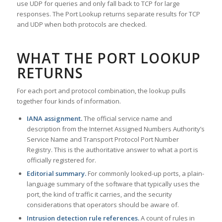
use UDP for queries and only fall back to TCP for large
responses. The Port Lookup returns separate results for TCP
and UDP when both protocols are checked.
WHAT THE PORT LOOKUP
RETURNS
For each port and protocol combination, the lookup pulls
together four kinds of information.
IANA assignment.
The official service name and
description from the Internet Assigned Numbers Authority’s
Service Name and Transport Protocol Port Number
Registry. This is the authoritative answer to what a port is
officially registered for.
Editorial summary.
For commonly looked-up ports, a plain-
language summary of the software that typically uses the
port, the kind of traffic it carries, and the security
considerations that operators should be aware of.
Intrusion detection rule references.
A count of rules in