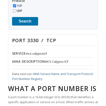
Protocol
TCP
UDP
Search
PORT 3330 / TCP
SERVICE
mcs-calypsoicf
IANA DESCRIPTION
MCS Calypso ICF
Data sources:
IANA Service Name and Transport Protocol
Port Number Registry
WHAT A PORT NUMBER IS
A port number is a 16-bit integer (0 to 65535) that identifies a
specific application or service on a host. When traffic arrives at