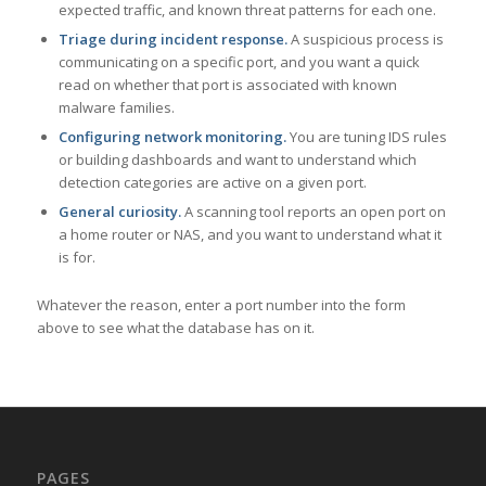
expected traffic, and known threat patterns for each one.
Triage during incident response.
A suspicious process is
communicating on a specific port, and you want a quick
read on whether that port is associated with known
malware families.
Configuring network monitoring.
You are tuning IDS rules
or building dashboards and want to understand which
detection categories are active on a given port.
General curiosity.
A scanning tool reports an open port on
a home router or NAS, and you want to understand what it
is for.
Whatever the reason, enter a port number into the form
above to see what the database has on it.
PAGES