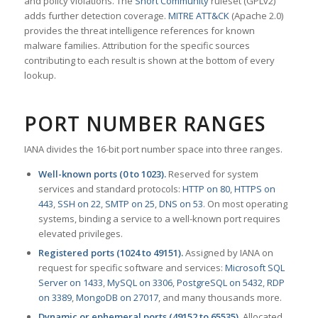
and policy violations. The
Snort Community
ruleset (GPLv2)
adds further detection coverage.
MITRE ATT&CK
(Apache 2.0)
provides the threat intelligence references for known
malware families. Attribution for the specific sources
contributing to each result is shown at the bottom of every
lookup.
PORT NUMBER RANGES
IANA divides the 16-bit port number space into three ranges.
Well-known ports (0 to 1023).
Reserved for system
services and standard protocols:
HTTP on 80
,
HTTPS on
443
,
SSH on 22
,
SMTP on 25
,
DNS on 53
. On most operating
systems, binding a service to a well-known port requires
elevated privileges.
Registered ports (1024 to 49151).
Assigned by IANA on
request for specific software and services:
Microsoft SQL
Server on 1433
,
MySQL on 3306
,
PostgreSQL on 5432
,
RDP
on 3389
,
MongoDB on 27017
, and many thousands more.
Dynamic or ephemeral ports (49152 to 65535).
Allocated