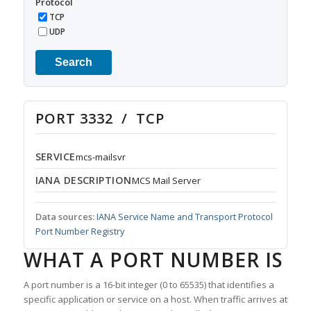
Protocol
TCP
UDP
Search
PORT 3332 / TCP
SERVICE
mcs-mailsvr
IANA DESCRIPTION
MCS Mail Server
Data sources:
IANA Service Name and Transport Protocol
Port Number Registry
WHAT A PORT NUMBER IS
A port number is a 16-bit integer (0 to 65535) that identifies a
specific application or service on a host. When traffic arrives at