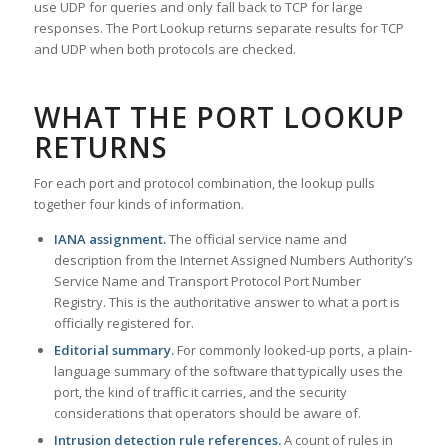
use UDP for queries and only fall back to TCP for large
responses. The Port Lookup returns separate results for TCP
and UDP when both protocols are checked.
WHAT THE PORT LOOKUP
RETURNS
For each port and protocol combination, the lookup pulls
together four kinds of information.
IANA assignment.
The official service name and
description from the Internet Assigned Numbers Authority’s
Service Name and Transport Protocol Port Number
Registry. This is the authoritative answer to what a port is
officially registered for.
Editorial summary.
For commonly looked-up ports, a plain-
language summary of the software that typically uses the
port, the kind of traffic it carries, and the security
considerations that operators should be aware of.
Intrusion detection rule references.
A count of rules in