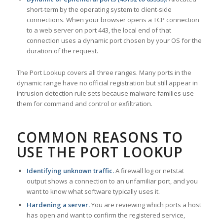
short-term by the operating system to client-side
connections. When your browser opens a TCP connection
to a web server on port 443, the local end of that
connection uses a dynamic port chosen by your OS for the
duration of the request.
The Port Lookup covers all three ranges. Many ports in the
dynamic range have no official registration but still appear in
intrusion detection rule sets because malware families use
them for command and control or exfiltration.
COMMON REASONS TO
USE THE PORT LOOKUP
Identifying unknown traffic.
A firewall log or netstat
output shows a connection to an unfamiliar port, and you
want to know what software typically uses it.
Hardening a server.
You are reviewing which ports a host
has open and want to confirm the registered service,