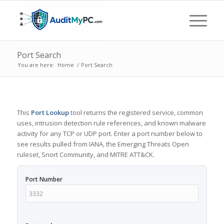
Port Search
You are here:
Home
/
Port Search
This
Port Lookup
tool returns the registered service, common
uses, intrusion detection rule references, and known malware
activity for any TCP or UDP port. Enter a port number below to
see results pulled from IANA, the Emerging Threats Open
ruleset, Snort Community, and MITRE ATT&CK.
Port Number