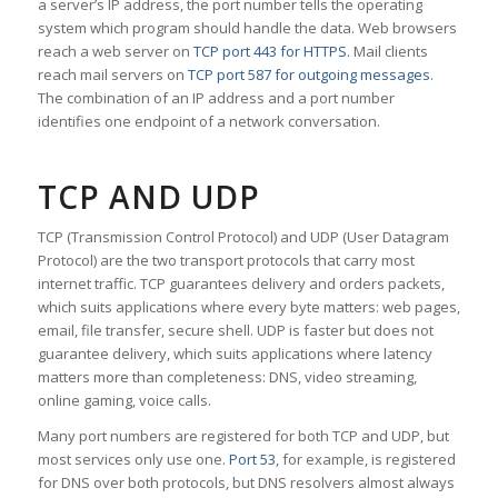
a server’s IP address, the port number tells the operating
system which program should handle the data. Web browsers
reach a web server on
TCP port 443 for HTTPS
. Mail clients
reach mail servers on
TCP port 587 for outgoing messages
.
The combination of an IP address and a port number
identifies one endpoint of a network conversation.
TCP AND UDP
TCP (Transmission Control Protocol) and UDP (User Datagram
Protocol) are the two transport protocols that carry most
internet traffic. TCP guarantees delivery and orders packets,
which suits applications where every byte matters: web pages,
email, file transfer, secure shell. UDP is faster but does not
guarantee delivery, which suits applications where latency
matters more than completeness: DNS, video streaming,
online gaming, voice calls.
Many port numbers are registered for both TCP and UDP, but
most services only use one.
Port 53
, for example, is registered
for DNS over both protocols, but DNS resolvers almost always