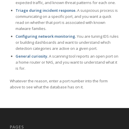
expected traffic, and known threat patterns for each one.
Triage during incident response.
A suspicious process is
communicating on a specific port, and you want a quick
read on whether that port is associated with known
malware families.
Configuring network monitoring.
You are tuning IDS rules
or building dashboards and want to understand which
detection categories are active on a given port.
General curiosity.
A scanning tool reports an open port on
a home router or NAS, and you want to understand what it
is for.
Whatever the reason, enter a port number into the form
above to see what the database has on it.
PAGES