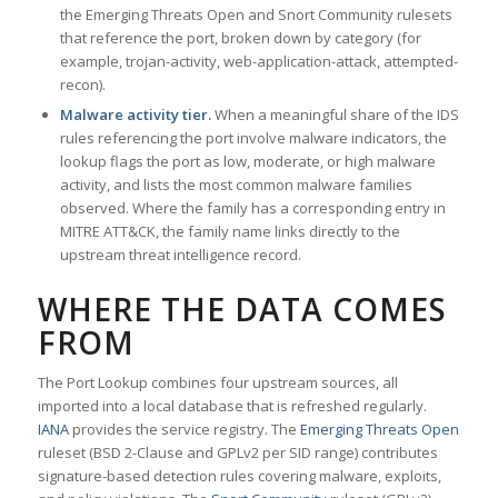
the Emerging Threats Open and Snort Community rulesets
that reference the port, broken down by category (for
example, trojan-activity, web-application-attack, attempted-
recon).
Malware activity tier.
When a meaningful share of the IDS
rules referencing the port involve malware indicators, the
lookup flags the port as low, moderate, or high malware
activity, and lists the most common malware families
observed. Where the family has a corresponding entry in
MITRE ATT&CK, the family name links directly to the
upstream threat intelligence record.
WHERE THE DATA COMES
FROM
The Port Lookup combines four upstream sources, all
imported into a local database that is refreshed regularly.
IANA
provides the service registry. The
Emerging Threats Open
ruleset (BSD 2-Clause and GPLv2 per SID range) contributes
signature-based detection rules covering malware, exploits,