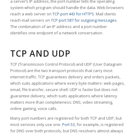
a server’s IP address, the port number tells the operating
system which program should handle the data. Web browsers
reach a web server on
TCP port 443 for HTTPS
. Mail clients
reach mail servers on
TCP port 587 for outgoing messages
.
The combination of an IP address and a port number
identifies one endpoint of a network conversation.
TCP AND UDP
TCP (Transmission Control Protocol) and UDP (User Datagram
Protocol) are the two transport protocols that carry most
internet traffic. TCP guarantees delivery and orders packets,
which suits applications where every byte matters: web pages,
email, file transfer, secure shell. UDP is faster but does not
guarantee delivery, which suits applications where latency
matters more than completeness: DNS, video streaming,
online gaming, voice calls.
Many port numbers are registered for both TCP and UDP, but
most services only use one.
Port 53
, for example, is registered
for DNS over both protocols, but DNS resolvers almost always