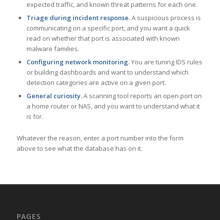
expected traffic, and known threat patterns for each one.
Triage during incident response.
A suspicious process is
communicating on a specific port, and you want a quick
read on whether that port is associated with known
malware families.
Configuring network monitoring.
You are tuning IDS rules
or building dashboards and want to understand which
detection categories are active on a given port.
General curiosity.
A scanning tool reports an open port on
a home router or NAS, and you want to understand what it
is for.
Whatever the reason, enter a port number into the form
above to see what the database has on it.
PAGES