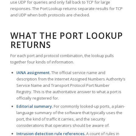
use UDP for queries and only fall back to TCP for large
responses. The Port Lookup returns separate results for TCP
and UDP when both protocols are checked.
WHAT THE PORT LOOKUP
RETURNS
For each port and protocol combination, the lookup pulls
together four kinds of information.
IANA assignment.
The official service name and
description from the Internet Assigned Numbers Authority’s
Service Name and Transport Protocol Port Number
Registry. This is the authoritative answer to what a port is
officially registered for.
Editorial summary.
For commonly looked-up ports, a plain-
language summary of the software that typically uses the
port, the kind of traffic it carries, and the security
considerations that operators should be aware of.
Intrusion detection rule references.
A count of rules in