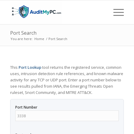
Port Search
You are here:
Home
/
Port Search
This
Port Lookup
tool returns the registered service, common
uses, intrusion detection rule references, and known malware
activity for any TCP or UDP port. Enter a port number below to
see results pulled from IANA, the Emerging Threats Open
ruleset, Snort Community, and MITRE ATT&CK.
Port Number