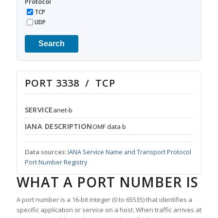
Protocol
TCP
UDP
Search
PORT 3338 / TCP
SERVICE
anet-b
IANA DESCRIPTION
OMF data b
Data sources:
IANA Service Name and Transport Protocol
Port Number Registry
WHAT A PORT NUMBER IS
A port number is a 16-bit integer (0 to 65535) that identifies a
specific application or service on a host. When traffic arrives at