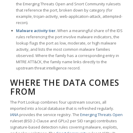
the Emerging Threats Open and Snort Community rulesets
that reference the port, broken down by category (for
example, trojan-activity, web-application-attack, attempted-
recon).
Malware activity tier.
When a meaningful share of the IDS
rules referencing the port involve malware indicators, the
lookup flags the port as low, moderate, or high malware
activity, and lists the most common malware families
observed. Where the family has a corresponding entry in
MITRE ATT&CK, the family name links directly to the
upstream threat intelligence record.
WHERE THE DATA COMES
FROM
The Port Lookup combines four upstream sources, all
imported into a local database that is refreshed regularly.
IANA
provides the service registry. The
Emerging Threats Open
ruleset (BSD 2-Clause and GPLv2 per SID range) contributes
signature-based detection rules covering malware, exploits,