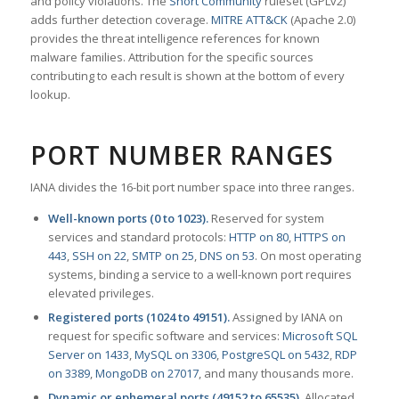
and policy violations. The
Snort Community
ruleset (GPLv2)
adds further detection coverage.
MITRE ATT&CK
(Apache 2.0)
provides the threat intelligence references for known
malware families. Attribution for the specific sources
contributing to each result is shown at the bottom of every
lookup.
PORT NUMBER RANGES
IANA divides the 16-bit port number space into three ranges.
Well-known ports (0 to 1023).
Reserved for system
services and standard protocols:
HTTP on 80
,
HTTPS on
443
,
SSH on 22
,
SMTP on 25
,
DNS on 53
. On most operating
systems, binding a service to a well-known port requires
elevated privileges.
Registered ports (1024 to 49151).
Assigned by IANA on
request for specific software and services:
Microsoft SQL
Server on 1433
,
MySQL on 3306
,
PostgreSQL on 5432
,
RDP
on 3389
,
MongoDB on 27017
, and many thousands more.
Dynamic or ephemeral ports (49152 to 65535).
Allocated