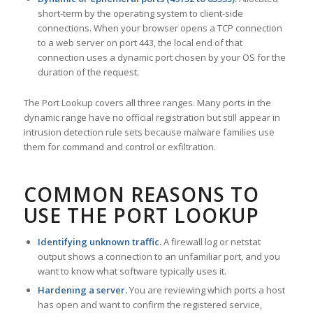
short-term by the operating system to client-side
connections. When your browser opens a TCP connection
to a web server on port 443, the local end of that
connection uses a dynamic port chosen by your OS for the
duration of the request.
The Port Lookup covers all three ranges. Many ports in the
dynamic range have no official registration but still appear in
intrusion detection rule sets because malware families use
them for command and control or exfiltration.
COMMON REASONS TO
USE THE PORT LOOKUP
Identifying unknown traffic.
A firewall log or netstat
output shows a connection to an unfamiliar port, and you
want to know what software typically uses it.
Hardening a server.
You are reviewing which ports a host
has open and want to confirm the registered service,