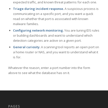
expected traffic, and known threat patterns for each one.
Triage during incident response.
A suspicious process is
communicating on a specific port, and you want a quick
read on whether that port is associated with known
malware families.
Configuring network monitoring.
You are tuning IDS rules
or building dashboards and want to understand which
detection categories are active on a given port.
General curiosity.
A scanning tool reports an open port on
a home router or NAS, and you want to understand what it
is for.
Whatever the reason, enter a port number into the form
above to see what the database has on it.
PAGES