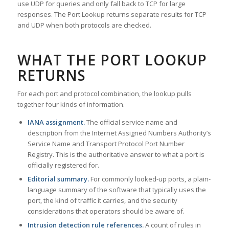
use UDP for queries and only fall back to TCP for large
responses. The Port Lookup returns separate results for TCP
and UDP when both protocols are checked.
WHAT THE PORT LOOKUP
RETURNS
For each port and protocol combination, the lookup pulls
together four kinds of information.
IANA assignment.
The official service name and
description from the Internet Assigned Numbers Authority’s
Service Name and Transport Protocol Port Number
Registry. This is the authoritative answer to what a port is
officially registered for.
Editorial summary.
For commonly looked-up ports, a plain-
language summary of the software that typically uses the
port, the kind of traffic it carries, and the security
considerations that operators should be aware of.
Intrusion detection rule references.
A count of rules in