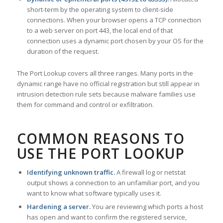
short-term by the operating system to client-side
connections. When your browser opens a TCP connection
to a web server on port 443, the local end of that
connection uses a dynamic port chosen by your OS for the
duration of the request.
The Port Lookup covers all three ranges. Many ports in the
dynamic range have no official registration but still appear in
intrusion detection rule sets because malware families use
them for command and control or exfiltration.
COMMON REASONS TO
USE THE PORT LOOKUP
Identifying unknown traffic.
A firewall log or netstat
output shows a connection to an unfamiliar port, and you
want to know what software typically uses it.
Hardening a server.
You are reviewing which ports a host
has open and want to confirm the registered service,