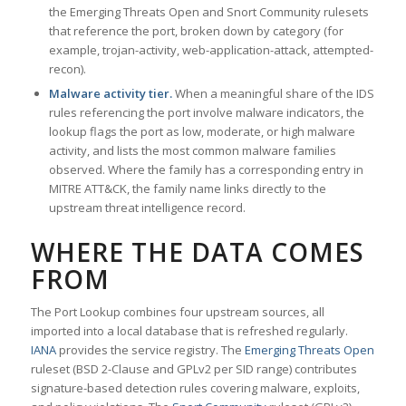
the Emerging Threats Open and Snort Community rulesets
that reference the port, broken down by category (for
example, trojan-activity, web-application-attack, attempted-
recon).
Malware activity tier.
When a meaningful share of the IDS
rules referencing the port involve malware indicators, the
lookup flags the port as low, moderate, or high malware
activity, and lists the most common malware families
observed. Where the family has a corresponding entry in
MITRE ATT&CK, the family name links directly to the
upstream threat intelligence record.
WHERE THE DATA COMES
FROM
The Port Lookup combines four upstream sources, all
imported into a local database that is refreshed regularly.
IANA
provides the service registry. The
Emerging Threats Open
ruleset (BSD 2-Clause and GPLv2 per SID range) contributes
signature-based detection rules covering malware, exploits,