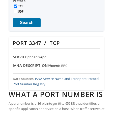
Protocol
TCP
UDP
Search
PORT 3347 / TCP
SERVICE
phoenix-rpc
IANA DESCRIPTION
Phoenix RPC
Data sources:
IANA Service Name and Transport Protocol
Port Number Registry
WHAT A PORT NUMBER IS
A port number is a 16-bit integer (0 to 65535) that identifies a
specific application or service on a host. When traffic arrives at