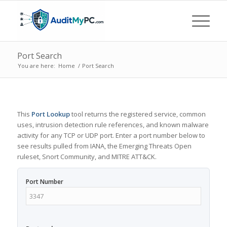
Port Search
You are here:
Home
/
Port Search
This
Port Lookup
tool returns the registered service, common
uses, intrusion detection rule references, and known malware
activity for any TCP or UDP port. Enter a port number below to
see results pulled from IANA, the Emerging Threats Open
ruleset, Snort Community, and MITRE ATT&CK.
Port Number