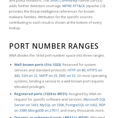
and policy violations. The
Snort Community
ruleset (GPLv2)
adds further detection coverage.
MITRE ATT&CK
(Apache 2.0)
provides the threat intelligence references for known
malware families. Attribution for the specific sources
contributing to each result is shown at the bottom of every
lookup.
PORT NUMBER RANGES
IANA divides the 16-bit port number space into three ranges.
Well-known ports (0 to 1023).
Reserved for system
services and standard protocols:
HTTP on 80
,
HTTPS on
443
,
SSH on 22
,
SMTP on 25
,
DNS on 53
. On most operating
systems, binding a service to a well-known port requires
elevated privileges.
Registered ports (1024 to 49151).
Assigned by IANA on
request for specific software and services:
Microsoft SQL
Server on 1433
,
MySQL on 3306
,
PostgreSQL on 5432
,
RDP
on 3389
,
MongoDB on 27017
, and many thousands more.
Dynamic or ephemeral ports (49152 to 65535).
Allocated