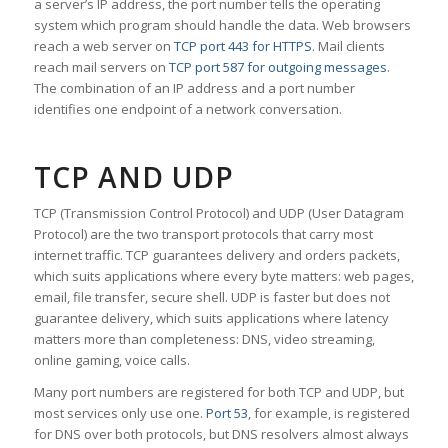
a server’s IP address, the port number tells the operating
system which program should handle the data. Web browsers
reach a web server on
TCP port 443 for HTTPS
. Mail clients
reach mail servers on
TCP port 587 for outgoing messages
.
The combination of an IP address and a port number
identifies one endpoint of a network conversation.
TCP AND UDP
TCP (Transmission Control Protocol) and UDP (User Datagram
Protocol) are the two transport protocols that carry most
internet traffic. TCP guarantees delivery and orders packets,
which suits applications where every byte matters: web pages,
email, file transfer, secure shell. UDP is faster but does not
guarantee delivery, which suits applications where latency
matters more than completeness: DNS, video streaming,
online gaming, voice calls.
Many port numbers are registered for both TCP and UDP, but
most services only use one.
Port 53
, for example, is registered
for DNS over both protocols, but DNS resolvers almost always