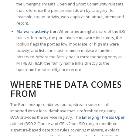
the Emerging Threats Open and Snort Community rulesets
that reference the port, broken down by category (for
example, trojan-activity, web-application-attack, attempted-
recon).
Malware activity tier.
When a meaningful share of the IDS
rules referencing the port involve malware indicators, the
lookup flags the port as low, moderate, or high malware
activity, and lists the most common malware families
observed. Where the family has a corresponding entry in
MITRE ATT&CK, the family name links directly to the
upstream threat intelligence record.
WHERE THE DATA COMES
FROM
The Port Lookup combines four upstream sources, all
imported into a local database that is refreshed regularly.
IANA
provides the service registry. The
Emerging Threats Open
ruleset (BSD 2-Clause and GPLv2 per SID range) contributes
signature-based detection rules covering malware, exploits,