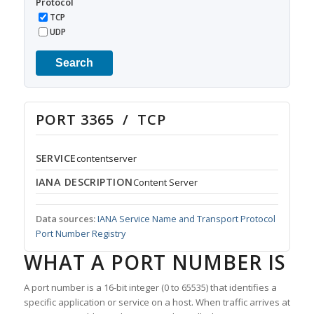
Protocol
TCP
UDP
Search
PORT 3365 / TCP
SERVICE
contentserver
IANA DESCRIPTION
Content Server
Data sources:
IANA Service Name and Transport Protocol
Port Number Registry
WHAT A PORT NUMBER IS
A port number is a 16-bit integer (0 to 65535) that identifies a
specific application or service on a host. When traffic arrives at