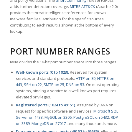
and policy violations. The
Snort Community
ruleset (GPLv2)
adds further detection coverage.
MITRE ATT&CK
(Apache 2.0)
provides the threat intelligence references for known
malware families. Attribution for the specific sources
contributing to each result is shown at the bottom of every
lookup.
PORT NUMBER RANGES
IANA divides the 16-bit port number space into three ranges.
Well-known ports (0 to 1023).
Reserved for system
services and standard protocols:
HTTP on 80
,
HTTPS on
443
,
SSH on 22
,
SMTP on 25
,
DNS on 53
. On most operating
systems, binding a service to a well-known port requires
elevated privileges.
Registered ports (1024 to 49151).
Assigned by IANA on
request for specific software and services:
Microsoft SQL
Server on 1433
,
MySQL on 3306
,
PostgreSQL on 5432
,
RDP
on 3389
,
MongoDB on 27017
, and many thousands more.
Dynamic or ephemeral ports (49152 to 65535).
Allocated