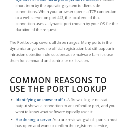
short-term by the operating system to client-side
connections. When your browser opens a TCP connection
to a web server on port 443, the local end of that
connection uses a dynamic port chosen by your OS for the
duration of the request.
The Port Lookup covers all three ranges. Many ports in the
dynamic range have no official registration but still appear in
intrusion detection rule sets because malware families use
them for command and control or exfiltration.
COMMON REASONS TO
USE THE PORT LOOKUP
Identifying unknown traffic.
A firewall log or netstat
output shows a connection to an unfamiliar port, and you
want to know what software typically uses it.
Hardening a server.
You are reviewing which ports a host
has open and want to confirm the registered service,