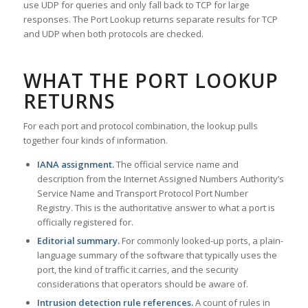
use UDP for queries and only fall back to TCP for large
responses. The Port Lookup returns separate results for TCP
and UDP when both protocols are checked.
WHAT THE PORT LOOKUP
RETURNS
For each port and protocol combination, the lookup pulls
together four kinds of information.
IANA assignment.
The official service name and
description from the Internet Assigned Numbers Authority’s
Service Name and Transport Protocol Port Number
Registry. This is the authoritative answer to what a port is
officially registered for.
Editorial summary.
For commonly looked-up ports, a plain-
language summary of the software that typically uses the
port, the kind of traffic it carries, and the security
considerations that operators should be aware of.
Intrusion detection rule references.
A count of rules in