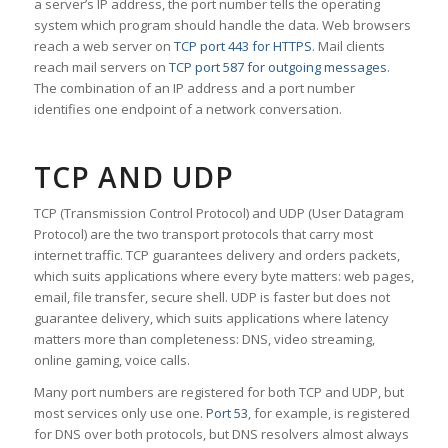
a server’s IP address, the port number tells the operating
system which program should handle the data. Web browsers
reach a web server on
TCP port 443 for HTTPS
. Mail clients
reach mail servers on
TCP port 587 for outgoing messages
.
The combination of an IP address and a port number
identifies one endpoint of a network conversation.
TCP AND UDP
TCP (Transmission Control Protocol) and UDP (User Datagram
Protocol) are the two transport protocols that carry most
internet traffic. TCP guarantees delivery and orders packets,
which suits applications where every byte matters: web pages,
email, file transfer, secure shell. UDP is faster but does not
guarantee delivery, which suits applications where latency
matters more than completeness: DNS, video streaming,
online gaming, voice calls.
Many port numbers are registered for both TCP and UDP, but
most services only use one.
Port 53
, for example, is registered
for DNS over both protocols, but DNS resolvers almost always