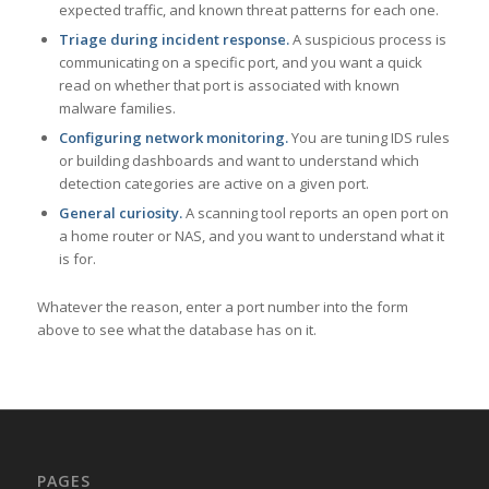
expected traffic, and known threat patterns for each one.
Triage during incident response.
A suspicious process is
communicating on a specific port, and you want a quick
read on whether that port is associated with known
malware families.
Configuring network monitoring.
You are tuning IDS rules
or building dashboards and want to understand which
detection categories are active on a given port.
General curiosity.
A scanning tool reports an open port on
a home router or NAS, and you want to understand what it
is for.
Whatever the reason, enter a port number into the form
above to see what the database has on it.
PAGES