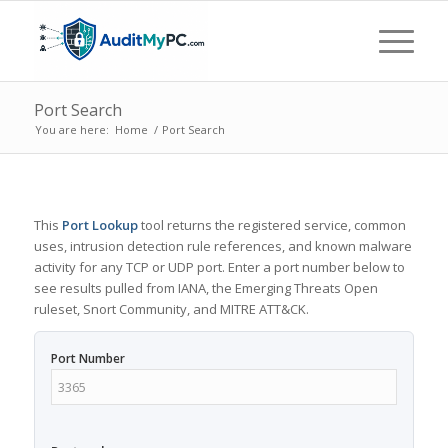
Port Search
You are here:
Home
/
Port Search
This
Port Lookup
tool returns the registered service, common
uses, intrusion detection rule references, and known malware
activity for any TCP or UDP port. Enter a port number below to
see results pulled from IANA, the Emerging Threats Open
ruleset, Snort Community, and MITRE ATT&CK.
Port Number