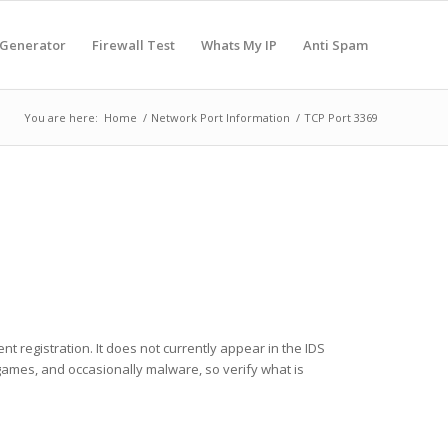
 Generator
Firewall Test
Whats My IP
Anti Spam
You are here:
Home
/
Network Port Information
/
TCP Port 3369
nt registration. It does not currently appear in the IDS
 games, and occasionally malware, so verify what is