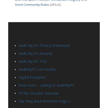
Snort Community Rules
(GPLv2).
PAGES
Audit My PC Privacy Statement
Audit My PC Security
Audit My PC TOS
AuditMyPC.com Kudos
Digital Footprint
Free Icons – Linking to AuditMyPC
HTML Encoder Decoder
Our Way Back Welcome Page :)