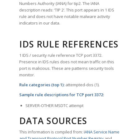
Numbers Authority (IANA) for tip2. The IANA
description reads: ‘TIP 2’. This port appears in 1 IDS
rule and does not have notable malware activity
indicators in our data.
IDS RULE REFERENCES
1 IDS / security rule reference TCP port 3372.
Presence in IDS rules does not mean traffic on this
port is malicious. These are patterns security tools
monitor.
Rule categories (top 1):
attempted-dos (1).
Sample rule descriptions for TCP port 3372:
SERVER-OTHER MSDTC attempt
DATA SOURCES
This information is compiled from:
IANA Service Name
and Transport Protocol Port Number Registry
and