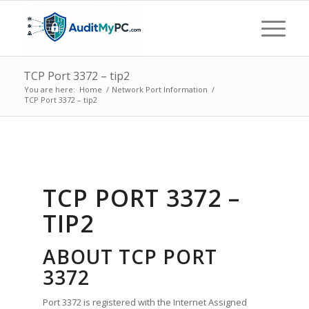
TCP Port 3372 – tip2
You are here:
Home
/
Network Port Information
/
TCP Port 3372 – tip2
TCP PORT 3372 –
TIP2
ABOUT TCP PORT
3372
Port 3372 is registered with the Internet Assigned