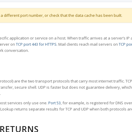
 a different port number, or check that the data cache has been built.
specific application or service on a host. When traffic arrives at a server’s
server on
TCP port 443 for HTTPS
. Mail clients reach mail servers on
TCP por
rk conversation.
tocol) are the two transport protocols that carry most internet traffic. T
ransfer, secure shell. UDP is faster but does not guarantee delivery, whic
.
ost services only use one.
Port 53
, for example, is registered for DNS ov
rt Lookup returns separate results for TCP and UDP when both protocols a
 RETURNS