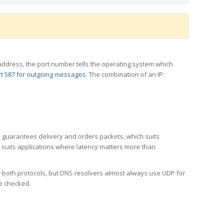
 IP address, the port number tells the operating system which
t 587 for outgoing messages
. The combination of an IP
CP guarantees delivery and orders packets, which suits
h suits applications where latency matters more than
er both protocols, but DNS resolvers almost always use UDP for
re checked.