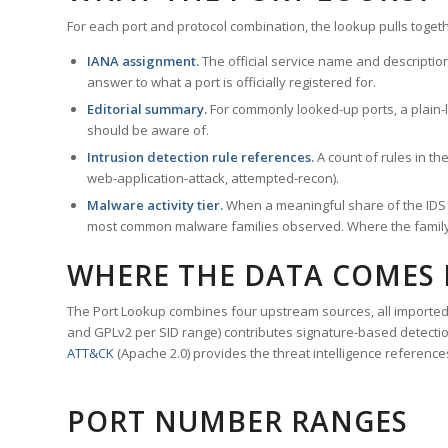
For each port and protocol combination, the lookup pulls togeth
IANA assignment.
The official service name and descriptio
answer to what a port is officially registered for.
Editorial summary.
For commonly looked-up ports, a plain-la
should be aware of.
Intrusion detection rule references.
A count of rules in t
web-application-attack, attempted-recon).
Malware activity tier.
When a meaningful share of the IDS ru
most common malware families observed. Where the family ha
WHERE THE DATA COMES
The Port Lookup combines four upstream sources, all imported i
and GPLv2 per SID range) contributes signature-based detection
ATT&CK
(Apache 2.0) provides the threat intelligence reference
PORT NUMBER RANGES