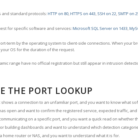
 and standard protocols:
HTTP on 80
,
HTTPS on 443
,
SSH on 22
,
SMTP on 2
st for specific software and services:
Microsoft SQL Server on 1433
,
MyS
ort-term by the operating system to client-side connections. When your b
your OS for the duration of the request.
amic range have no official registration but still appear in intrusion det
E THE PORT LOOKUP
ut shows a connection to an unfamiliar port, and you want to know what soft
as open and want to confirm the registered service, expected traffic, and
communicating on a specific port, and you want a quick read on whether th
 or building dashboards and want to understand which detection categories
a home router or NAS, and you want to understand what it is for.