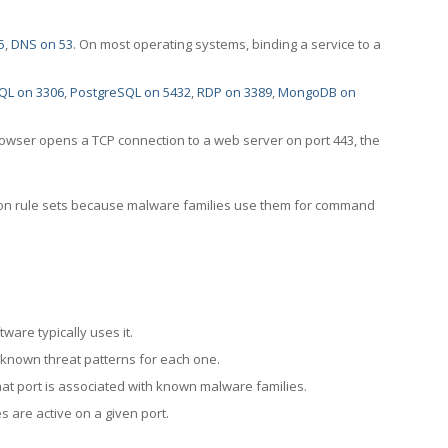
5
,
DNS on 53
. On most operating systems, binding a service to a
QL on 3306
,
PostgreSQL on 5432
,
RDP on 3389
,
MongoDB on
rowser opens a TCP connection to a web server on port 443, the
ection rule sets because malware families use them for command
ware typically uses it.
 known threat patterns for each one.
at port is associated with known malware families.
 are active on a given port.