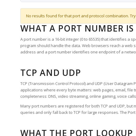
No results found for that port and protocol combination. Try
WHAT A PORT NUMBER IS
A port number is a 16-bit integer (0 to 65535) that identifies a 
program should handle the data. Web browsers reach a web 
address and a port number identifies one endpoint of a netwo
TCP AND UDP
TCP (Transmission Control Protocol) and UDP (User Datagram Pro
applications where every byte matters: web pages, email, file t
completeness: DNS, video streaming, online gaming, voice calls
Many port numbers are registered for both TCP and UDP, but m
queries and only fall back to TCP for large responses. The Po
WHAT THE PORT LOOKUP