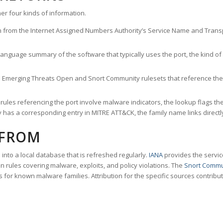
er four kinds of information.
n from the Internet Assigned Numbers Authority’s Service Name and Transpo
nguage summary of the software that typically uses the port, the kind of tr
he Emerging Threats Open and Snort Community rulesets that reference the p
les referencing the port involve malware indicators, the lookup flags the 
s a corresponding entry in MITRE ATT&CK, the family name links directly 
 FROM
nto a local database that is refreshed regularly.
IANA
provides the servic
 rules covering malware, exploits, and policy violations. The
Snort Commu
s for known malware families. Attribution for the specific sources contribu