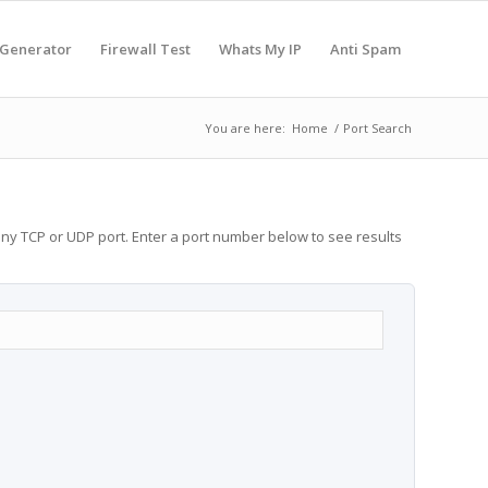
 Generator
Firewall Test
Whats My IP
Anti Spam
You are here:
Home
/
Port Search
any TCP or UDP port. Enter a port number below to see results