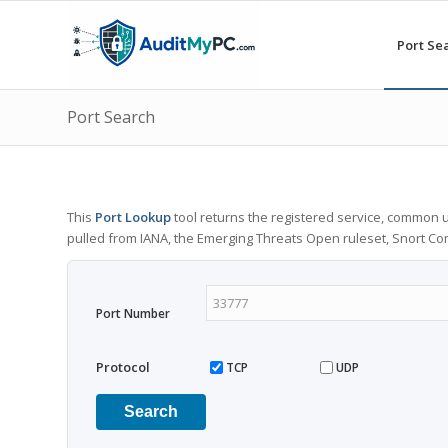
Port Se
Port Search
This
Port Lookup
tool returns the registered service, common u
pulled from IANA, the Emerging Threats Open ruleset, Snort C
Port Number
Protocol
TCP
UDP
Search