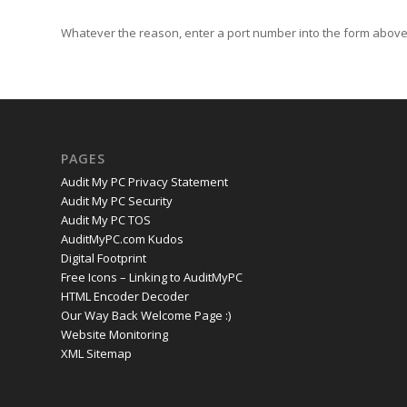
Whatever the reason, enter a port number into the form above 
PAGES
Audit My PC Privacy Statement
Audit My PC Security
Audit My PC TOS
AuditMyPC.com Kudos
Digital Footprint
Free Icons – Linking to AuditMyPC
HTML Encoder Decoder
Our Way Back Welcome Page :)
Website Monitoring
XML Sitemap