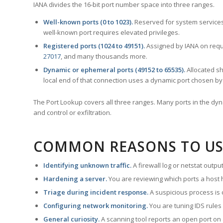
IANA divides the 16-bit port number space into three ranges.
Well-known ports (0 to 1023).
Reserved for system services
well-known port requires elevated privileges.
Registered ports (1024 to 49151).
Assigned by IANA on reque
27017
, and many thousands more.
Dynamic or ephemeral ports (49152 to 65535).
Allocated sh
local end of that connection uses a dynamic port chosen by 
The Port Lookup covers all three ranges. Many ports in the dyn
and control or exfiltration.
COMMON REASONS TO US
Identifying unknown traffic.
A firewall log or netstat outp
Hardening a server.
You are reviewing which ports a host h
Triage during incident response.
A suspicious process is 
Configuring network monitoring.
You are tuning IDS rules
General curiosity.
A scanning tool reports an open port on 