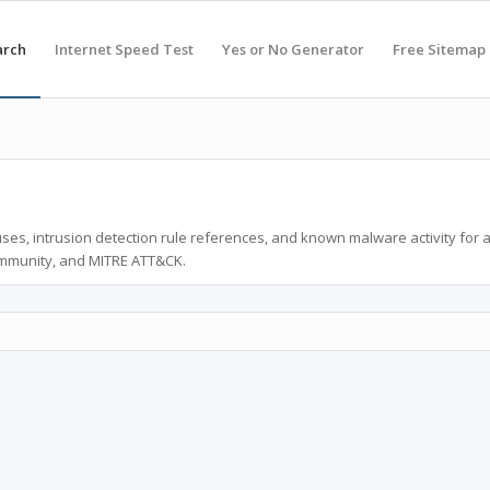
arch
Internet Speed Test
Yes or No Generator
Free Sitemap
ses, intrusion detection rule references, and known malware activity for 
ommunity, and MITRE ATT&CK.