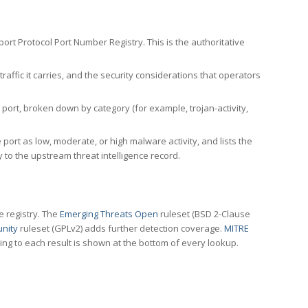
rt Protocol Port Number Registry. This is the authoritative
affic it carries, and the security considerations that operators
ort, broken down by category (for example, trojan-activity,
port as low, moderate, or high malware activity, and lists the
to the upstream threat intelligence record.
e registry. The
Emerging Threats Open
ruleset (BSD 2-Clause
nity
ruleset (GPLv2) adds further detection coverage.
MITRE
ting to each result is shown at the bottom of every lookup.