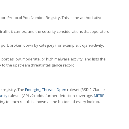
rt Protocol Port Number Registry. This is the authoritative
affic it carries, and the security considerations that operators
ort, broken down by category (for example, trojan-activity,
port as low, moderate, or high malware activity, and lists the
to the upstream threat intelligence record.
e registry. The
Emerging Threats Open
ruleset (BSD 2-Clause
nity
ruleset (GPLv2) adds further detection coverage.
MITRE
ting to each result is shown at the bottom of every lookup.