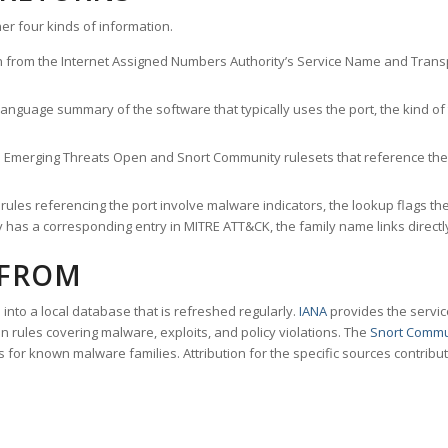
er four kinds of information.
n from the Internet Assigned Numbers Authority’s Service Name and Transpo
nguage summary of the software that typically uses the port, the kind of tr
he Emerging Threats Open and Snort Community rulesets that reference the p
les referencing the port involve malware indicators, the lookup flags the 
s a corresponding entry in MITRE ATT&CK, the family name links directly 
 FROM
nto a local database that is refreshed regularly.
IANA
provides the servic
 rules covering malware, exploits, and policy violations. The
Snort Commu
s for known malware families. Attribution for the specific sources contribu