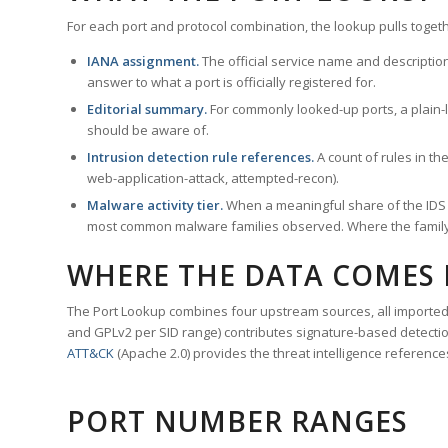
For each port and protocol combination, the lookup pulls togeth
IANA assignment.
The official service name and descriptio
answer to what a port is officially registered for.
Editorial summary.
For commonly looked-up ports, a plain-la
should be aware of.
Intrusion detection rule references.
A count of rules in t
web-application-attack, attempted-recon).
Malware activity tier.
When a meaningful share of the IDS ru
most common malware families observed. Where the family ha
WHERE THE DATA COMES
The Port Lookup combines four upstream sources, all imported i
and GPLv2 per SID range) contributes signature-based detection
ATT&CK
(Apache 2.0) provides the threat intelligence reference
PORT NUMBER RANGES