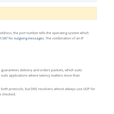
 IP address, the port number tells the operating system which
t 587 for outgoing messages
. The combination of an IP
CP guarantees delivery and orders packets, which suits
h suits applications where latency matters more than
er both protocols, but DNS resolvers almost always use UDP for
re checked.