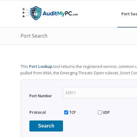
Port Se
Port Search
This
Port Lookup
tool returns the registered service, common u
pulled from IANA, the Emerging Threats Open ruleset, Snort C
Port Number
Protocol
TCP
UDP
Search