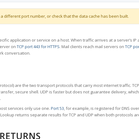
 a different port number, or check that the data cache has been built.
specific application or service on a host. When traffic arrives at a server’s
server on
TCP port 443 for HTTPS
. Mail clients reach mail servers on
TCP por
rk conversation.
tocol) are the two transport protocols that carry most internet traffic. T
ransfer, secure shell. UDP is faster but does not guarantee delivery, whic
.
ost services only use one.
Port 53
, for example, is registered for DNS ov
rt Lookup returns separate results for TCP and UDP when both protocols a
 RETURNS