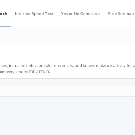
arch
Internet Speed Test
Yes or No Generator
Free Sitemap
ses, intrusion detection rule references, and known malware activity for 
ommunity, and MITRE ATT&CK.