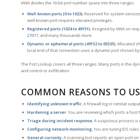
IANA divides the 16-bit port number space into three ranges.
Well-known ports (0 to 1023).
Reserved for system services
well-known port requires elevated privileges.
Registered ports (1024 to 49151).
Assigned by IANA on reque
27017
, and many thousands more.
Dynamic or ephemeral ports (49152 to 65535).
Allocated sh
local end of that connection uses a dynamic port chosen by 
The Port Lookup covers all three ranges. Many ports in the dyn
and control or exfiltration.
COMMON REASONS TO US
Identifying unknown traffic.
A firewall log or netstat outp
Hardening a server.
You are reviewing which ports a host h
Triage during incident response.
A suspicious process is 
Configuring network monitoring.
You are tuning IDS rules
General curiosity.
A scanning tool reports an open port on 