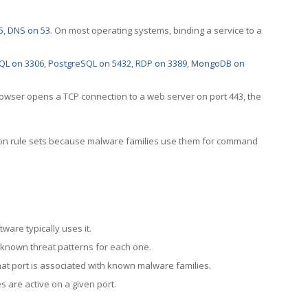
5
,
DNS on 53
. On most operating systems, binding a service to a
QL on 3306
,
PostgreSQL on 5432
,
RDP on 3389
,
MongoDB on
rowser opens a TCP connection to a web server on port 443, the
ection rule sets because malware families use them for command
ware typically uses it.
 known threat patterns for each one.
at port is associated with known malware families.
 are active on a given port.