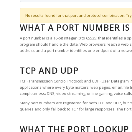
No results found for that port and protocol combination. Try
WHAT A PORT NUMBER IS
A port number is a 16-bit integer (0 to 65535) that identifies a 
program should handle the data. Web browsers reach a web 
address and a port number identifies one endpoint of a netwo
TCP AND UDP
TCP (Transmission Control Protocol) and UDP (User Datagram Pro
applications where every byte matters: web pages, email, file t
completeness: DNS, video streaming, online gaming, voice calls
Many port numbers are registered for both TCP and UDP, but m
queries and only fall back to TCP for large responses. The Po
WHAT THE PORT LOOKUP