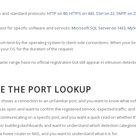
 and standard protocols:
HTTP on 80
,
HTTPS on 443
,
SSH on 22
,
SMTP on 2
st for specific software and services:
Microsoft SQL Server on 1433
,
MyS
ort-term by the operating system to client-side connections. When your b
your OS for the duration of the request.
amic range have no official registration but still appear in intrusion det
E THE PORT LOOKUP
ut shows a connection to an unfamiliar port, and you want to know what soft
as open and want to confirm the registered service, expected traffic, and
communicating on a specific port, and you want a quick read on whether th
 or building dashboards and want to understand which detection categories
a home router or NAS, and you want to understand what it is for.