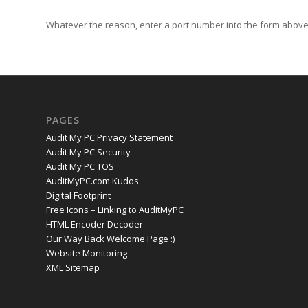
Whatever the reason, enter a port number into the form above 
PAGES
Audit My PC Privacy Statement
Audit My PC Security
Audit My PC TOS
AuditMyPC.com Kudos
Digital Footprint
Free Icons – Linking to AuditMyPC
HTML Encoder Decoder
Our Way Back Welcome Page :)
Website Monitoring
XML Sitemap