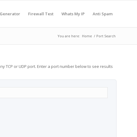
 Generator
Firewall Test
Whats My IP
Anti Spam
You are here:
Home
/
Port Search
any TCP or UDP port. Enter a port number below to see results