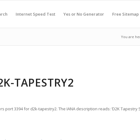
arch
Internet Speed Test
Yes or No Generator
Free Sitemap
You are he
D2K-TAPESTRY2
rs port 3394 for d2k-tapestry2. The IANA description reads: ‘D2K Tapestry S