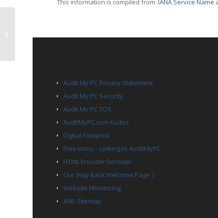
This information is compiled from:
IANA Service Name a
TCP Port 3390 – dsc
PAGES
Audit My PC Privacy Statement
Audit My PC Security
Audit My PC TOS
AuditMyPC.com Kudos
Digital Footprint
Free Icons – Linking to AuditMyPC
HTML Encoder Decoder
Our Way Back Welcome Page :)
Website Monitoring
XML Sitemap