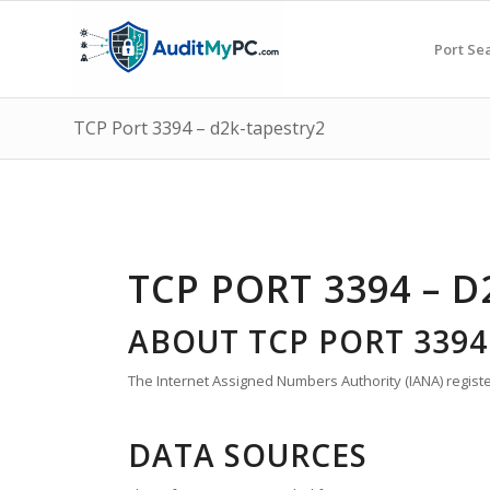
Port Se
TCP Port 3394 – d2k-tapestry2
TCP PORT 3394 – 
ABOUT TCP PORT 3394
The Internet Assigned Numbers Authority (IANA) registe
DATA SOURCES