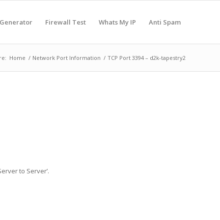
 Generator
Firewall Test
Whats My IP
Anti Spam
re:
Home
/
Network Port Information
/
TCP Port 3394 – d2k-tapestry2
erver to Server’.