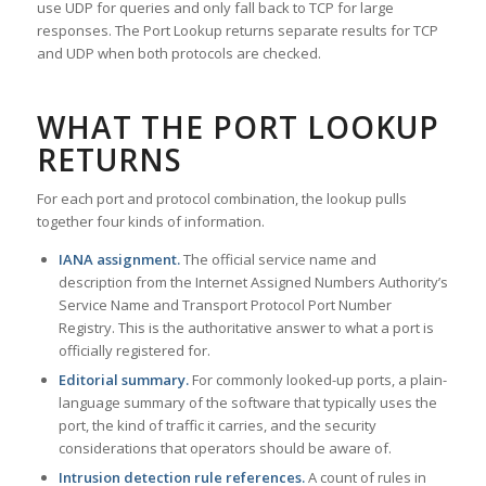
use UDP for queries and only fall back to TCP for large
responses. The Port Lookup returns separate results for TCP
and UDP when both protocols are checked.
WHAT THE PORT LOOKUP
RETURNS
For each port and protocol combination, the lookup pulls
together four kinds of information.
IANA assignment.
The official service name and
description from the Internet Assigned Numbers Authority’s
Service Name and Transport Protocol Port Number
Registry. This is the authoritative answer to what a port is
officially registered for.
Editorial summary.
For commonly looked-up ports, a plain-
language summary of the software that typically uses the
port, the kind of traffic it carries, and the security
considerations that operators should be aware of.
Intrusion detection rule references.
A count of rules in