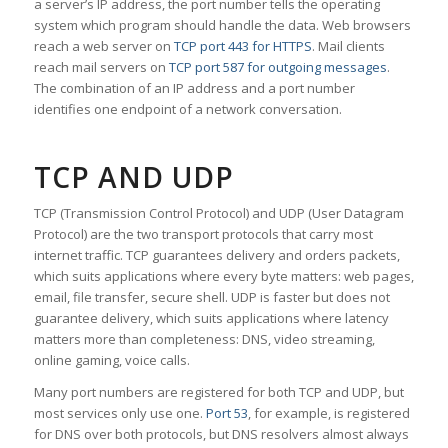
a server’s IP address, the port number tells the operating
system which program should handle the data. Web browsers
reach a web server on
TCP port 443 for HTTPS
. Mail clients
reach mail servers on
TCP port 587 for outgoing messages
.
The combination of an IP address and a port number
identifies one endpoint of a network conversation.
TCP AND UDP
TCP (Transmission Control Protocol) and UDP (User Datagram
Protocol) are the two transport protocols that carry most
internet traffic. TCP guarantees delivery and orders packets,
which suits applications where every byte matters: web pages,
email, file transfer, secure shell. UDP is faster but does not
guarantee delivery, which suits applications where latency
matters more than completeness: DNS, video streaming,
online gaming, voice calls.
Many port numbers are registered for both TCP and UDP, but
most services only use one.
Port 53
, for example, is registered
for DNS over both protocols, but DNS resolvers almost always