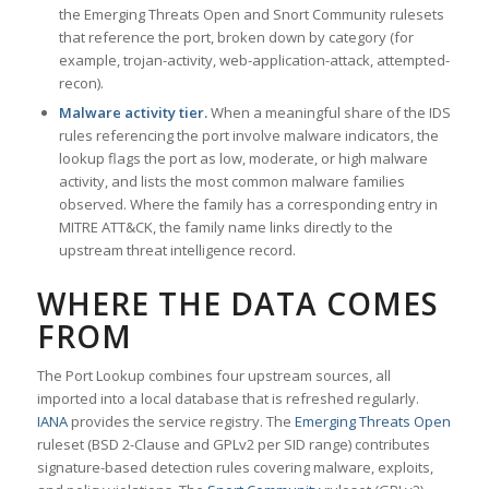
the Emerging Threats Open and Snort Community rulesets
that reference the port, broken down by category (for
example, trojan-activity, web-application-attack, attempted-
recon).
Malware activity tier.
When a meaningful share of the IDS
rules referencing the port involve malware indicators, the
lookup flags the port as low, moderate, or high malware
activity, and lists the most common malware families
observed. Where the family has a corresponding entry in
MITRE ATT&CK, the family name links directly to the
upstream threat intelligence record.
WHERE THE DATA COMES
FROM
The Port Lookup combines four upstream sources, all
imported into a local database that is refreshed regularly.
IANA
provides the service registry. The
Emerging Threats Open
ruleset (BSD 2-Clause and GPLv2 per SID range) contributes
signature-based detection rules covering malware, exploits,