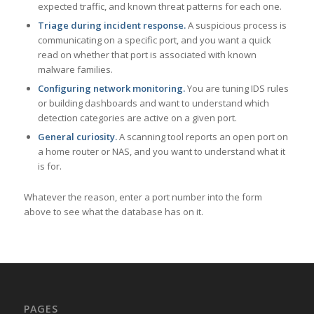
expected traffic, and known threat patterns for each one.
Triage during incident response.
A suspicious process is
communicating on a specific port, and you want a quick
read on whether that port is associated with known
malware families.
Configuring network monitoring.
You are tuning IDS rules
or building dashboards and want to understand which
detection categories are active on a given port.
General curiosity.
A scanning tool reports an open port on
a home router or NAS, and you want to understand what it
is for.
Whatever the reason, enter a port number into the form
above to see what the database has on it.
PAGES