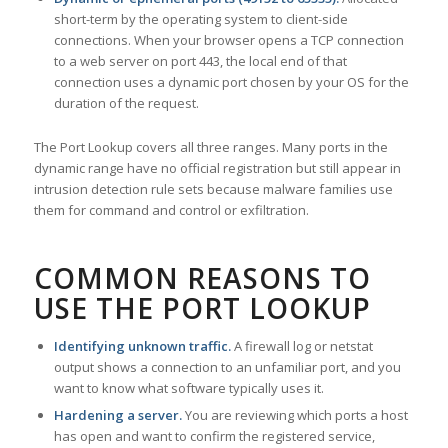
short-term by the operating system to client-side
connections. When your browser opens a TCP connection
to a web server on port 443, the local end of that
connection uses a dynamic port chosen by your OS for the
duration of the request.
The Port Lookup covers all three ranges. Many ports in the
dynamic range have no official registration but still appear in
intrusion detection rule sets because malware families use
them for command and control or exfiltration.
COMMON REASONS TO
USE THE PORT LOOKUP
Identifying unknown traffic.
A firewall log or netstat
output shows a connection to an unfamiliar port, and you
want to know what software typically uses it.
Hardening a server.
You are reviewing which ports a host
has open and want to confirm the registered service,