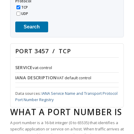
Protocol
TCP
UDP
Search
PORT 3457 / TCP
SERVICE
vat-control
IANA DESCRIPTION
VAT default control
Data sources:
IANA Service Name and Transport Protocol
Port Number Registry
WHAT A PORT NUMBER IS
A port number is a 16-bit integer (0 to 65535) that identifies a
specific application or service on a host. When traffic arrives at