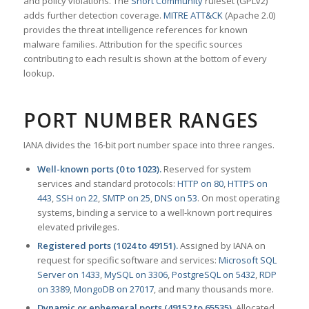
and policy violations. The
Snort Community
ruleset (GPLv2)
adds further detection coverage.
MITRE ATT&CK
(Apache 2.0)
provides the threat intelligence references for known
malware families. Attribution for the specific sources
contributing to each result is shown at the bottom of every
lookup.
PORT NUMBER RANGES
IANA divides the 16-bit port number space into three ranges.
Well-known ports (0 to 1023).
Reserved for system
services and standard protocols:
HTTP on 80
,
HTTPS on
443
,
SSH on 22
,
SMTP on 25
,
DNS on 53
. On most operating
systems, binding a service to a well-known port requires
elevated privileges.
Registered ports (1024 to 49151).
Assigned by IANA on
request for specific software and services:
Microsoft SQL
Server on 1433
,
MySQL on 3306
,
PostgreSQL on 5432
,
RDP
on 3389
,
MongoDB on 27017
, and many thousands more.
Dynamic or ephemeral ports (49152 to 65535).
Allocated