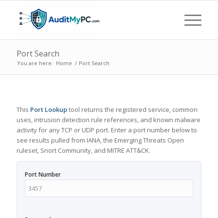
Port Search
You are here:
Home
/
Port Search
This
Port Lookup
tool returns the registered service, common
uses, intrusion detection rule references, and known malware
activity for any TCP or UDP port. Enter a port number below to
see results pulled from IANA, the Emerging Threats Open
ruleset, Snort Community, and MITRE ATT&CK.
Port Number