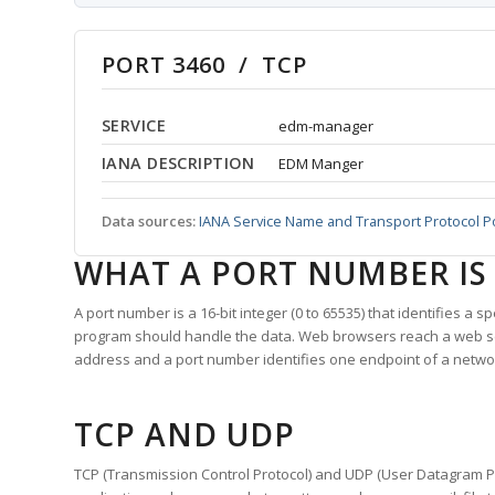
PORT 3460 / TCP
SERVICE
edm-manager
IANA DESCRIPTION
EDM Manger
Data sources:
IANA Service Name and Transport Protocol P
WHAT A PORT NUMBER IS
A port number is a 16-bit integer (0 to 65535) that identifies a 
program should handle the data. Web browsers reach a web 
address and a port number identifies one endpoint of a netwo
TCP AND UDP
TCP (Transmission Control Protocol) and UDP (User Datagram Pro