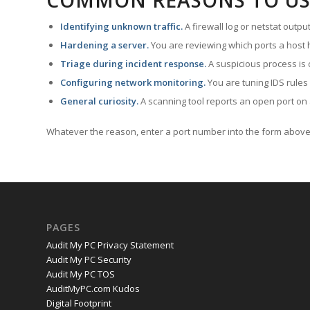
COMMON REASONS TO US
Identifying unknown traffic.
A firewall log or netstat outp
Hardening a server.
You are reviewing which ports a host h
Triage during incident response.
A suspicious process is 
Configuring network monitoring.
You are tuning IDS rules
General curiosity.
A scanning tool reports an open port on 
Whatever the reason, enter a port number into the form above 
PAGES
Audit My PC Privacy Statement
Audit My PC Security
Audit My PC TOS
AuditMyPC.com Kudos
Digital Footprint