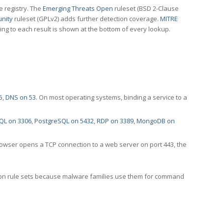
e registry. The
Emerging Threats Open
ruleset (BSD 2-Clause
nity
ruleset (GPLv2) adds further detection coverage.
MITRE
ting to each result is shown at the bottom of every lookup.
5
,
DNS on 53
. On most operating systems, binding a service to a
QL on 3306
,
PostgreSQL on 5432
,
RDP on 3389
,
MongoDB on
rowser opens a TCP connection to a web server on port 443, the
ection rule sets because malware families use them for command