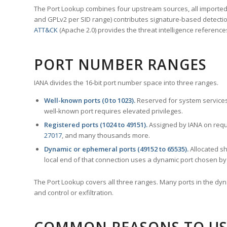
The Port Lookup combines four upstream sources, all imported i
and GPLv2 per SID range) contributes signature-based detection
ATT&CK
(Apache 2.0) provides the threat intelligence reference
PORT NUMBER RANGES
IANA divides the 16-bit port number space into three ranges.
Well-known ports (0 to 1023).
Reserved for system services
well-known port requires elevated privileges.
Registered ports (1024 to 49151).
Assigned by IANA on reque
27017
, and many thousands more.
Dynamic or ephemeral ports (49152 to 65535).
Allocated sh
local end of that connection uses a dynamic port chosen by 
The Port Lookup covers all three ranges. Many ports in the dyn
and control or exfiltration.