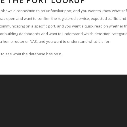
E THE PORT LOOKUP
ut shows a connection to an unfamiliar port, and you want to know what soft
as open and want to confirm the registered service, expected traffic, and
communicating on a specific port, and you want a quick read on whether th
 or building dashboards and want to understand which detection categories
a home router or NAS, and you want to understand what it is for.
to see what the database has on it.