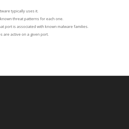
ware typically uses it.
 known threat patterns for each one.
at port is associated with known malware families.
 are active on a given port.