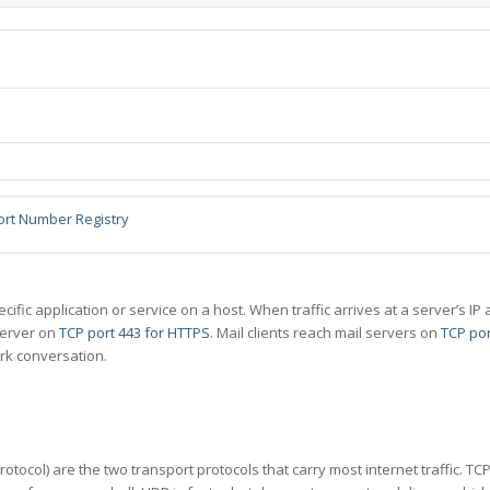
ort Number Registry
specific application or service on a host. When traffic arrives at a server’s
server on
TCP port 443 for HTTPS
. Mail clients reach mail servers on
TCP por
rk conversation.
tocol) are the two transport protocols that carry most internet traffic. T