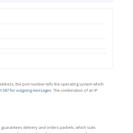
 IP address, the port number tells the operating system which
t 587 for outgoing messages
. The combination of an IP
CP guarantees delivery and orders packets, which suits