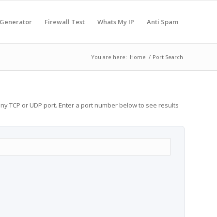
 Generator
Firewall Test
Whats My IP
Anti Spam
You are here:
Home
/
Port Search
any TCP or UDP port. Enter a port number below to see results