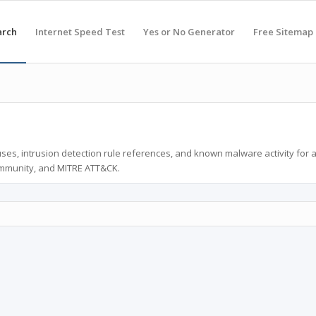
arch
Internet Speed Test
Yes or No Generator
Free Sitemap
ses, intrusion detection rule references, and known malware activity for 
ommunity, and MITRE ATT&CK.