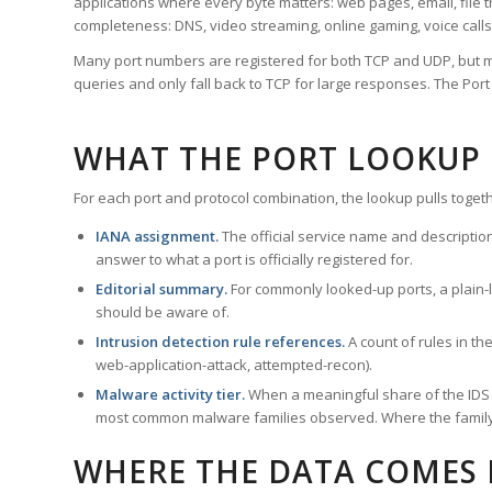
applications where every byte matters: web pages, email, file t
completeness: DNS, video streaming, online gaming, voice calls
Many port numbers are registered for both TCP and UDP, but m
queries and only fall back to TCP for large responses. The Po
WHAT THE PORT LOOKUP
For each port and protocol combination, the lookup pulls togeth
IANA assignment.
The official service name and descriptio
answer to what a port is officially registered for.
Editorial summary.
For commonly looked-up ports, a plain-la
should be aware of.
Intrusion detection rule references.
A count of rules in t
web-application-attack, attempted-recon).
Malware activity tier.
When a meaningful share of the IDS ru
most common malware families observed. Where the family ha
WHERE THE DATA COMES