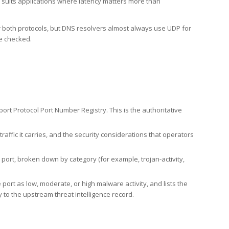
h suits applications where latency matters more than
er both protocols, but DNS resolvers almost always use UDP for
re checked.
rt Protocol Port Number Registry. This is the authoritative
affic it carries, and the security considerations that operators
ort, broken down by category (for example, trojan-activity,
port as low, moderate, or high malware activity, and lists the
to the upstream threat intelligence record.