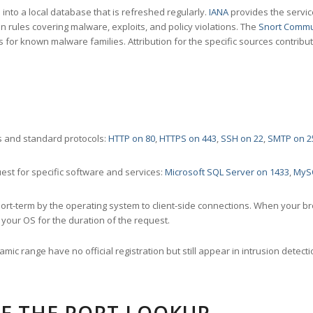
nto a local database that is refreshed regularly.
IANA
provides the servic
 rules covering malware, exploits, and policy violations. The
Snort Commu
s for known malware families. Attribution for the specific sources contribu
 and standard protocols:
HTTP on 80
,
HTTPS on 443
,
SSH on 22
,
SMTP on 2
st for specific software and services:
Microsoft SQL Server on 1433
,
MyS
ort-term by the operating system to client-side connections. When your b
your OS for the duration of the request.
amic range have no official registration but still appear in intrusion det