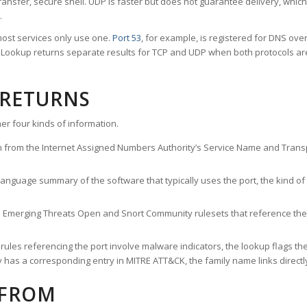
ransfer, secure shell. UDP is faster but does not guarantee delivery, whic
.
ost services only use one.
Port 53
, for example, is registered for DNS ov
rt Lookup returns separate results for TCP and UDP when both protocols a
 RETURNS
er four kinds of information.
n from the Internet Assigned Numbers Authority’s Service Name and Transpo
nguage summary of the software that typically uses the port, the kind of tr
he Emerging Threats Open and Snort Community rulesets that reference the p
les referencing the port involve malware indicators, the lookup flags the 
s a corresponding entry in MITRE ATT&CK, the family name links directly 
 FROM