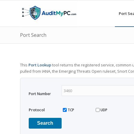
Port Se
Port Search
This
Port Lookup
tool returns the registered service, common u
pulled from IANA, the Emerging Threats Open ruleset, Snort C
Port Number
Protocol
TCP
UDP
Search