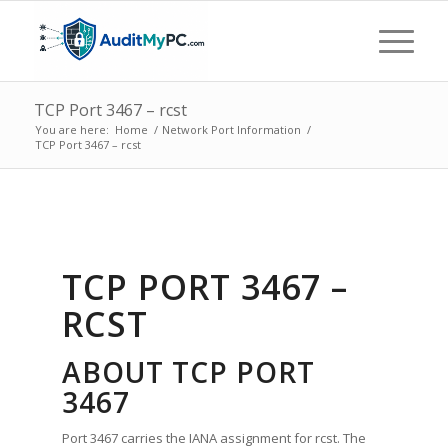
TCP Port 3467 – rcst
You are here:
Home
/
Network Port Information
/
TCP Port 3467 – rcst
TCP PORT 3467 –
RCST
ABOUT TCP PORT
3467
Port 3467 carries the IANA assignment for rcst. The