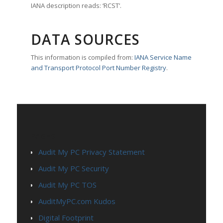
IANA description reads: ‘RCST’.
DATA SOURCES
This information is compiled from:
IANA Service Name
and Transport Protocol Port Number Registry
.
PAGES
Audit My PC Privacy Statement
Audit My PC Security
Audit My PC TOS
AuditMyPC.com Kudos
Digital Footprint