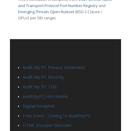
and Transport Protocol Port Number Registry
and
Emerging Threats Open Ruleset
(BSD 2-Clause /
GPLv2 per SID range).
PAGES
Audit My PC Privacy Statement
Audit My PC Security
Audit My PC TOS
AuditMyPC.com Kudos
Digital Footprint
Free Icons – Linking to AuditMyPC
HTML Encoder Decoder