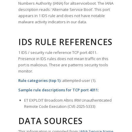
Numbers Authority (IANA) for altserviceboot. The IANA
description reads: ‘Alternate Service Boot’. This port
appears in 1 IDS rule and does not have notable
malware activity indicators in our data.
IDS RULE REFERENCES
1 IDS / security rule reference TCP port 4011.
Presence in IDS rules does not mean traffic on this
port is malicious. These are patterns security tools
monitor.
Rule categories (top 1):
attempted-user (1).
Sample rule descriptions for TCP port 4011:
ET EXPLOIT Broadcom Altiris IRM Unauthenticated
Remote Code Execution (CVE-2025-5333)
DATA SOURCES
This information is compiled from:
IANA Service Name