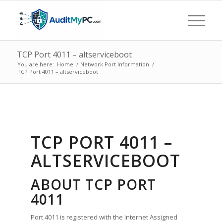
TCP Port 4011 – altserviceboot
You are here:
Home
/
Network Port Information
/
TCP Port 4011 – altserviceboot
TCP PORT 4011 –
ALTSERVICEBOOT
ABOUT TCP PORT
4011
Port 4011 is registered with the Internet Assigned