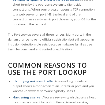
short-term by the operating system to client-side
connections. When your browser opens a TCP connection
to a web server on port 443, the local end of that
connection uses a dynamic port chosen by your OS for the
duration of the request.
The Port Lookup covers all three ranges. Many ports in the
dynamic range have no official registration but still appear in
intrusion detection rule sets because malware families use
them for command and control or exfiltration.
COMMON REASONS TO
USE THE PORT LOOKUP
Identifying unknown traffic.
A firewall log or netstat
output shows a connection to an unfamiliar port, and you
want to know what software typically uses it.
Hardening a server.
You are reviewing which ports a host
has open and want to confirm the registered service,