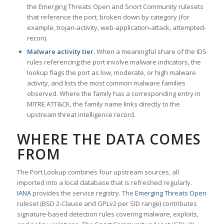
the Emerging Threats Open and Snort Community rulesets
that reference the port, broken down by category (for
example, trojan-activity, web-application-attack, attempted-
recon).
Malware activity tier.
When a meaningful share of the IDS
rules referencing the port involve malware indicators, the
lookup flags the port as low, moderate, or high malware
activity, and lists the most common malware families
observed. Where the family has a corresponding entry in
MITRE ATT&CK, the family name links directly to the
upstream threat intelligence record.
WHERE THE DATA COMES
FROM
The Port Lookup combines four upstream sources, all
imported into a local database that is refreshed regularly.
IANA
provides the service registry. The
Emerging Threats Open
ruleset (BSD 2-Clause and GPLv2 per SID range) contributes
signature-based detection rules covering malware, exploits,