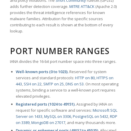
and policy violations. The
Snort Community
ruleset (GPLv2)
adds further detection coverage.
MITRE ATT&CK
(Apache 2.0)
provides the threat intelligence references for known
malware families. Attribution for the specific sources
contributing to each result is shown at the bottom of every
lookup.
PORT NUMBER RANGES
IANA divides the 16-bit port number space into three ranges.
Well-known ports (0 to 1023).
Reserved for system
services and standard protocols:
HTTP on 80
,
HTTPS on
443
,
SSH on 22
,
SMTP on 25
,
DNS on 53
. On most operating
systems, binding a service to a well-known port requires
elevated privileges.
Registered ports (1024 to 49151).
Assigned by IANA on
request for specific software and services:
Microsoft SQL
Server on 1433
,
MySQL on 3306
,
PostgreSQL on 5432
,
RDP
on 3389
,
MongoDB on 27017
, and many thousands more.
Dynamic or ephemeral ports (49152 to 65535).
Allocated