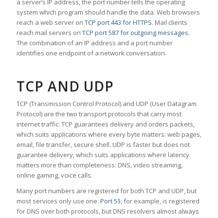
a server’s IP address, the port number tells the operating
system which program should handle the data. Web browsers
reach a web server on
TCP port 443 for HTTPS
. Mail clients
reach mail servers on
TCP port 587 for outgoing messages
.
The combination of an IP address and a port number
identifies one endpoint of a network conversation.
TCP AND UDP
TCP (Transmission Control Protocol) and UDP (User Datagram
Protocol) are the two transport protocols that carry most
internet traffic. TCP guarantees delivery and orders packets,
which suits applications where every byte matters: web pages,
email, file transfer, secure shell. UDP is faster but does not
guarantee delivery, which suits applications where latency
matters more than completeness: DNS, video streaming,
online gaming, voice calls.
Many port numbers are registered for both TCP and UDP, but
most services only use one.
Port 53
, for example, is registered
for DNS over both protocols, but DNS resolvers almost always