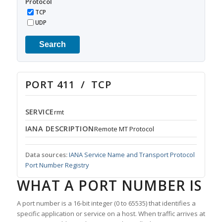
Protocol
TCP
UDP
Search
PORT 411 / TCP
SERVICE
rmt
IANA DESCRIPTION
Remote MT Protocol
Data sources:
IANA Service Name and Transport Protocol
Port Number Registry
WHAT A PORT NUMBER IS
A port number is a 16-bit integer (0 to 65535) that identifies a
specific application or service on a host. When traffic arrives at