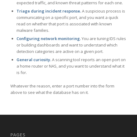
expected traffic, and known threat patterns for each one.
Triage during incident response.
A suspicious process is
communicating on a specific port, and you want a quick
read on whether that port is associated with known
malware families.
Configuring network monitoring.
You are tuning IDS rules
or building dashboards and want to understand which
detection categories are active on a given port.
General curiosity.
A scanning tool reports an open port on
a home router or NAS, and you want to understand what it
is for.
Whatever the reason, enter a port number into the form
above to see what the database has on it.
PAGES