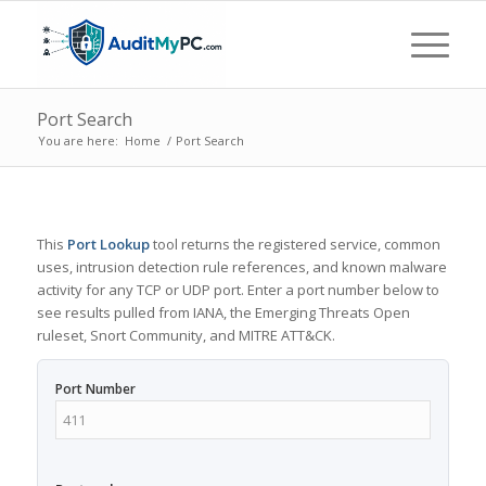
Port Search
You are here:
Home
/
Port Search
This
Port Lookup
tool returns the registered service, common
uses, intrusion detection rule references, and known malware
activity for any TCP or UDP port. Enter a port number below to
see results pulled from IANA, the Emerging Threats Open
ruleset, Snort Community, and MITRE ATT&CK.
Port Number