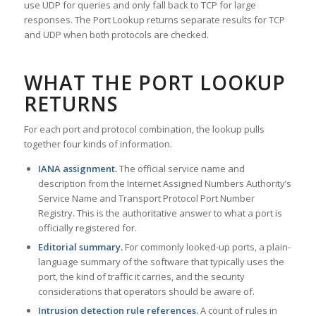
use UDP for queries and only fall back to TCP for large
responses. The Port Lookup returns separate results for TCP
and UDP when both protocols are checked.
WHAT THE PORT LOOKUP
RETURNS
For each port and protocol combination, the lookup pulls
together four kinds of information.
IANA assignment.
The official service name and
description from the Internet Assigned Numbers Authority’s
Service Name and Transport Protocol Port Number
Registry. This is the authoritative answer to what a port is
officially registered for.
Editorial summary.
For commonly looked-up ports, a plain-
language summary of the software that typically uses the
port, the kind of traffic it carries, and the security
considerations that operators should be aware of.
Intrusion detection rule references.
A count of rules in