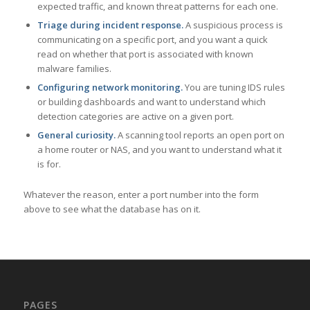
expected traffic, and known threat patterns for each one.
Triage during incident response.
A suspicious process is
communicating on a specific port, and you want a quick
read on whether that port is associated with known
malware families.
Configuring network monitoring.
You are tuning IDS rules
or building dashboards and want to understand which
detection categories are active on a given port.
General curiosity.
A scanning tool reports an open port on
a home router or NAS, and you want to understand what it
is for.
Whatever the reason, enter a port number into the form
above to see what the database has on it.
PAGES