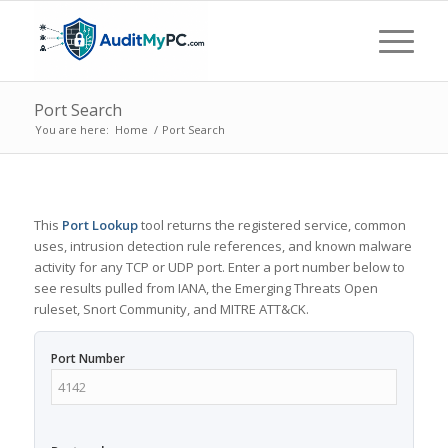
Port Search
You are here:
Home
/
Port Search
This
Port Lookup
tool returns the registered service, common
uses, intrusion detection rule references, and known malware
activity for any TCP or UDP port. Enter a port number below to
see results pulled from IANA, the Emerging Threats Open
ruleset, Snort Community, and MITRE ATT&CK.
Port Number