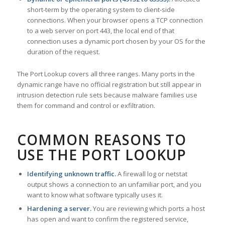
short-term by the operating system to client-side
connections. When your browser opens a TCP connection
to a web server on port 443, the local end of that
connection uses a dynamic port chosen by your OS for the
duration of the request.
The Port Lookup covers all three ranges. Many ports in the
dynamic range have no official registration but still appear in
intrusion detection rule sets because malware families use
them for command and control or exfiltration.
COMMON REASONS TO
USE THE PORT LOOKUP
Identifying unknown traffic.
A firewall log or netstat
output shows a connection to an unfamiliar port, and you
want to know what software typically uses it.
Hardening a server.
You are reviewing which ports a host
has open and want to confirm the registered service,