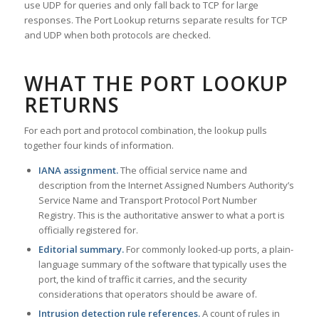
use UDP for queries and only fall back to TCP for large
responses. The Port Lookup returns separate results for TCP
and UDP when both protocols are checked.
WHAT THE PORT LOOKUP
RETURNS
For each port and protocol combination, the lookup pulls
together four kinds of information.
IANA assignment.
The official service name and
description from the Internet Assigned Numbers Authority’s
Service Name and Transport Protocol Port Number
Registry. This is the authoritative answer to what a port is
officially registered for.
Editorial summary.
For commonly looked-up ports, a plain-
language summary of the software that typically uses the
port, the kind of traffic it carries, and the security
considerations that operators should be aware of.
Intrusion detection rule references.
A count of rules in