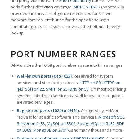
and policy violations. The
Snort Community
ruleset (GPLv2)
adds further detection coverage.
MITRE ATT&CK
(Apache 2.0)
provides the threat intelligence references for known
malware families. Attribution for the specific sources
contributing to each result is shown at the bottom of every
lookup.
PORT NUMBER RANGES
IANA divides the 16-bit port number space into three ranges.
Well-known ports (0 to 1023).
Reserved for system
services and standard protocols:
HTTP on 80
,
HTTPS on
443
,
SSH on 22
,
SMTP on 25
,
DNS on 53
. On most operating
systems, binding a service to a well-known port requires
elevated privileges.
Registered ports (1024 to 49151).
Assigned by IANA on
request for specific software and services:
Microsoft SQL
Server on 1433
,
MySQL on 3306
,
PostgreSQL on 5432
,
RDP
on 3389
,
MongoDB on 27017
, and many thousands more.
Dynamic or ephemeral ports (49152 to 65535).
Allocated