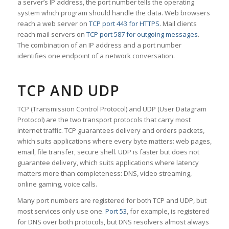
a server’s IP address, the port number tells the operating
system which program should handle the data. Web browsers
reach a web server on
TCP port 443 for HTTPS
. Mail clients
reach mail servers on
TCP port 587 for outgoing messages
.
The combination of an IP address and a port number
identifies one endpoint of a network conversation.
TCP AND UDP
TCP (Transmission Control Protocol) and UDP (User Datagram
Protocol) are the two transport protocols that carry most
internet traffic. TCP guarantees delivery and orders packets,
which suits applications where every byte matters: web pages,
email, file transfer, secure shell. UDP is faster but does not
guarantee delivery, which suits applications where latency
matters more than completeness: DNS, video streaming,
online gaming, voice calls.
Many port numbers are registered for both TCP and UDP, but
most services only use one.
Port 53
, for example, is registered
for DNS over both protocols, but DNS resolvers almost always