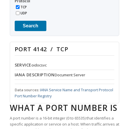
Protocol
TCP
UDP
Search
PORT 4142 / TCP
SERVICE
oidocsvc
IANA DESCRIPTION
Document Server
Data sources:
IANA Service Name and Transport Protocol
Port Number Registry
WHAT A PORT NUMBER IS
A port number is a 16-bit integer (0 to 65535) that identifies a
specific application or service on a host. When traffic arrives at