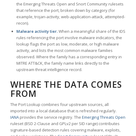
the Emerging Threats Open and Snort Community rulesets
that reference the port, broken down by category (for
example, trojan-activity, web-application-attack, attempted-
recon).
Malware activity tier.
When a meaningful share of the IDS
rules referencing the port involve malware indicators, the
lookup flags the port as low, moderate, or high malware
activity, and lists the most common malware families
observed. Where the family has a corresponding entry in
MITRE ATT&CK, the family name links directly to the
upstream threat intelligence record.
WHERE THE DATA COMES
FROM
The Port Lookup combines four upstream sources, all
imported into a local database that is refreshed regularly.
IANA
provides the service registry. The
Emerging Threats Open
ruleset (BSD 2-Clause and GPLv2 per SID range) contributes
signature-based detection rules covering malware, exploits,