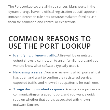
The Port Lookup covers all three ranges. Many ports in the
dynamic range have no official registration but still appear in
intrusion detection rule sets because malware families use
them for command and control or exfiltration.
COMMON REASONS TO
USE THE PORT LOOKUP
Identifying unknown traffic.
A firewall log or netstat
output shows a connection to an unfamiliar port, and you
want to know what software typically uses it.
Hardening a server.
You are reviewing which ports a host
has open and want to confirm the registered service,
expected traffic, and known threat patterns for each one.
Triage during incident response.
A suspicious process is
communicating on a specific port, and you want a quick
read on whether that port is associated with known
malware families.