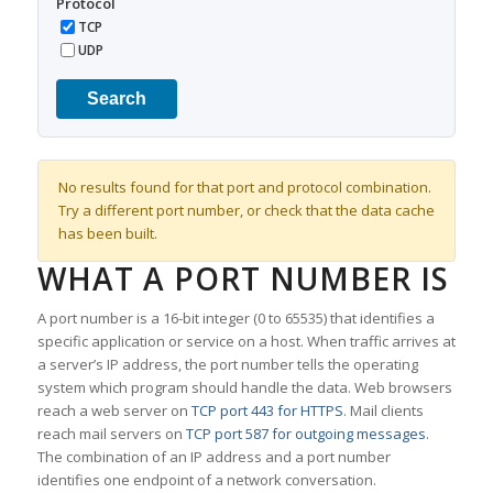
Protocol
TCP
UDP
Search
No results found for that port and protocol combination.
Try a different port number, or check that the data cache
has been built.
WHAT A PORT NUMBER IS
A port number is a 16-bit integer (0 to 65535) that identifies a
specific application or service on a host. When traffic arrives at
a server’s IP address, the port number tells the operating
system which program should handle the data. Web browsers
reach a web server on
TCP port 443 for HTTPS
. Mail clients
reach mail servers on
TCP port 587 for outgoing messages
.
The combination of an IP address and a port number
identifies one endpoint of a network conversation.