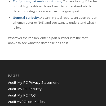
Configuring network monitoring.
You are tuning IDS rules
or building dashboards and want to understand which
detection categories are active on a given port.
General curiosity.
A scanning tool reports an open port on
a home router or NAS, and you want to understand what it
is for.
Whatever the reason, enter a port number into the form
above to see what the database has on it.
PAGES
Audit My PC Privacy Statement
Audit My PC Security
Audit My PC TOS
AuditMyPC.com Kudos