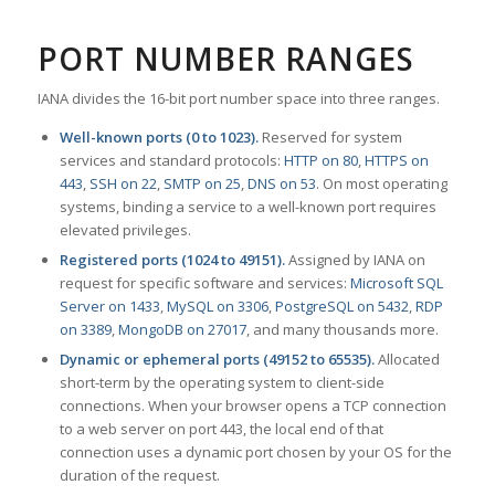
PORT NUMBER RANGES
IANA divides the 16-bit port number space into three ranges.
Well-known ports (0 to 1023).
Reserved for system
services and standard protocols:
HTTP on 80
,
HTTPS on
443
,
SSH on 22
,
SMTP on 25
,
DNS on 53
. On most operating
systems, binding a service to a well-known port requires
elevated privileges.
Registered ports (1024 to 49151).
Assigned by IANA on
request for specific software and services:
Microsoft SQL
Server on 1433
,
MySQL on 3306
,
PostgreSQL on 5432
,
RDP
on 3389
,
MongoDB on 27017
, and many thousands more.
Dynamic or ephemeral ports (49152 to 65535).
Allocated
short-term by the operating system to client-side
connections. When your browser opens a TCP connection
to a web server on port 443, the local end of that
connection uses a dynamic port chosen by your OS for the
duration of the request.