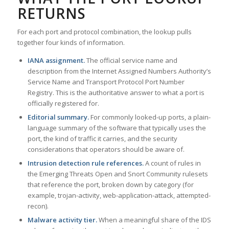
RETURNS
For each port and protocol combination, the lookup pulls
together four kinds of information.
IANA assignment.
The official service name and
description from the Internet Assigned Numbers Authority’s
Service Name and Transport Protocol Port Number
Registry. This is the authoritative answer to what a port is
officially registered for.
Editorial summary.
For commonly looked-up ports, a plain-
language summary of the software that typically uses the
port, the kind of traffic it carries, and the security
considerations that operators should be aware of.
Intrusion detection rule references.
A count of rules in
the Emerging Threats Open and Snort Community rulesets
that reference the port, broken down by category (for
example, trojan-activity, web-application-attack, attempted-
recon).
Malware activity tier.
When a meaningful share of the IDS