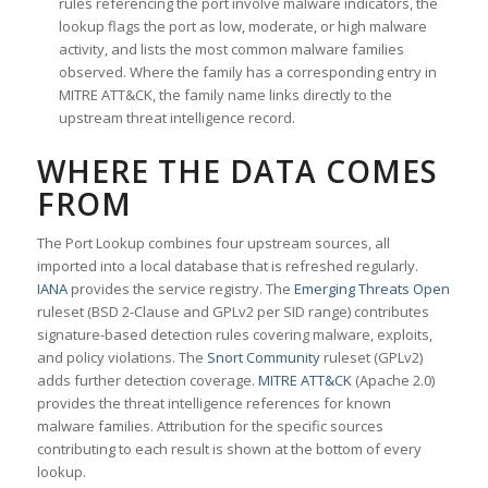
rules referencing the port involve malware indicators, the
lookup flags the port as low, moderate, or high malware
activity, and lists the most common malware families
observed. Where the family has a corresponding entry in
MITRE ATT&CK, the family name links directly to the
upstream threat intelligence record.
WHERE THE DATA COMES
FROM
The Port Lookup combines four upstream sources, all
imported into a local database that is refreshed regularly.
IANA
provides the service registry. The
Emerging Threats Open
ruleset (BSD 2-Clause and GPLv2 per SID range) contributes
signature-based detection rules covering malware, exploits,
and policy violations. The
Snort Community
ruleset (GPLv2)
adds further detection coverage.
MITRE ATT&CK
(Apache 2.0)
provides the threat intelligence references for known
malware families. Attribution for the specific sources
contributing to each result is shown at the bottom of every
lookup.