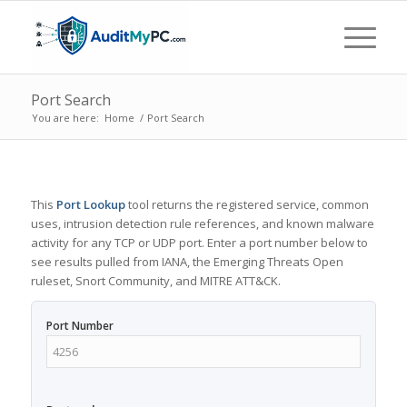
Port Search
You are here:
Home
/
Port Search
This
Port Lookup
tool returns the registered service, common
uses, intrusion detection rule references, and known malware
activity for any TCP or UDP port. Enter a port number below to
see results pulled from IANA, the Emerging Threats Open
ruleset, Snort Community, and MITRE ATT&CK.
Port Number