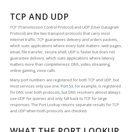
TCP AND UDP
TCP (Transmission Control Protocol) and UDP (User Datagram
Protocol) are the two transport protocols that carry most
internet traffic. TCP guarantees delivery and orders packets,
which suits applications where every byte matters: web pages,
email, file transfer, secure shell. UDP is faster but does not
guarantee delivery, which suits applications where latency
matters more than completeness: DNS, video streaming,
online gaming, voice calls.
Many port numbers are registered for both TCP and UDP, but
most services only use one.
Port 53
, for example, is registered
for DNS over both protocols, but DNS resolvers almost always
use UDP for queries and only fall back to TCP for large
responses. The Port Lookup returns separate results for TCP
and UDP when both protocols are checked.
WHAT THE PORT LOOKUP