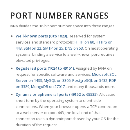
PORT NUMBER RANGES
IANA divides the 16-bit port number space into three ranges.
Well-known ports (0 to 1023).
Reserved for system
services and standard protocols:
HTTP on 80
,
HTTPS on
443
,
SSH on 22
,
SMTP on 25
,
DNS on 53
. On most operating
systems, binding a service to a well-known port requires
elevated privileges.
Registered ports (1024 to 49151).
Assigned by IANA on
request for specific software and services:
Microsoft SQL
Server on 1433
,
MySQL on 3306
,
PostgreSQL on 5432
,
RDP
on 3389
,
MongoDB on 27017
, and many thousands more.
Dynamic or ephemeral ports (49152 to 65535).
Allocated
short-term by the operating system to client-side
connections. When your browser opens a TCP connection
to a web server on port 443, the local end of that
connection uses a dynamic port chosen by your OS for the
duration of the request.