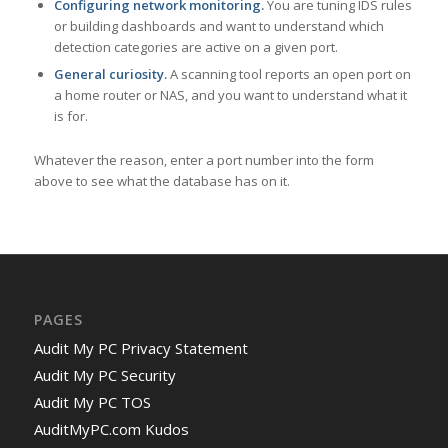
Configuring network monitoring.
You are tuning IDS rules
or building dashboards and want to understand which
detection categories are active on a given port.
General curiosity.
A scanning tool reports an open port on
a home router or NAS, and you want to understand what it
is for.
Whatever the reason, enter a port number into the form
above to see what the database has on it.
PAGES
Audit My PC Privacy Statement
Audit My PC Security
Audit My PC TOS
AuditMyPC.com Kudos