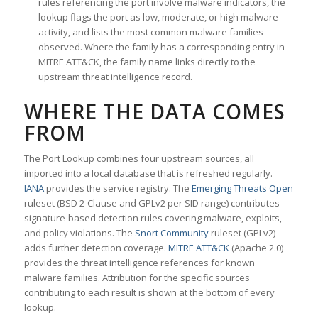
rules referencing the port involve malware indicators, the
lookup flags the port as low, moderate, or high malware
activity, and lists the most common malware families
observed. Where the family has a corresponding entry in
MITRE ATT&CK, the family name links directly to the
upstream threat intelligence record.
WHERE THE DATA COMES
FROM
The Port Lookup combines four upstream sources, all
imported into a local database that is refreshed regularly.
IANA
provides the service registry. The
Emerging Threats Open
ruleset (BSD 2-Clause and GPLv2 per SID range) contributes
signature-based detection rules covering malware, exploits,
and policy violations. The
Snort Community
ruleset (GPLv2)
adds further detection coverage.
MITRE ATT&CK
(Apache 2.0)
provides the threat intelligence references for known
malware families. Attribution for the specific sources
contributing to each result is shown at the bottom of every
lookup.