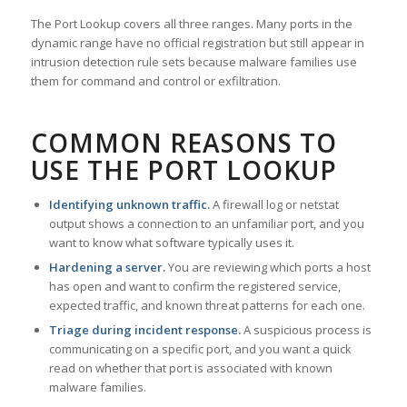
The Port Lookup covers all three ranges. Many ports in the
dynamic range have no official registration but still appear in
intrusion detection rule sets because malware families use
them for command and control or exfiltration.
COMMON REASONS TO
USE THE PORT LOOKUP
Identifying unknown traffic.
A firewall log or netstat
output shows a connection to an unfamiliar port, and you
want to know what software typically uses it.
Hardening a server.
You are reviewing which ports a host
has open and want to confirm the registered service,
expected traffic, and known threat patterns for each one.
Triage during incident response.
A suspicious process is
communicating on a specific port, and you want a quick
read on whether that port is associated with known
malware families.