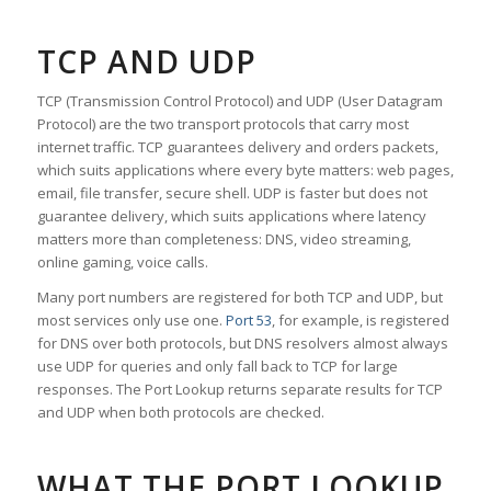
TCP AND UDP
TCP (Transmission Control Protocol) and UDP (User Datagram
Protocol) are the two transport protocols that carry most
internet traffic. TCP guarantees delivery and orders packets,
which suits applications where every byte matters: web pages,
email, file transfer, secure shell. UDP is faster but does not
guarantee delivery, which suits applications where latency
matters more than completeness: DNS, video streaming,
online gaming, voice calls.
Many port numbers are registered for both TCP and UDP, but
most services only use one.
Port 53
, for example, is registered
for DNS over both protocols, but DNS resolvers almost always
use UDP for queries and only fall back to TCP for large
responses. The Port Lookup returns separate results for TCP
and UDP when both protocols are checked.
WHAT THE PORT LOOKUP