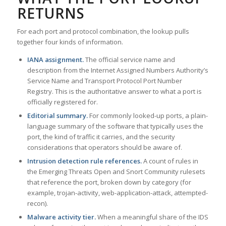
RETURNS
For each port and protocol combination, the lookup pulls
together four kinds of information.
IANA assignment.
The official service name and
description from the Internet Assigned Numbers Authority’s
Service Name and Transport Protocol Port Number
Registry. This is the authoritative answer to what a port is
officially registered for.
Editorial summary.
For commonly looked-up ports, a plain-
language summary of the software that typically uses the
port, the kind of traffic it carries, and the security
considerations that operators should be aware of.
Intrusion detection rule references.
A count of rules in
the Emerging Threats Open and Snort Community rulesets
that reference the port, broken down by category (for
example, trojan-activity, web-application-attack, attempted-
recon).
Malware activity tier.
When a meaningful share of the IDS