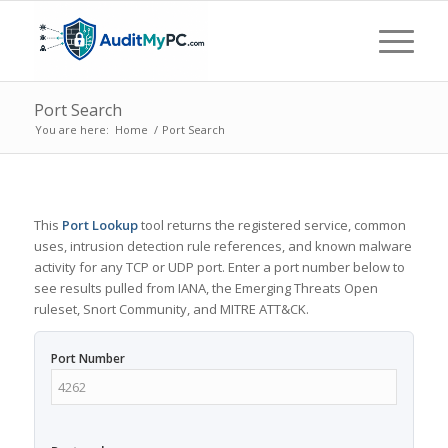
Port Search
You are here:
Home
/
Port Search
This
Port Lookup
tool returns the registered service, common
uses, intrusion detection rule references, and known malware
activity for any TCP or UDP port. Enter a port number below to
see results pulled from IANA, the Emerging Threats Open
ruleset, Snort Community, and MITRE ATT&CK.
Port Number