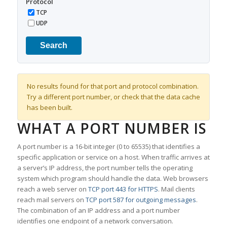
Protocol
TCP
UDP
Search
No results found for that port and protocol combination.
Try a different port number, or check that the data cache
has been built.
WHAT A PORT NUMBER IS
A port number is a 16-bit integer (0 to 65535) that identifies a
specific application or service on a host. When traffic arrives at
a server’s IP address, the port number tells the operating
system which program should handle the data. Web browsers
reach a web server on
TCP port 443 for HTTPS
. Mail clients
reach mail servers on
TCP port 587 for outgoing messages
.
The combination of an IP address and a port number
identifies one endpoint of a network conversation.