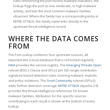
rules referencing the port involve malware indicators, the
lookup flags the port as low, moderate, or high malware
activity, and lists the most common malware families
observed. Where the family has a corresponding entry in
MITRE ATT&CK, the family name links directly to the
upstream threat intelligence record.
WHERE THE DATA COMES
FROM
The Port Lookup combines four upstream sources, all
imported into a local database that is refreshed regularly.
IANA
provides the service registry. The
Emerging Threats Open
ruleset (BSD 2-Clause and GPLv2 per SID range) contributes
signature-based detection rules covering malware, exploits,
and policy violations. The
Snort Community
ruleset (GPLv2)
adds further detection coverage.
MITRE ATT&CK
(Apache 2.0)
provides the threat intelligence references for known
malware families. Attribution for the specific sources
contributing to each result is shown at the bottom of every
lookup.