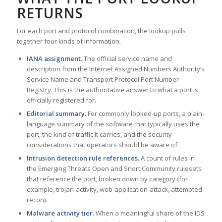
RETURNS
For each port and protocol combination, the lookup pulls
together four kinds of information.
IANA assignment.
The official service name and
description from the Internet Assigned Numbers Authority’s
Service Name and Transport Protocol Port Number
Registry. This is the authoritative answer to what a port is
officially registered for.
Editorial summary.
For commonly looked-up ports, a plain-
language summary of the software that typically uses the
port, the kind of traffic it carries, and the security
considerations that operators should be aware of.
Intrusion detection rule references.
A count of rules in
the Emerging Threats Open and Snort Community rulesets
that reference the port, broken down by category (for
example, trojan-activity, web-application-attack, attempted-
recon).
Malware activity tier.
When a meaningful share of the IDS