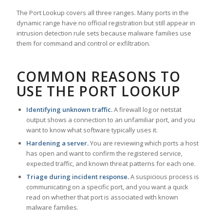
The Port Lookup covers all three ranges. Many ports in the
dynamic range have no official registration but still appear in
intrusion detection rule sets because malware families use
them for command and control or exfiltration.
COMMON REASONS TO
USE THE PORT LOOKUP
Identifying unknown traffic.
A firewall log or netstat
output shows a connection to an unfamiliar port, and you
want to know what software typically uses it.
Hardening a server.
You are reviewing which ports a host
has open and want to confirm the registered service,
expected traffic, and known threat patterns for each one.
Triage during incident response.
A suspicious process is
communicating on a specific port, and you want a quick
read on whether that port is associated with known
malware families.