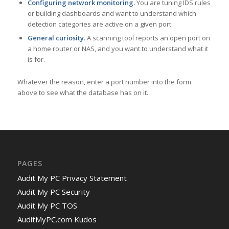
Configuring network monitoring.
You are tuning IDS rules
or building dashboards and want to understand which
detection categories are active on a given port.
General curiosity.
A scanning tool reports an open port on
a home router or NAS, and you want to understand what it
is for.
Whatever the reason, enter a port number into the form
above to see what the database has on it.
PAGES
Audit My PC Privacy Statement
Audit My PC Security
Audit My PC TOS
AuditMyPC.com Kudos