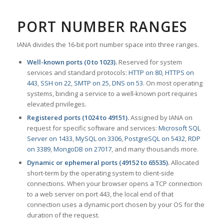
PORT NUMBER RANGES
IANA divides the 16-bit port number space into three ranges.
Well-known ports (0 to 1023).
Reserved for system
services and standard protocols:
HTTP on 80
,
HTTPS on
443
,
SSH on 22
,
SMTP on 25
,
DNS on 53
. On most operating
systems, binding a service to a well-known port requires
elevated privileges.
Registered ports (1024 to 49151).
Assigned by IANA on
request for specific software and services:
Microsoft SQL
Server on 1433
,
MySQL on 3306
,
PostgreSQL on 5432
,
RDP
on 3389
,
MongoDB on 27017
, and many thousands more.
Dynamic or ephemeral ports (49152 to 65535).
Allocated
short-term by the operating system to client-side
connections. When your browser opens a TCP connection
to a web server on port 443, the local end of that
connection uses a dynamic port chosen by your OS for the
duration of the request.