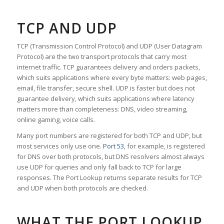
TCP AND UDP
TCP (Transmission Control Protocol) and UDP (User Datagram
Protocol) are the two transport protocols that carry most
internet traffic. TCP guarantees delivery and orders packets,
which suits applications where every byte matters: web pages,
email, file transfer, secure shell. UDP is faster but does not
guarantee delivery, which suits applications where latency
matters more than completeness: DNS, video streaming,
online gaming, voice calls.
Many port numbers are registered for both TCP and UDP, but
most services only use one.
Port 53
, for example, is registered
for DNS over both protocols, but DNS resolvers almost always
use UDP for queries and only fall back to TCP for large
responses. The Port Lookup returns separate results for TCP
and UDP when both protocols are checked.
WHAT THE PORT LOOKUP