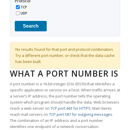
Protocol
TCP
UDP
Search
No results found for that port and protocol combination.
Try a different port number, or check that the data cache
has been built.
WHAT A PORT NUMBER IS
A port number is a 16-bit integer (0 to 65535) that identifies a
specific application or service on a host. When traffic arrives at
a server’s IP address, the port number tells the operating
system which program should handle the data. Web browsers
reach a web server on
TCP port 443 for HTTPS
. Mail clients
reach mail servers on
TCP port 587 for outgoing messages
.
The combination of an IP address and a port number
identifies one endpoint of a network conversation.