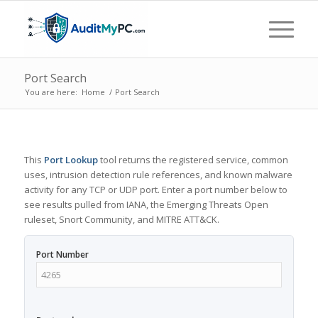
Port Search
You are here:
Home
/
Port Search
This
Port Lookup
tool returns the registered service, common
uses, intrusion detection rule references, and known malware
activity for any TCP or UDP port. Enter a port number below to
see results pulled from IANA, the Emerging Threats Open
ruleset, Snort Community, and MITRE ATT&CK.
Port Number